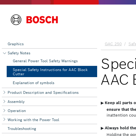
Graphics
Safety Notes
General Power Tool Safety Warnings
Special Safety Instructions for AAC Block
Cutter
Explanation of symbols
Product Description and Specifications
Assembly
Operation
Working with the Power Tool
Troubleshooting