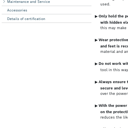
Maintenance and Service
Accessories
Details of certification