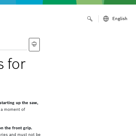
English