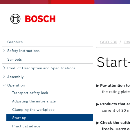
Graphics
Safety Instructions
Symbols
Product Description and Specifications
Assembly
Operation
Transport safety lock
Adjusting the mitre angle
Clamping the workpiece
Start-up
Practical advice