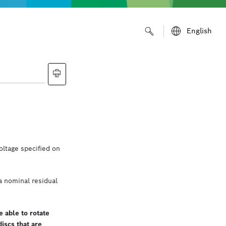
English