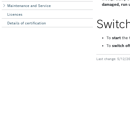
Maintenance and Service
Licences
Details of certification