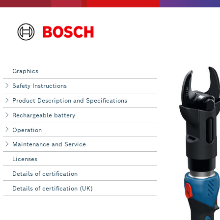
Graphics
Safety Instructions
Product Description and Specifications
Rechargeable battery
Operation
Maintenance and Service
Licenses
Details of certification
Details of certification (UK)