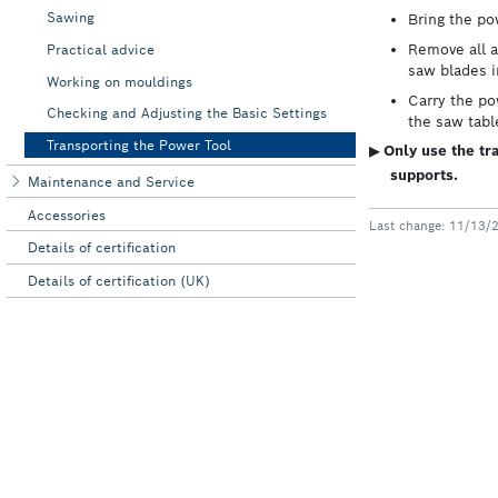
Sawing
Practical advice
Working on mouldings
Checking and Adjusting the Basic Settings
Transporting the Power Tool
Maintenance and Service
Accessories
Details of certification
Details of certification (UK)