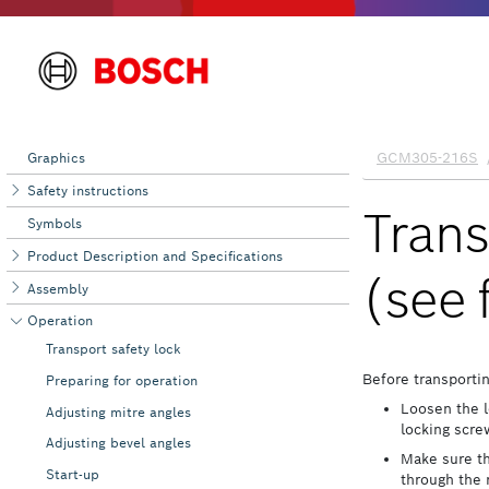
Graphics
Safety instructions
Symbols
Product Description and Specifications
Assembly
Operation
Transport safety lock
Preparing for operation
Adjusting mitre angles
Adjusting bevel angles
Start-up