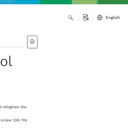
English