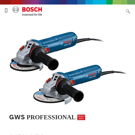
GWS
PROFESSIONAL