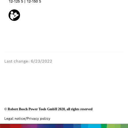
12-125 S | 12-150 S
Last change: 6/23/2022
© Robert Bosch Power Tools GmbH 2020, all rights reserved
Legal notice/Privacy policy