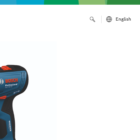
English