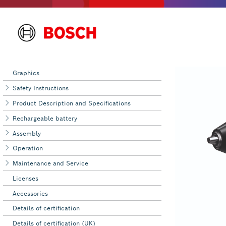
Graphics
Safety Instructions
Product Description and Specifications
Rechargeable battery
Assembly
Operation
Maintenance and Service
Licenses
Accessories
Details of certification
Details of certification (UK)