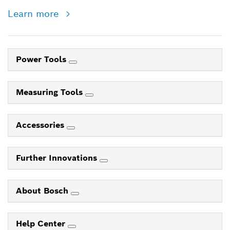
Learn more
Power Tools
Measuring Tools
Accessories
Further Innovations
About Bosch
Help Center