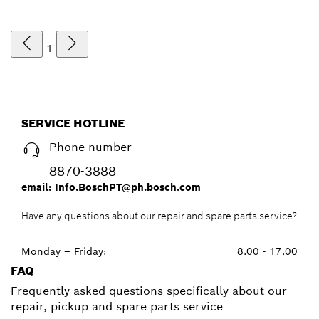
1
SERVICE HOTLINE
Phone number
8870-3888
email: Info.BoschPT@ph.bosch.com
Have any questions about our repair and spare parts service?
Monday – Friday:
8.00 - 17.00
FAQ
Frequently asked questions specifically about our
repair, pickup and spare parts service