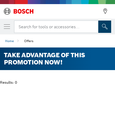
Search for tools or accessories...
Home
Offers
TAKE ADVANTAGE OF THIS
PROMOTION NOW!
Results: 0