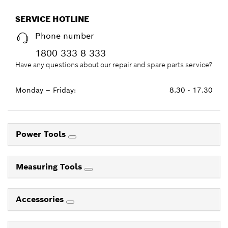
SERVICE HOTLINE
Phone number
1800 333 8 333
Have any questions about our repair and spare parts service?
Monday – Friday:
8.30 - 17.30
Power Tools
Measuring Tools
Accessories