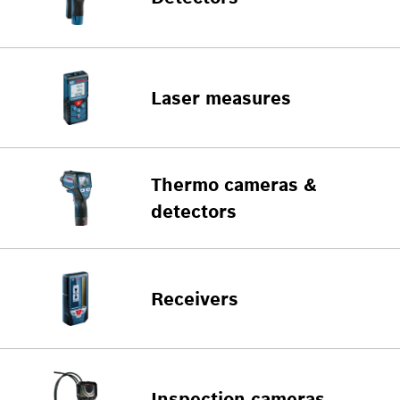
Laser measures
Thermo cameras &
detectors
Receivers
Inspection cameras