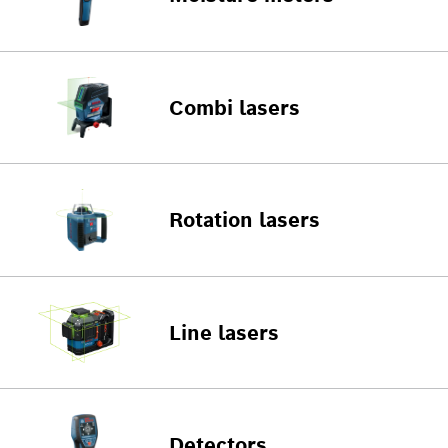
Combi lasers
Rotation lasers
Line lasers
Detectors