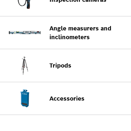
Angle measurers and
inclinometers
Tripods
Accessories