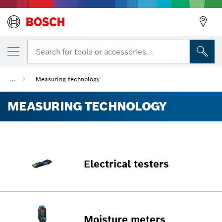
Search for tools or accessories...
...
Measuring technology
MEASURING TECHNOLOGY
Electrical testers
Moisture meters