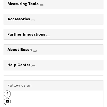
Measuring Tools
Accessories
Further Innovations
About Bosch
Help Center
Follow us on