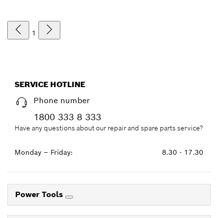
1
SERVICE HOTLINE
Phone number
1800 333 8 333
Have any questions about our repair and spare parts service?
Monday – Friday:
8.30 - 17.30
Power Tools