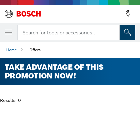
Search for tools or accessories...
Home
Offers
TAKE ADVANTAGE OF THIS
PROMOTION NOW!
Results: 0