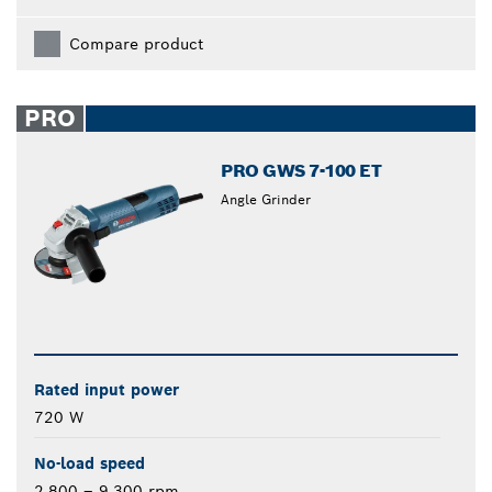
Compare product
PRO
PRO GWS 7-100 ET
Angle Grinder
Rated input power
720 W
No-load speed
2,800 – 9,300 rpm