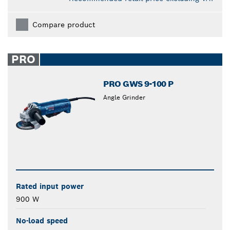
Compare product
PRO
PRO GWS 9-100 P
Angle Grinder
Rated input power
900 W
No-load speed