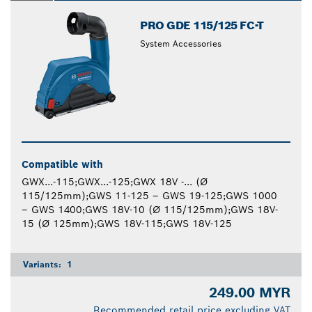
PRO GDE 115/125 FC-T
System Accessories
Compatible with
GWX...-115;GWX...-125;GWX 18V -... (Ø
115/125mm);GWS 11-125 – GWS 19-125;GWS 1000
– GWS 1400;GWS 18V-10 (Ø 115/125mm);GWS 18V-
15 (Ø 125mm);GWS 18V-115;GWS 18V-125
Variants:
1
249.00 MYR
Recommended retail price excluding VAT