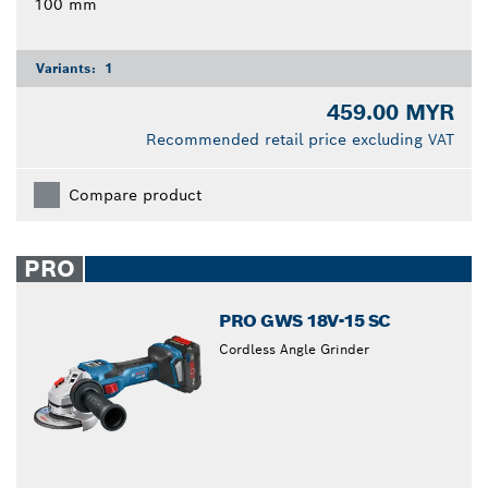
100 mm
Variants:
1
459.00 MYR
Recommended retail price excluding VAT
Compare product
PRO
PRO GWS 18V-15 SC
Cordless Angle Grinder