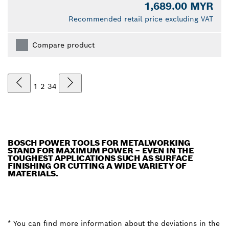
1,689.00 MYR
Recommended retail price excluding VAT
Compare product
1
2
3
4
BOSCH POWER TOOLS FOR METALWORKING
STAND FOR MAXIMUM POWER – EVEN IN THE
TOUGHEST APPLICATIONS SUCH AS SURFACE
FINISHING OR CUTTING A WIDE VARIETY OF
MATERIALS.
* You can find more information about the deviations in the