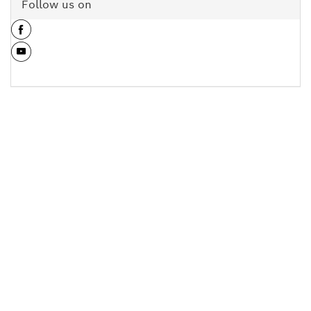
Follow us on