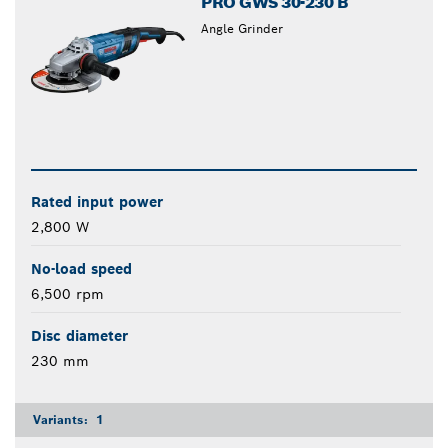
PRO GWS 30-230 B
Angle Grinder
Rated input power
2,800 W
No-load speed
6,500 rpm
Disc diameter
230 mm
Variants:
1