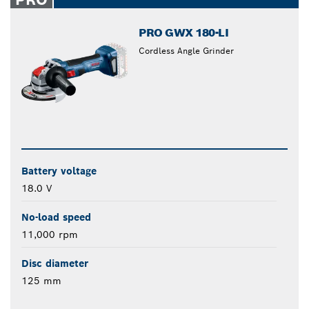
PRO GWX 180-LI
Cordless Angle Grinder
Battery voltage
18.0 V
No-load speed
11,000 rpm
Disc diameter
125 mm