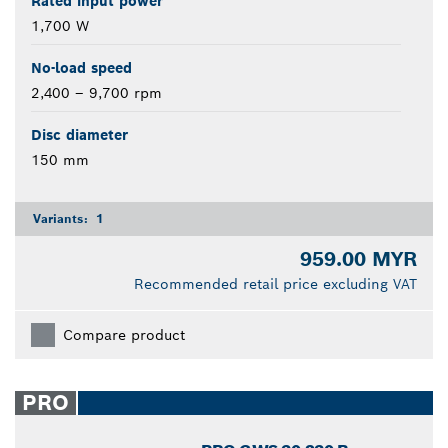
Rated input power
1,700 W
No-load speed
2,400 – 9,700 rpm
Disc diameter
150 mm
Variants:
1
959.00 MYR
Recommended retail price excluding VAT
Compare product
PRO