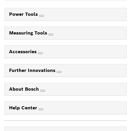
Power Tools
Measuring Tools
Accessories
Further Innovations
About Bosch
Help Center