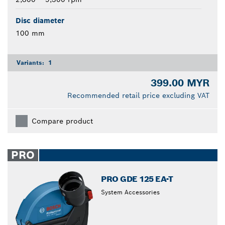
Disc diameter
100 mm
Variants:
1
399.00 MYR
Recommended retail price excluding VAT
Compare product
PRO
PRO GDE 125 EA-T
System Accessories