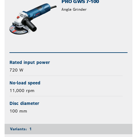
PRO GWS 7-100
Angle Grinder
Rated input power
720 W
No-load speed
11,000 rpm
Disc diameter
100 mm
Variants:
1