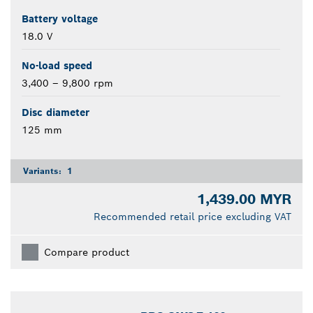
Battery voltage
18.0 V
No-load speed
3,400 – 9,800 rpm
Disc diameter
125 mm
Variants:
1
1,439.00 MYR
Recommended retail price excluding VAT
Compare product