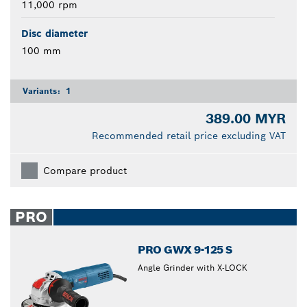
11,000 rpm
Disc diameter
100 mm
Variants:
1
389.00 MYR
Recommended retail price excluding VAT
Compare product
PRO
PRO GWX 9-125 S
Angle Grinder with X-LOCK