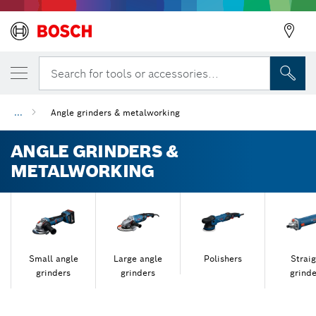
Search for tools or accessories...
...
Angle grinders & metalworking
ANGLE GRINDERS &
METALWORKING
Small angle
Large angle
Polishers
Straig
grinders
grinders
grinde