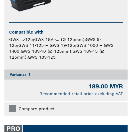
Compatible with
GWX ...-125;GWX 18V -... (Ø 125mm);GWS 9-
125;GWS 11-125 – GWS 19-125;GWS 1000 – GWS
1400;GWS 18V-10 (Ø 125mm);GWS 18V-15 (Ø
125mm);GWS 18V-125
Variants:
1
189.00 MYR
Recommended retail price excluding VAT
Compare product
PRO