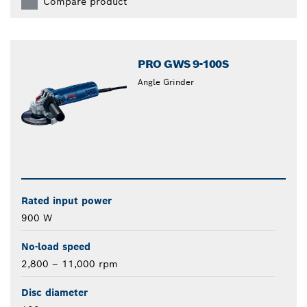
Compare product
PRO GWS 9-100S
Angle Grinder
Rated input power
900 W
No-load speed
2,800 – 11,000 rpm
Disc diameter