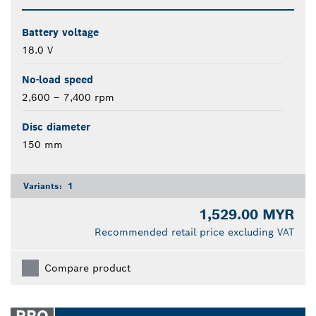
Battery voltage
18.0 V
No-load speed
2,600 – 7,400 rpm
Disc diameter
150 mm
Variants:
1
1,529.00 MYR
Recommended retail price excluding VAT
Compare product
PRO