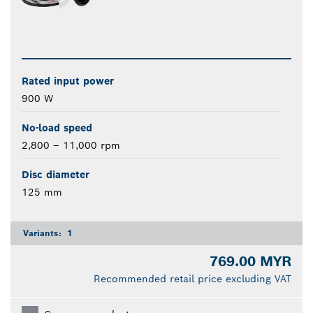
Rated input power
900 W
No-load speed
2,800 – 11,000 rpm
Disc diameter
125 mm
Variants:
1
769.00 MYR
Recommended retail price excluding VAT