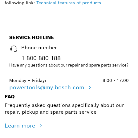
following link:
Technical features of products
SERVICE HOTLINE
Phone number
1 800 880 188
Have any questions about our repair and spare parts service?
Monday – Friday:
8.00 - 17.00
powertools@my.bosch.com
FAQ
Frequently asked questions specifically about our
repair, pickup and spare parts service
Learn more