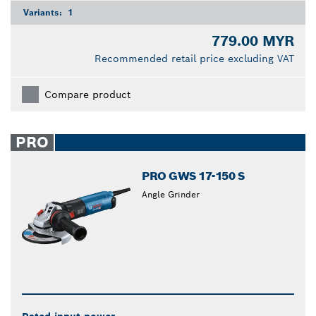
Variants:
1
779.00 MYR
Recommended retail price excluding VAT
Compare product
PRO
PRO GWS 17-150 S
Angle Grinder