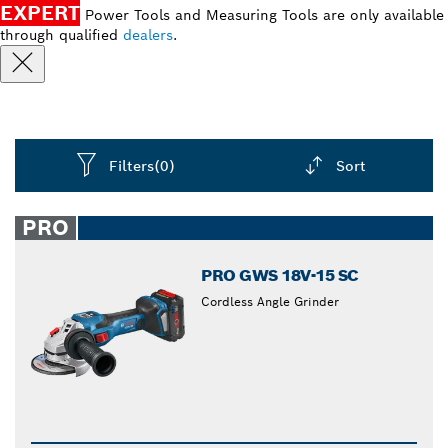
EXPERT
Power Tools and Measuring Tools are only available
through qualified
dealers
.
Filters
(0)
Sort
Dropdown
closed
PRO
PRO GWS 18V-15 SC
Cordless Angle Grinder