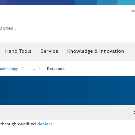
P
sories...
 measurers and inclinometers
hermo cameras & detectors
Hand Tools
Service
Knowledge & Innovation
technology
...
Detectors
 through qualified
dealers
.