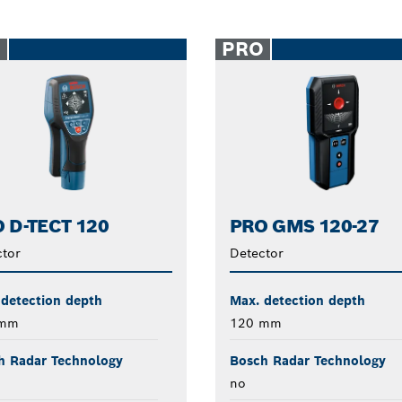
O
PRO
 D-TECT 120
PRO GMS 120-27
tor
Detector
 detection depth
Max. detection depth
 mm
120 mm
h Radar Technology
Bosch Radar Technology
no