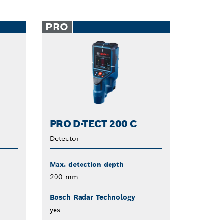
PRO
PRO D-TECT 200 C
Detector
Max. detection depth
200 mm
Bosch Radar Technology
yes