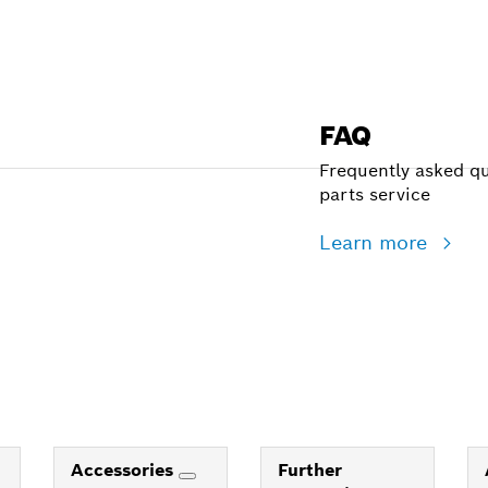
FAQ
Frequently asked qu
parts service
Learn more
Accessories
Further