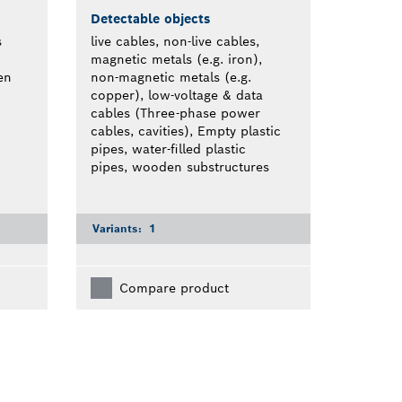
Detectable objects
s
live cables, non-live cables,
magnetic metals (e.g. iron),
en
non-magnetic metals (e.g.
copper), low-voltage & data
cables (Three-phase power
cables, cavities), Empty plastic
pipes, water-filled plastic
pipes, wooden substructures
Variants:
1
Compare product