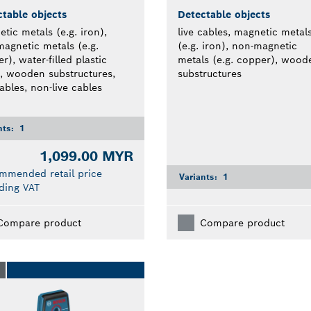
table objects
Detectable objects
tic metals (e.g. iron),
live cables, magnetic metal
agnetic metals (e.g.
(e.g. iron), non-magnetic
r), water-filled plastic
metals (e.g. copper), wood
, wooden substructures,
substructures
cables, non-live cables
nts:
1
1,099.00 MYR
mmended retail price
Variants:
1
ding VAT
Compare product
Compare product
O