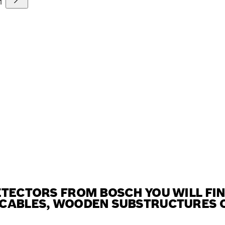
1
ETECTORS FROM BOSCH YOU WILL FI
CABLES, WOODEN SUBSTRUCTURES OR