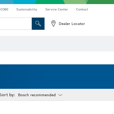
RO360
Sustainability
Service Center
Contact
Dealer Locator
Sort by:
Dropdown
closed