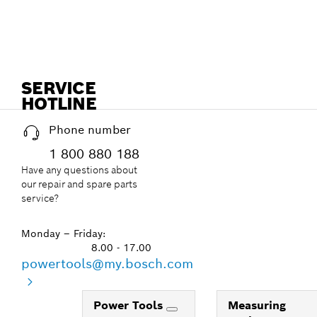
SERVICE
HOTLINE
Phone number
1 800 880 188
Have any questions about
our repair and spare parts
service?
Monday – Friday:
8.00 - 17.00
powertools@my.bosch.com
Power Tools
Measuring