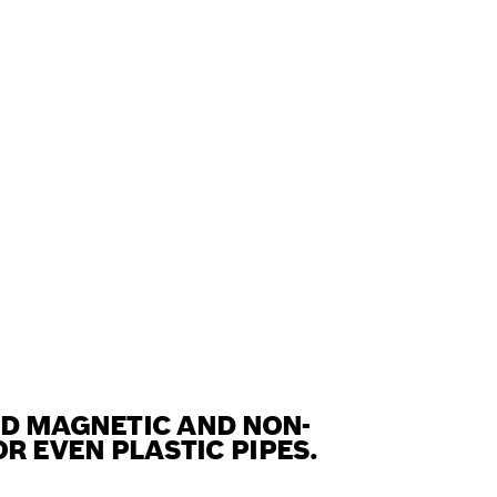
ND MAGNETIC AND NON-
 EVEN PLASTIC PIPES.