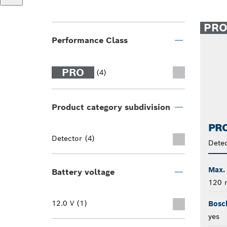
PR
Performance Class
PRO
(4)
Product category subdivision
PRO
Detector (4)
Detec
Max.
Battery voltage
120
12.0 V (1)
Bosc
yes