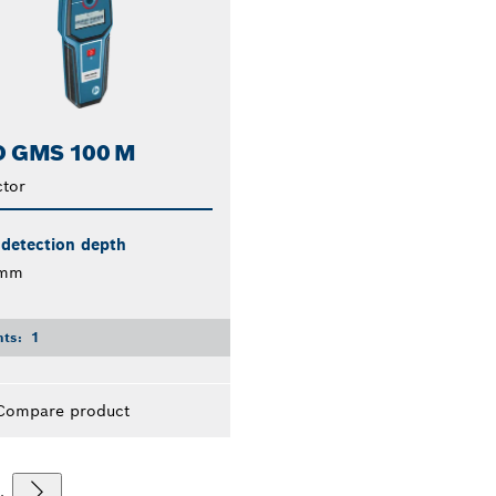
 GMS 100 M
tor
 detection depth
 mm
nts:
1
Compare product