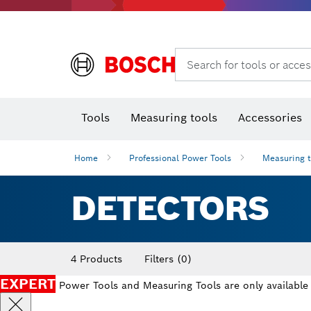
Search for tools or acces
Angle
T
Tools
Measuring tools
Accessories
Home
Professional Power Tools
Measuring 
DETECTORS
4 Products
Filters
(0)
EXPERT
Power Tools and Measuring Tools are only available