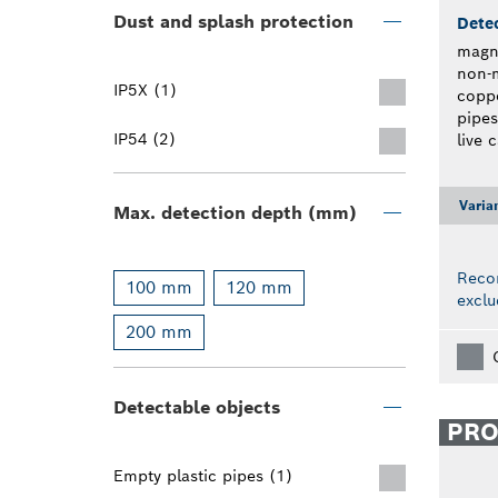
Dust and splash protection
Detec
magne
non-m
IP5X (1)
coppe
pipes
IP54 (2)
live 
Varia
Max. detection depth (mm)
Reco
100 mm
120 mm
exclu
200 mm
Detectable objects
PR
Empty plastic pipes (1)