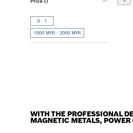
Price ()
0 - 1
1000 MYR - 2000 MYR
WITH THE PROFESSIONAL D
MAGNETIC METALS, POWER 