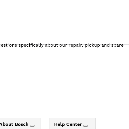
estions specifically about our repair, pickup and spare
About Bosch
Help Center