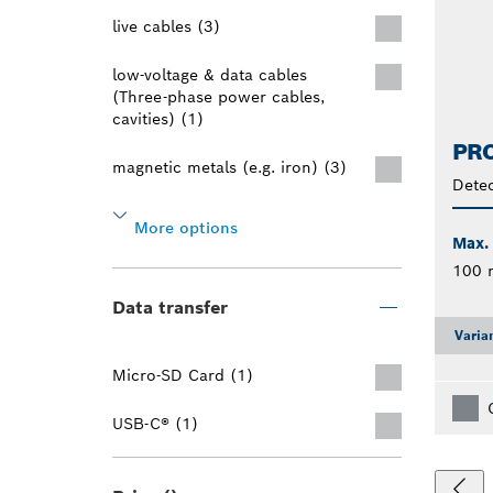
live cables (3)
low-voltage & data cables
(Three-phase power cables,
cavities) (1)
PRO
magnetic metals (e.g. iron) (3)
Detec
More options
Max.
100
Data transfer
Varia
Micro-SD Card (1)
USB-C® (1)