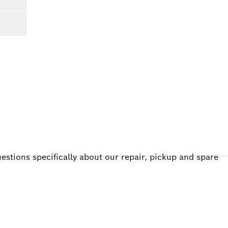
estions specifically about our repair, pickup and spare