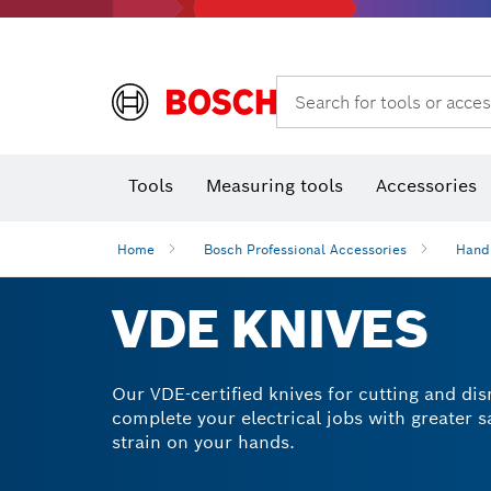
Search for tools or acces
Angle
T
Tools
Measuring tools
Accessories
Home
Bosch Professional Accessories
Hand
VDE KNIVES
Our VDE-certified knives for cutting and dis
complete your electrical jobs with greater 
strain on your hands.