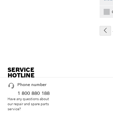
SERVICE
HOTLINE
Phone number
1 800 880 188
Have any questions about
our repair and spare parts
service?