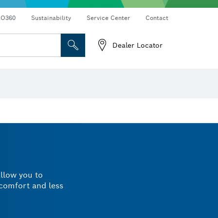
RO360
Sustainability
Service Center
Contact
Dealer Locator
allow you to
 comfort and less