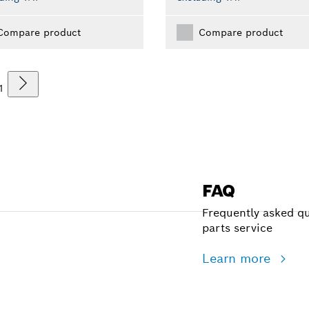
Compare product
Compare product
1
FAQ
Frequently asked qu
parts service
Learn more