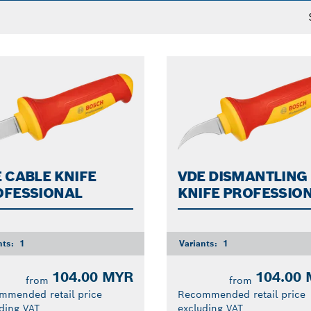
 CABLE KNIFE
VDE DISMANTLING
OFESSIONAL
KNIFE PROFESSIO
nts:
1
Variants:
1
104.00 MYR
104.00
from
from
mmended retail price
Recommended retail price
ding VAT
excluding VAT