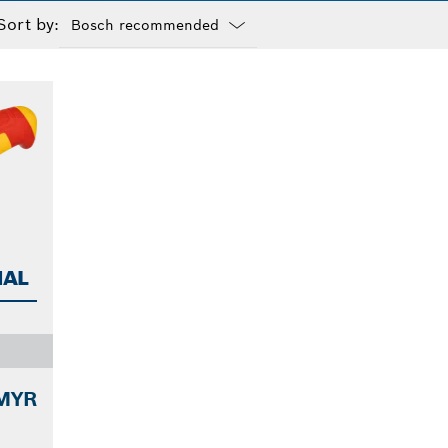
Sort by:
Dropdown
closed
NAL
 MYR