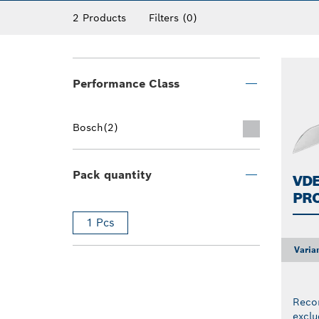
2 Products
Filters
(0)
Performance Class
Bosch
(2)
Pack quantity
VDE
PR
1 Pcs
Varia
Reco
exclu