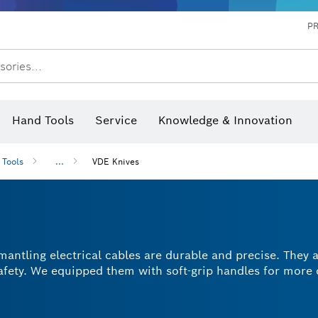
P
sories...
 measurers and inclinometers
hermo cameras & detectors
Hand Tools
Service
Knowledge & Innovation
 Tools
...
VDE Knives
mantling electrical cables are durable and precise. They 
safety. We equipped them with soft-grip handles for more