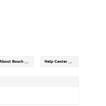
About Bosch
Help Center