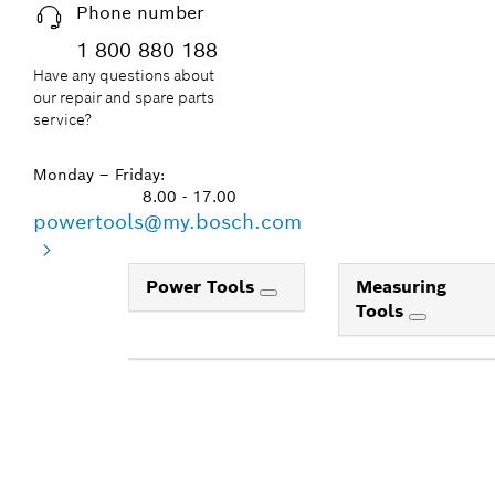
Phone number
1 800 880 188
Have any questions about
our repair and spare parts
service?
Monday – Friday:
8.00 - 17.00
powertools@my.bosch.com
Power Tools
Measuring
Tools