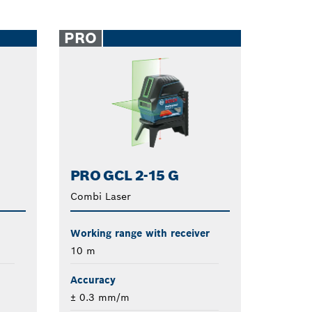
PRO
PRO GCL 2-15 G
Combi Laser
Working range with receiver
10 m
Accuracy
± 0.3 mm/m