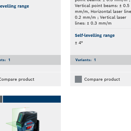
Vertical point beams: ± 0.5
levelling range
mm/m, Horizontal laser line
0.2 mm/m ; Vertical laser
lines: ± 0.3 mm/m
Self-levelling range
± 4°
nts:
1
Variants:
1
Compare product
Compare product
O