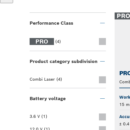
PR
Performance Class
PRO
(4)
Product category subdivision
PRO
Combi Laser (4)
Comb
Worki
Battery voltage
15 m
3.6 V (1)
Accu
± 0.
12.0 V (1)