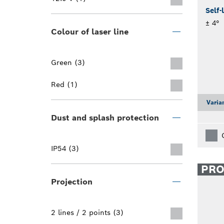
Self-
± 4°
Colour of laser line
Green (3)
Red (1)
Varia
Dust and splash protection
IP54 (3)
PR
Projection
2 lines / 2 points (3)