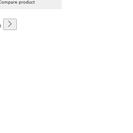
Compare product
1