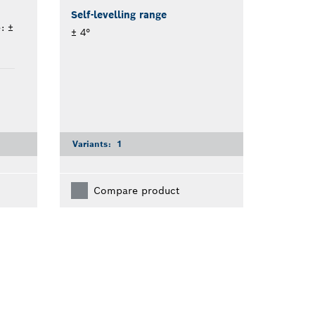
Self-levelling range
: ±
± 4°
Variants:
1
Compare product