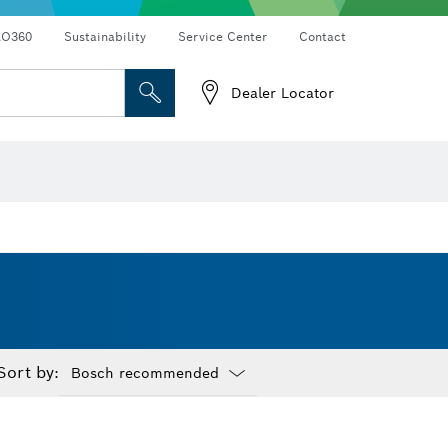
RO360
Sustainability
Service Center
Contact
Dealer Locator
Sort by:
Dropdown
closed