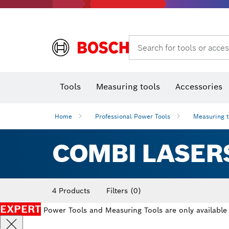
Search for tools or acces
Angle
T
Tools
Measuring tools
Accessories
Home
Professional Power Tools
Measuring 
COMBI LASER
4 Products
Filters
(0)
EXPERT
Power Tools and Measuring Tools are only available