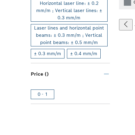
Horizontal laser line: ± 0.2
mm/m ; Vertical laser lines: ±
0.3 mm/m
Laser lines and horizontal point
beams: ± 0.3 mm/m ; Vertical
point beams: ± 0.5 mm/m
± 0.3 mm/m
± 0.4 mm/m
Price ()
0 - 1