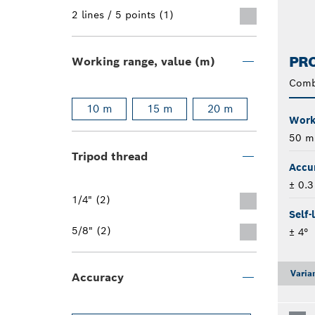
2 lines / 5 points (1)
PRO
Working range, value (m)
Comb
10 m
15 m
20 m
Worki
50 m
Tripod thread
Accu
± 0.
1/4" (2)
Self-
5/8" (2)
± 4°
Varia
Accuracy