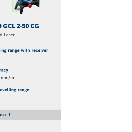
 GCL 2-50 CG
i Laser
ng range with receiver
racy
3 mm/m
levelling range
nts:
1