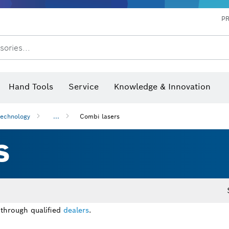
P
sories...
 measurers and inclinometers
hermo cameras & detectors
Hand Tools
Service
Knowledge & Innovation
technology
...
Combi lasers
S
 through qualified
dealers
.