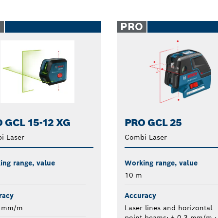
O
PRO
 GCL 15-12 XG
PRO GCL 25
i Laser
Combi Laser
ng range, value
Working range, value
10 m
racy
Accuracy
4 mm/m
Laser lines and horizontal
point beams: ± 0.3 mm/m ;