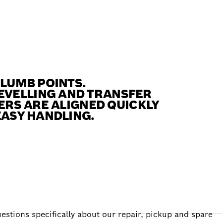
PLUMB POINTS.
EVELLING AND TRANSFER
SERS ARE ALIGNED QUICKLY
EASY HANDLING.
estions specifically about our repair, pickup and spare