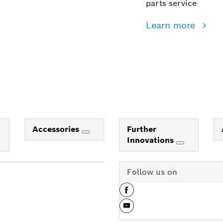
parts service
Learn more
Accessories
Further
Innovations
Follow us on