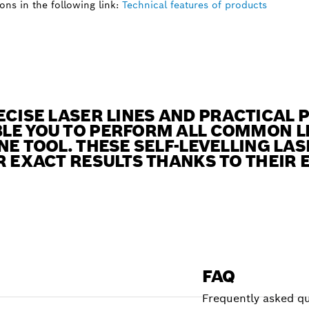
ns in the following link:
Technical features of products
ECISE LASER LINES AND PRACTICAL 
LE YOU TO PERFORM ALL COMMON L
NE TOOL. THESE SELF-LEVELLING LA
R EXACT RESULTS THANKS TO THEIR 
FAQ
Frequently asked qu