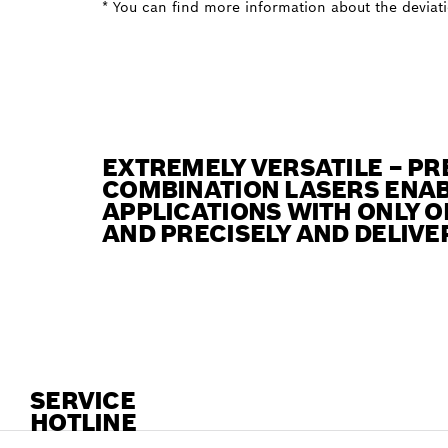
* You can find more information about the deviatio
EXTREMELY VERSATILE – PR
COMBINATION LASERS ENAB
APPLICATIONS WITH ONLY O
AND PRECISELY AND DELIVE
SERVICE
HOTLINE