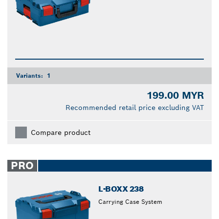
Variants:
1
199.00 MYR
Recommended retail price excluding VAT
Compare product
PRO
L-BOXX 238
Carrying Case System