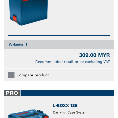
Variants:
1
309.00 MYR
Recommended retail price excluding VAT
Compare product
PRO
L-BOXX 136
Carrying Case System