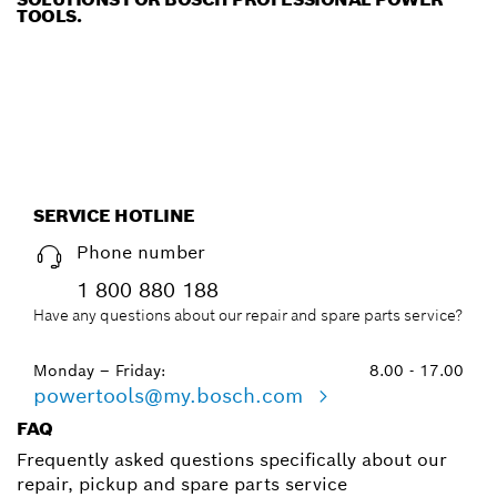
TOOLS.
SERVICE HOTLINE
Phone number
1 800 880 188
Have any questions about our repair and spare parts service?
Monday – Friday:
8.00 - 17.00
powertools@my.bosch.com
FAQ
Frequently asked questions specifically about our
repair, pickup and spare parts service