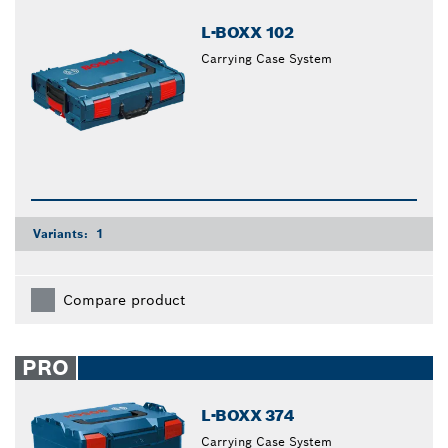
L-BOXX 102
Carrying Case System
Variants:
1
Compare product
PRO
L-BOXX 374
Carrying Case System