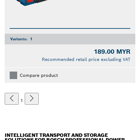
Variants:
1
189.00 MYR
Recommended retail price excluding VAT
Compare product
1
INTELLIGENT TRANSPORT AND STORAGE
SOLUTIONS FOR BOSCH PROFESSIONAL POWER