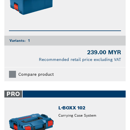
Variants:
1
239.00 MYR
Recommended retail price excluding VAT
Compare product
PRO
L-BOXX 102
Carrying Case System