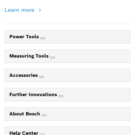
Learn more
Power Tools
Measuring Tools
Accessories
Further Innovations
About Bosch
Help Center