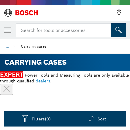
Search for tools or accessories...
...
Carrying cases
CARRYING CASES
EXPERT
Power Tools and Measuring Tools are only available
through qualified
dealers
.
Filters
(0)
Sort
Dropdown