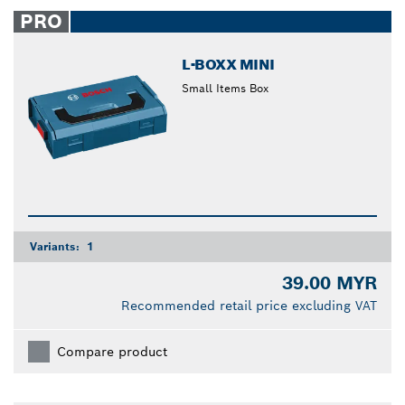
closed
PRO
L-BOXX MINI
Small Items Box
Variants:
1
39.00 MYR
Recommended retail price excluding VAT
Compare product