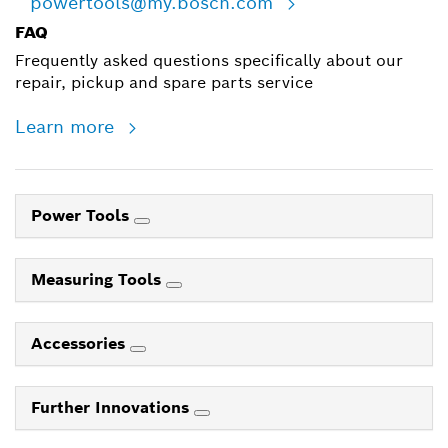
powertools@my.bosch.com
FAQ
Frequently asked questions specifically about our
repair, pickup and spare parts service
Learn more
Power Tools
Measuring Tools
Accessories
Further Innovations