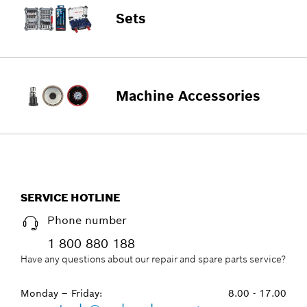
Sets
Machine Accessories
SERVICE HOTLINE
Phone number
1 800 880 188
Have any questions about our repair and spare parts service?
Monday – Friday:
8.00 - 17.00