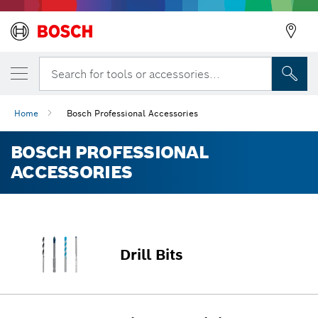
Search for tools or accessories...
Home
Bosch Professional Accessories
BOSCH PROFESSIONAL
ACCESSORIES
Drill Bits