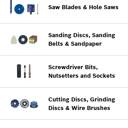
Saw Blades & Hole Saws
Sanding Discs, Sanding
Belts & Sandpaper
Screwdriver Bits,
Nutsetters and Sockets
Cutting Discs, Grinding
Discs & Wire Brushes