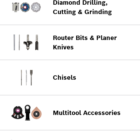
Diamond Drilling,
Cutting & Grinding
Router Bits & Planer
Knives
Chisels
Multitool Accessories