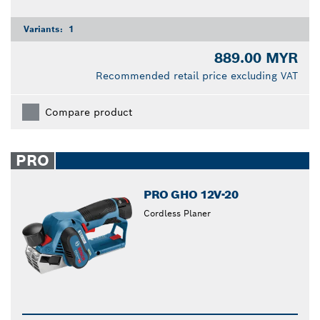
Variants:
1
889.00 MYR
Recommended retail price excluding VAT
Compare product
PRO
PRO GHO 12V-20
Cordless Planer