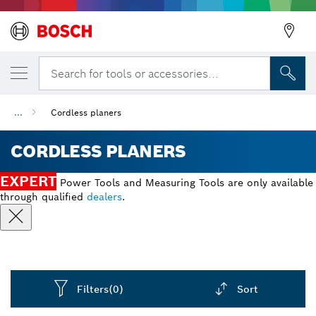
Search for tools or accessories...
...
Cordless planers
CORDLESS PLANERS
EXPERT
Power Tools and Measuring Tools are only available
through qualified
dealers
.
Filters
(0)
Sort
Dropdown