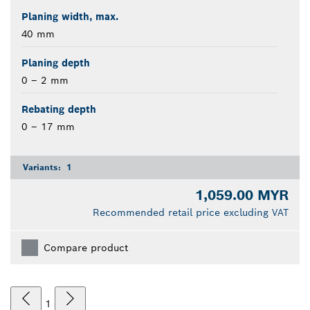
Planing width, max.
40 mm
Planing depth
0 – 2 mm
Rebating depth
0 – 17 mm
Variants:
1
1,059.00 MYR
Recommended retail price excluding VAT
Compare product
1