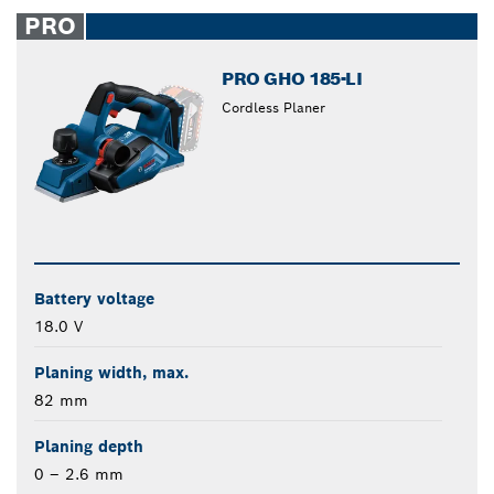
closed
PRO
PRO GHO 185-LI
Cordless Planer
Battery voltage
18.0 V
Planing width, max.
82 mm
Planing depth
0 – 2.6 mm