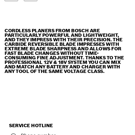
CORDLESS PLANERS FROM BOSCH ARE
PARTICULARLY POWERFUL AND LIGHTWEIGHT,
AND THEY IMPRESS WITH THEIR PRECISION. THE
CARBIDE REVERSIBLE BLADE IMPRESSES WITH
EXTREME BLADE SHARPNESS AND ALLOWS FOR
FAST BLADE CHANGES WITHOUT TIME-
CONSUMING FINE ADJUSTMENT. THANKS TO THE
PROFESSIONAL 12V & 18V SYSTEM YOU CAN MIX
AND MATCH ANY BATTERY AND CHARGER WITH
ANY TOOL OF THE SAME VOLTAGE CLASS.
SERVICE HOTLINE