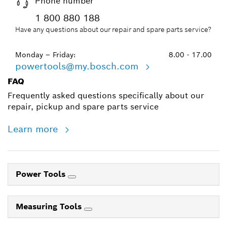
Phone number
1 800 880 188
Have any questions about our repair and spare parts service?
Monday – Friday:
8.00 - 17.00
powertools@my.bosch.com
FAQ
Frequently asked questions specifically about our
repair, pickup and spare parts service
Learn more
Power Tools
Measuring Tools