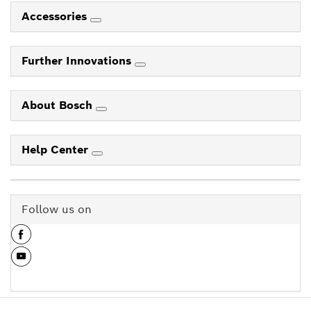
Accessories
Further Innovations
About Bosch
Help Center
Follow us on