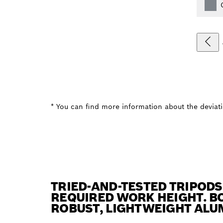
* You can find more information about the deviatio
TRIED-AND-TESTED TRIPODS
REQUIRED WORK HEIGHT. BO
ROBUST, LIGHTWEIGHT ALU