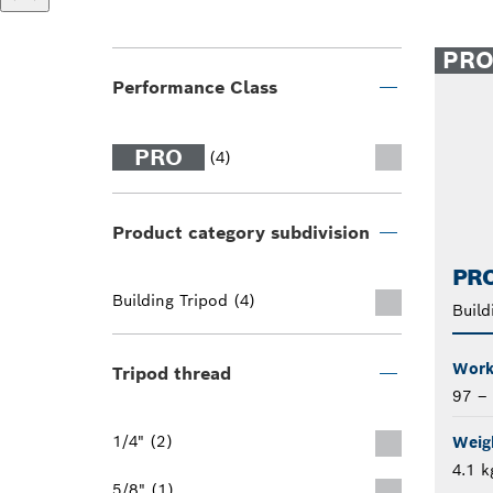
PR
Performance Class
PRO
(4)
Product category subdivision
PRO
Building Tripod (4)
Build
Work
Tripod thread
97 –
1/4" (2)
Weigh
4.1 k
5/8" (1)