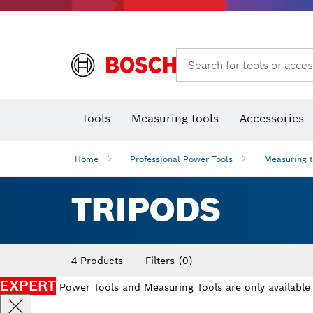
Search for tools or acces
Angle
T
Tools
Measuring tools
Accessories
Home
Professional Power Tools
Measuring 
TRIPODS
4 Products
Filters
(0)
EXPERT
Power Tools and Measuring Tools are only available