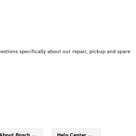
estions specifically about our repair, pickup and spare
About Bosch
Help Center