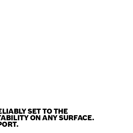
LIABLY SET TO THE
ABILITY ON ANY SURFACE.
PORT.