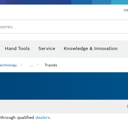
P
sories...
 measurers and inclinometers
hermo cameras & detectors
Hand Tools
Service
Knowledge & Innovation
technology
...
Tripods
 through qualified
dealers
.