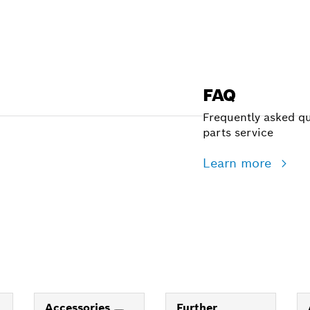
FAQ
Frequently asked qu
parts service
Learn more
Accessories
Further