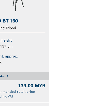
 BT 150
ing Tripod
 height
 157 cm
t, approx.
g
nts:
1
139.00 MYR
mmended retail price
ding VAT