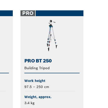
PRO
PRO BT 250
Building Tripod
Work height
97.5 – 250 cm
Weight, approx.
3.4 kg