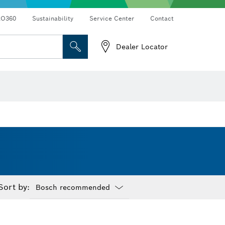
RO360
Sustainability
Service Center
Contact
Dealer Locator
Sort by:
Dropdown
closed