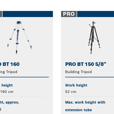
O
PRO
 BT 160
PRO BT 150 5/8”
ing Tripod
Building Tripod
 height
Work height
 160 cm
52 cm
t, approx.
Max. work height with
g
extension tube