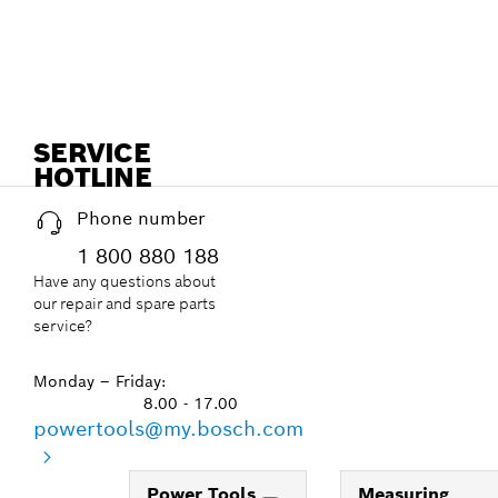
SERVICE
HOTLINE
Phone number
1 800 880 188
Have any questions about
our repair and spare parts
service?
Monday – Friday:
8.00 - 17.00
powertools@my.bosch.com
Power Tools
Measuring