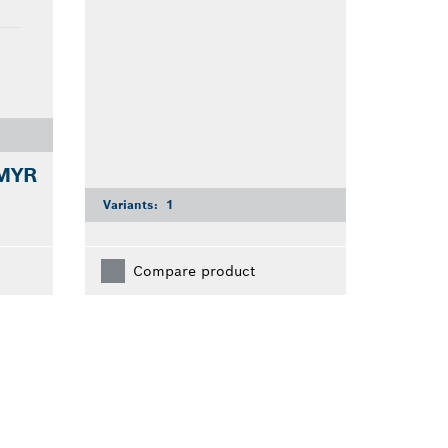
 MYR
Variants:
1
Compare product