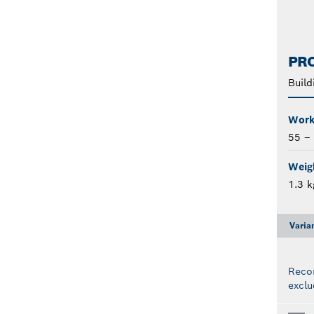
PRO
Build
Work
55 –
Weigh
1.3 k
Varia
Reco
exclu