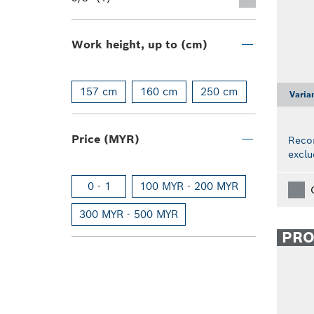
Work height, up to (cm)
157 cm
160 cm
250 cm
Varia
Price (MYR)
Reco
exclu
0 - 1
100 MYR - 200 MYR
300 MYR - 500 MYR
PR