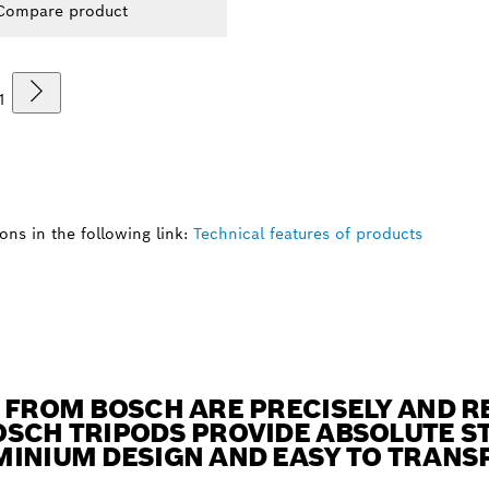
Compare product
1
ns in the following link:
Technical features of products
 FROM BOSCH ARE PRECISELY AND RE
SCH TRIPODS PROVIDE ABSOLUTE ST
MINIUM DESIGN AND EASY TO TRANS