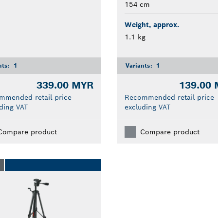
154 cm
Weight, approx.
1.1 kg
nts:
1
Variants:
1
339.00 MYR
139.00
mmended retail price
Recommended retail price
ding VAT
excluding VAT
Compare product
Compare product
O