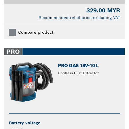
329.00 MYR
Recommended retail price excluding VAT
Compare product
PRO
PRO GAS 18V-10 L
Cordless Dust Extractor
Battery voltage