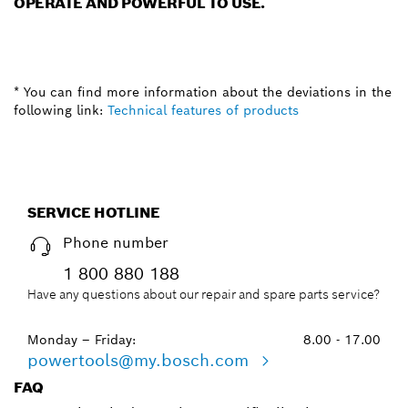
OPERATE AND POWERFUL TO USE.
* You can find more information about the deviations in the
following link:
Technical features of products
SERVICE HOTLINE
Phone number
1 800 880 188
Have any questions about our repair and spare parts service?
Monday – Friday:
8.00 - 17.00
powertools@my.bosch.com
FAQ