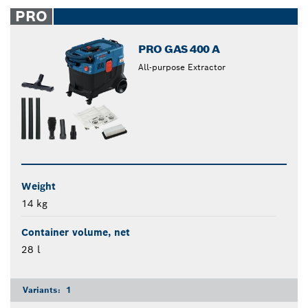
closed
PRO
PRO GAS 400 A
All-purpose Extractor
Weight
14 kg
Container volume, net
28 l
Variants:
1