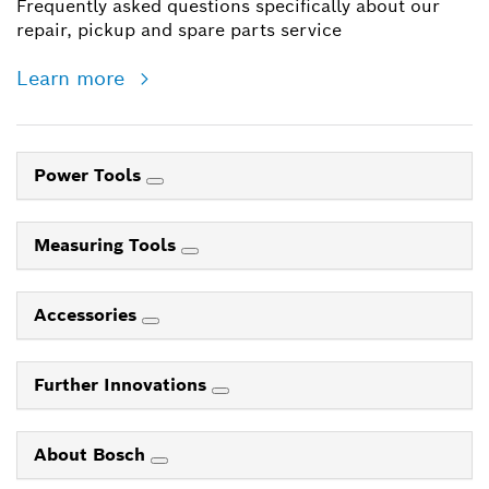
Frequently asked questions specifically about our
repair, pickup and spare parts service
Learn more
Power Tools
Measuring Tools
Accessories
Further Innovations
About Bosch