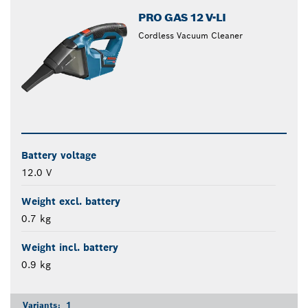
PRO GAS 12 V-LI
Cordless Vacuum Cleaner
Battery voltage
12.0 V
Weight excl. battery
0.7 kg
Weight incl. battery
0.9 kg
Variants:
1