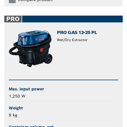
PRO
PRO GAS 12-25 PL
Wet/Dry Extractor
Max. input power
1,250 W
Weight
9 kg