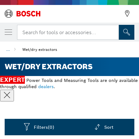
Search for tools or accessories...
...
Wet/dry extractors
WET/DRY EXTRACTORS
EXPERT
Power Tools and Measuring Tools are only available
through qualified
dealers
.
Filters
(0)
Sort
Dropdown