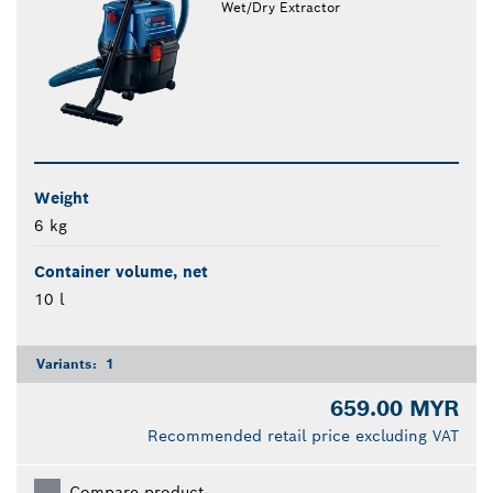
Wet/Dry Extractor
Weight
6 kg
Container volume, net
10 l
Variants:
1
659.00 MYR
Recommended retail price excluding VAT
Compare product