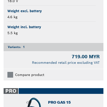
18.0 V
Weight excl. battery
4.6 kg
Weight incl. battery
5.5 kg
Variants:
1
719.00 MYR
Recommended retail price excluding VAT
Compare product
PRO
PRO GAS 15