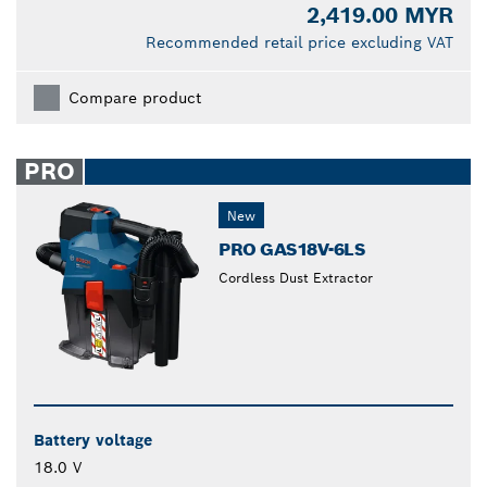
2,419.00 MYR
Recommended retail price excluding VAT
Compare product
PRO
New
PRO GAS18V-6LS
Cordless Dust Extractor
Battery voltage
18.0 V