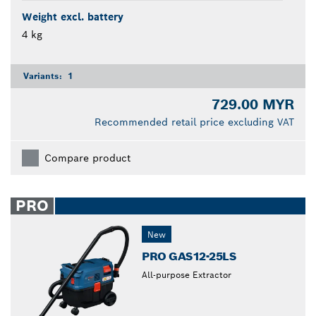
Weight excl. battery
4 kg
Variants:
1
729.00 MYR
Recommended retail price excluding VAT
Compare product
PRO
New
PRO GAS12-25LS
All-purpose Extractor