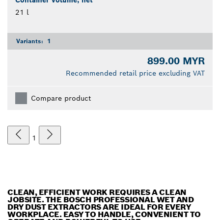
Container volume, net
21 l
Variants:
1
899.00 MYR
Recommended retail price excluding VAT
Compare product
1
CLEAN, EFFICIENT WORK REQUIRES A CLEAN
JOBSITE. THE BOSCH PROFESSIONAL WET AND
DRY DUST EXTRACTORS ARE IDEAL FOR EVERY
WORKPLACE. EASY TO HANDLE, CONVENIENT TO