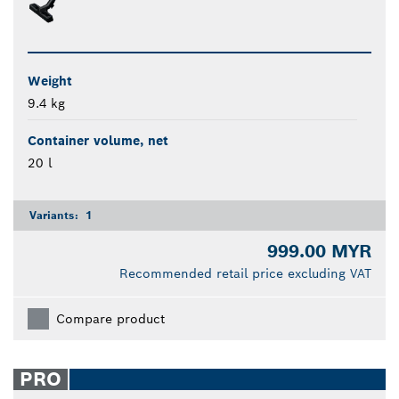
Weight
9.4 kg
Container volume, net
20 l
Variants:
1
999.00 MYR
Recommended retail price excluding VAT
Compare product
PRO