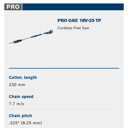
closed
PRO
PRO GKE 18V-25 TP
Cordless Pole Saw
Cutter, length
230 mm
Chain speed
7.7 m/s
Chain pitch
.325" (8.25 mm)