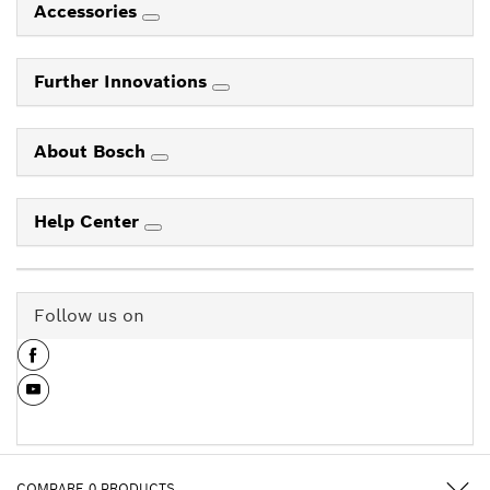
Accessories
Further Innovations
About Bosch
Help Center
Follow us on
COMPARE
0
PRODUCTS