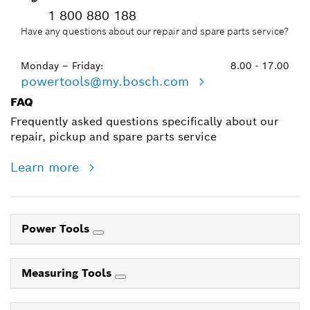
1 800 880 188
Have any questions about our repair and spare parts service?
Monday – Friday:
8.00 - 17.00
powertools@my.bosch.com
FAQ
Frequently asked questions specifically about our
repair, pickup and spare parts service
Learn more
Power Tools
Measuring Tools