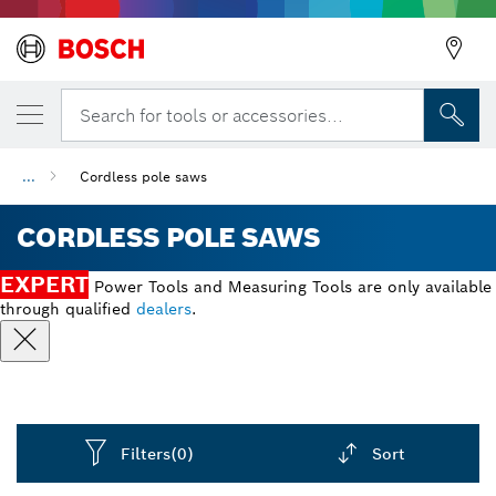
Search for tools or accessories...
...
Cordless pole saws
CORDLESS POLE SAWS
EXPERT
Power Tools and Measuring Tools are only available
through qualified
dealers
.
Filters
(0)
Sort
Dropdown