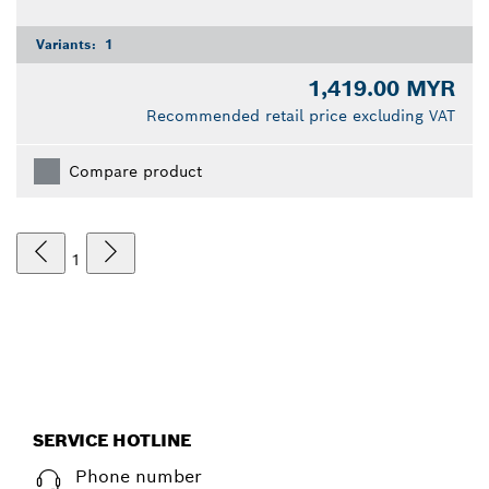
Variants:
1
1,419.00 MYR
Recommended retail price excluding VAT
Compare product
1
SERVICE HOTLINE
Phone number