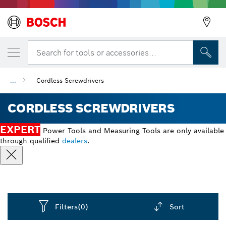
Search for tools or accessories...
...
Cordless Screwdrivers
CORDLESS SCREWDRIVERS
EXPERT
Power Tools and Measuring Tools are only available
through qualified
dealers
.
Filters
(0)
Sort
Dropdown