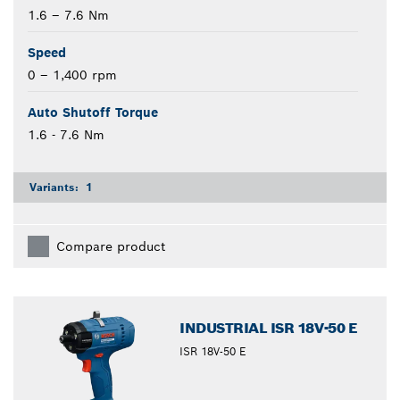
1.6 – 7.6 Nm
Speed
0 – 1,400 rpm
Auto Shutoff Torque
1.6 - 7.6 Nm
Variants:
1
Compare product
INDUSTRIAL ISR 18V-50 E
ISR 18V-50 E