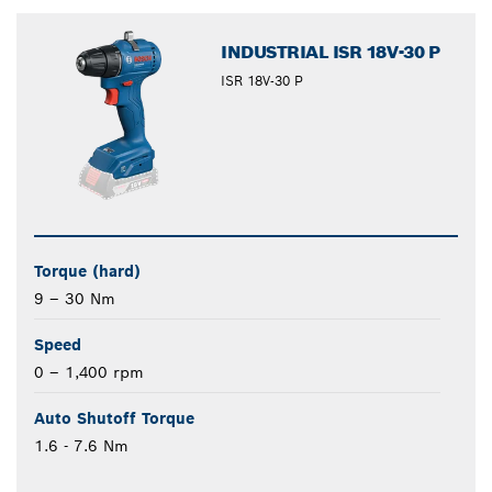
closed
INDUSTRIAL ISR 18V-30 P
ISR 18V-30 P
Torque (hard)
9 – 30 Nm
Speed
0 – 1,400 rpm
Auto Shutoff Torque
1.6 - 7.6 Nm