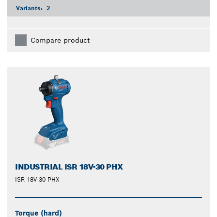
Variants:
2
Compare product
INDUSTRIAL ISR 18V-30 PHX
ISR 18V-30 PHX
Torque (hard)