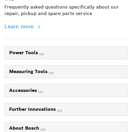
Frequently asked questions specifically about our
repair, pickup and spare parts service
Learn more
Power Tools
Measuring Tools
Accessories
Further Innovations
About Bosch