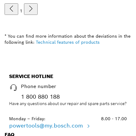
1
* You can find more information about the deviations in the
following link:
Technical features of products
SERVICE HOTLINE
Phone number
1 800 880 188
Have any questions about our repair and spare parts service?
Monday – Friday:
8.00 - 17.00
powertools@my.bosch.com
FAQ