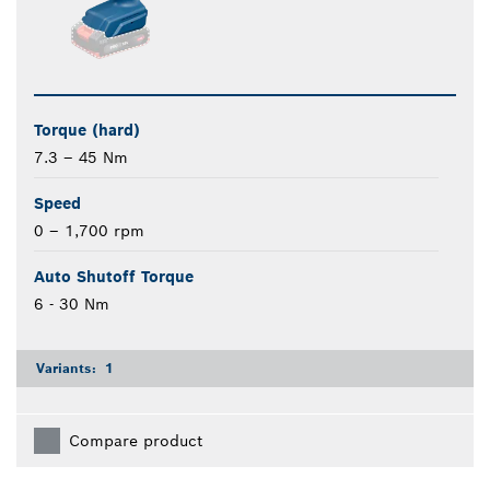
Torque (hard)
7.3 – 45 Nm
Speed
0 – 1,700 rpm
Auto Shutoff Torque
6 - 30 Nm
Variants:
1
Compare product