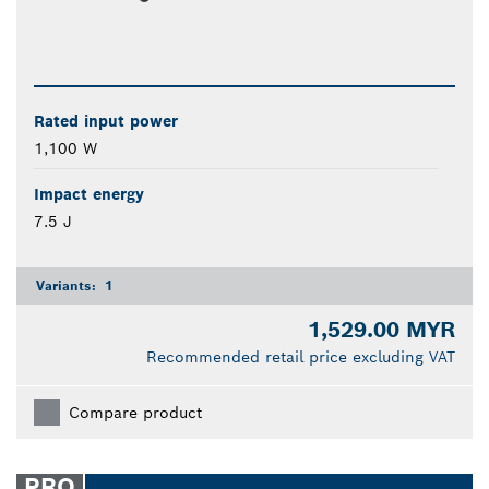
Rated input power
1,100 W
Impact energy
7.5 J
Variants:
1
1,529.00 MYR
Recommended retail price excluding VAT
Compare product
PRO