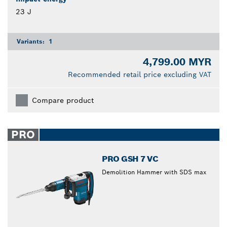
23 J
Variants:
1
4,799.00 MYR
Recommended retail price excluding VAT
Compare product
PRO
PRO GSH 7 VC
Demolition Hammer with SDS max