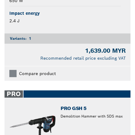
650 W
Impact energy
2.4 J
Variants:
1
1,639.00 MYR
Recommended retail price excluding VAT
Compare product
PRO
PRO GSH 5
Demolition Hammer with SDS max