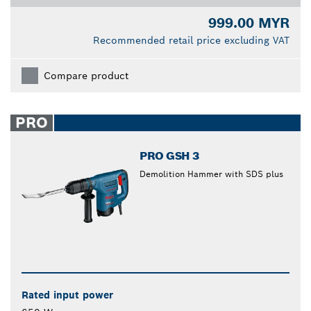
999.00 MYR
Recommended retail price excluding VAT
Compare product
PRO
PRO GSH 3
Demolition Hammer with SDS plus
Rated input power