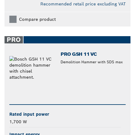
Recommended retail price excluding VAT
Compare product
PRO
PRO GSH 11 VC
Demolition Hammer with SDS max
Rated input power
1,700 W
Impact energy