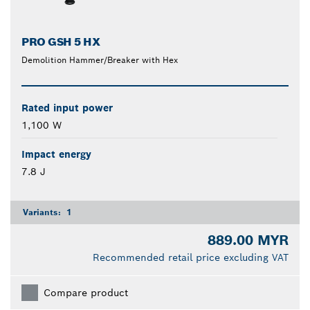
PRO GSH 5 HX
Demolition Hammer/Breaker with Hex
Rated input power
1,100 W
Impact energy
7.8 J
Variants:
1
889.00 MYR
Recommended retail price excluding VAT
Compare product