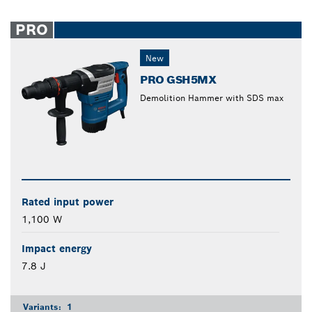
PRO
New
PRO GSH5MX
Demolition Hammer with SDS max
Rated input power
1,100 W
Impact energy
7.8 J
Variants:
1