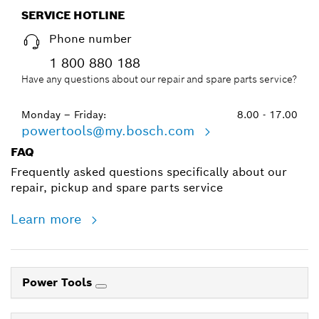
SERVICE HOTLINE
Phone number
1 800 880 188
Have any questions about our repair and spare parts service?
Monday – Friday:
8.00 - 17.00
powertools@my.bosch.com
FAQ
Frequently asked questions specifically about our
repair, pickup and spare parts service
Learn more
Power Tools