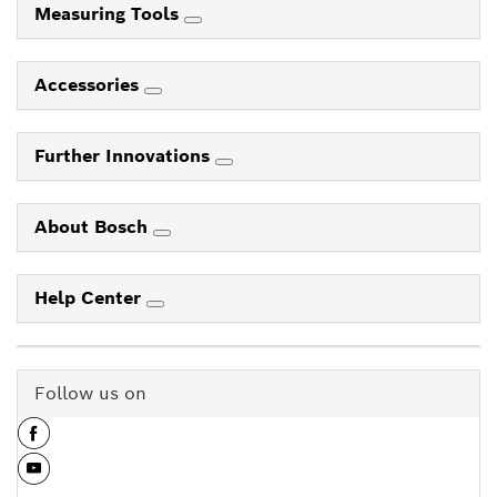
Measuring Tools
Accessories
Further Innovations
About Bosch
Help Center
Follow us on