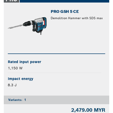
PRO GSH 5 CE
Demolition Hammer with SDS max
Rated input power
1,150 W
Impact energy
8.3 J
Variants:
1
2,479.00 MYR