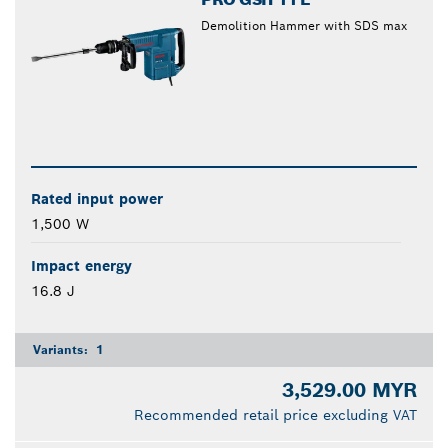
Demolition Hammer with SDS max
Rated input power
1,500 W
Impact energy
16.8 J
Variants:
1
3,529.00 MYR
Recommended retail price excluding VAT