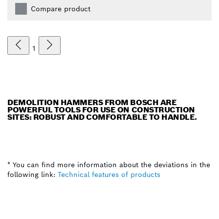
Compare product
1
DEMOLITION HAMMERS FROM BOSCH ARE
POWERFUL TOOLS FOR USE ON CONSTRUCTION
SITES: ROBUST AND COMFORTABLE TO HANDLE.
* You can find more information about the deviations in the
following link:
Technical features of products