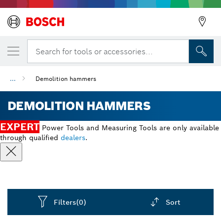
Search for tools or accessories...
...
Demolition hammers
DEMOLITION HAMMERS
EXPERT
Power Tools and Measuring Tools are only available
through qualified
dealers
.
Filters
(0)
Sort
Dropdown