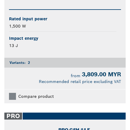
Rated input power
1,500 W
Impact energy
13 J
Variants:
2
3,809.00 MYR
from
Recommended retail price excluding VAT
Compare product
PRO
PRO GSH 11 E