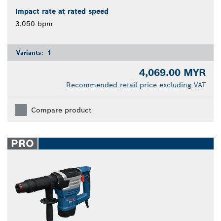
Impact rate at rated speed
3,050 bpm
Variants:
1
4,069.00 MYR
Recommended retail price excluding VAT
Compare product
PRO