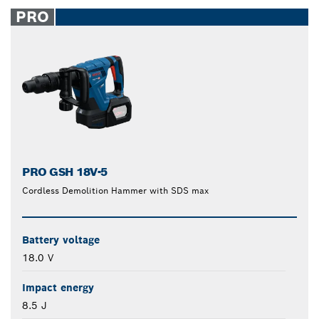
closed
PRO
PRO GSH 18V-5
Cordless Demolition Hammer with SDS max
Battery voltage
18.0 V
Impact energy
8.5 J