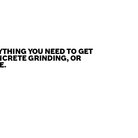
THING YOU NEED TO GET
NCRETE GRINDING, OR
E.