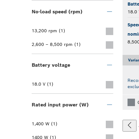
Batte
No-load speed (rpm)
18.0 
Spee
13,200 rpm (1)
nomi
8,50
2,600 – 8,500 rpm (1)
Varia
Battery voltage
Reco
18.0 V (1)
exclu
Rated input power (W)
1,400 W (1)
1400 W (1)