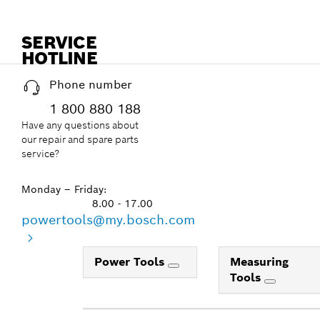
SERVICE
HOTLINE
Phone number
1 800 880 188
Have any questions about
our repair and spare parts
service?
Monday – Friday:
8.00 - 17.00
powertools@my.bosch.com
Power Tools
Measuring
Tools