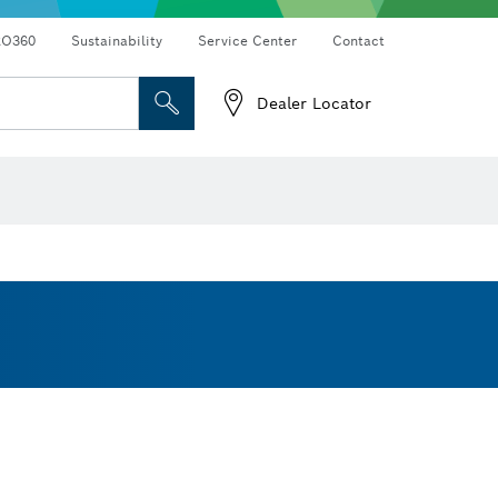
RO360
Sustainability
Service Center
Contact
Dealer Locator