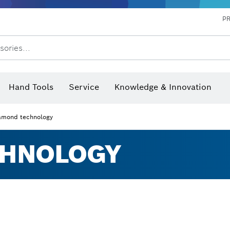
P
sories...
 measurers and inclinometers
hermo cameras & detectors
Hand Tools
Service
Knowledge & Innovation
amond technology
CHNOLOGY