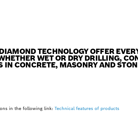
DIAMOND TECHNOLOGY OFFER EVERY
WHETHER WET OR DRY DRILLING, CO
S IN CONCRETE, MASONRY AND STON
ns in the following link:
Technical features of products