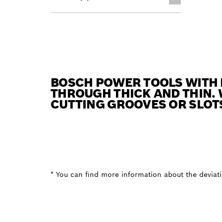
BOSCH POWER TOOLS WITH 
THROUGH THICK AND THIN. 
CUTTING GROOVES OR SLOT
* You can find more information about the deviatio