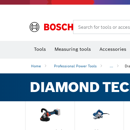
Search for tools or acces
Angle
T
Tools
Measuring tools
Accessories
Home
Professional Power Tools
...
Di
DIAMOND TE