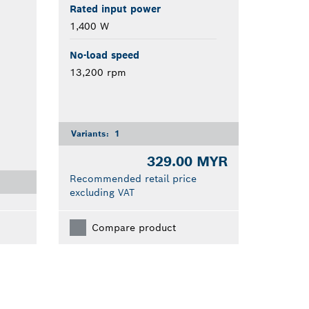
Rated input power
1,400 W
No-load speed
13,200 rpm
Variants:
1
329.00 MYR
Recommended retail price
excluding VAT
Compare product