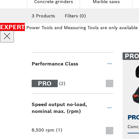
Concrete grinders
Marble saws
3 Products
Filters
(0)
EXPERT
Power Tools and Measuring Tools are only available
PR
Performance Class
PRO
(2)
Speed output no-load,
nominal max. (rpm)
PRO
Conc
8,500 rpm (1)