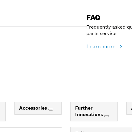
FAQ
Frequently asked qu
parts service
Learn more
Accessories
Further
Innovations