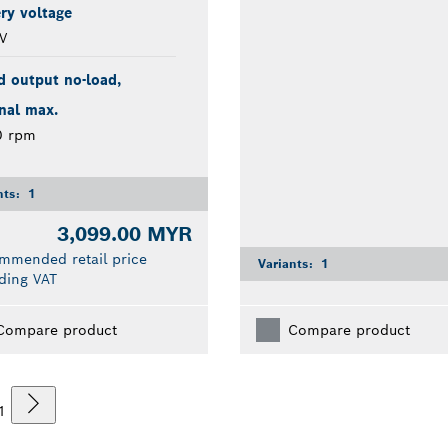
ry voltage
V
d output no-load,
nal max.
0 rpm
nts:
1
3,099.00 MYR
mmended retail price
Variants:
1
ding VAT
Compare product
Compare product
1