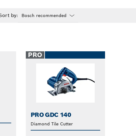
Sort by:
Dropdown
closed
PRO
PRO GDC 140
Diamond Tile Cutter