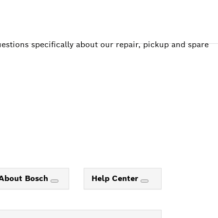
estions specifically about our repair, pickup and spare
About Bosch
Help Center