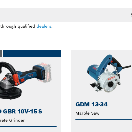
 through qualified
dealers
.
O
GDM 13-34
 GBR 18V-15 S
Marble Saw
rete Grinder