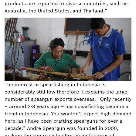
products are exported to diverse countries, such as
Australia, the United States, and Thailand.“
The interest in spearfishing in Indonesia is
considerably still low therefore it explains the large
number of speargun exports overseas. “Only recently
– around 2-3 years ago – has spearfishing become a
trend in Indonesia. You wouldn’t expect high demand
here, as I have been crafting spearguns for over a
decade.” Andre Speargun was founded in 2000,
making the company the first manufacturer of