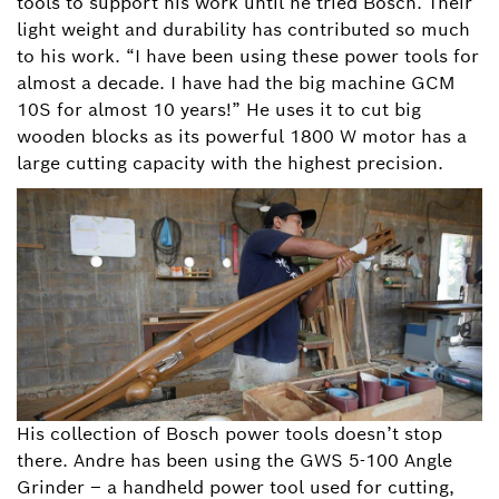
tools to support his work until he tried Bosch. Their
light weight and durability has contributed so much
to his work. “I have been using these power tools for
almost a decade. I have had the big machine GCM
10S for almost 10 years!” He uses it to cut big
wooden blocks as its powerful 1800 W motor has a
large cutting capacity with the highest precision.
His collection of Bosch power tools doesn’t stop
there. Andre has been using the GWS 5-100 Angle
Grinder – a handheld power tool used for cutting,