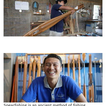
Spearfishing is an ancient method of fishing