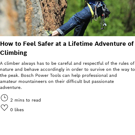
How to Feel Safer at a Lifetime Adventure of
Climbing
A climber always has to be careful and respectful of the rules of
nature and behave accordingly in order to survive on the way to
the peak. Bosch Power Tools can help professional and
amateur mountaineers on their difficult but passionate
adventure.
2 mins to read
0
likes