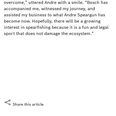
overcome,” uttered Andre with a smile. “Bosch has
accompanied me, witnessed my journey, and
assisted my business to what Andre Speargun has
become now. Hopefully, there will be a growing
interest in spearfishing because it is a fun and legal
sport that does not damage the ecosystem.”
Did you enjoy this story?
What do you think?
Yes, I like it
Share this article