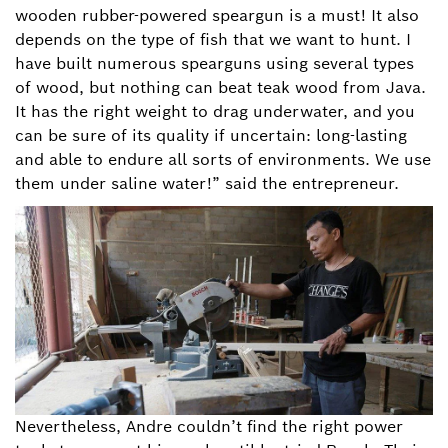
wooden rubber-powered speargun is a must! It also
depends on the type of fish that we want to hunt. I
have built numerous spearguns using several types
of wood, but nothing can beat teak wood from Java.
It has the right weight to drag underwater, and you
can be sure of its quality if uncertain: long-lasting
and able to endure all sorts of environments. We use
them under saline water!” said the entrepreneur.
Nevertheless, Andre couldn’t find the right power