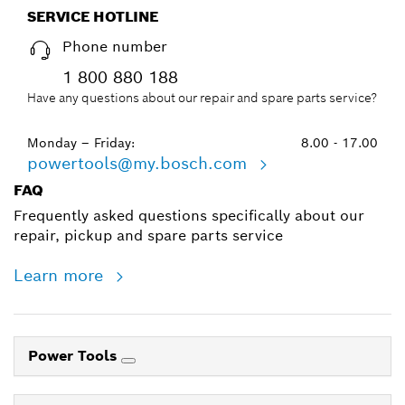
SERVICE HOTLINE
Phone number
1 800 880 188
Have any questions about our repair and spare parts service?
Monday – Friday:
8.00 - 17.00
powertools@my.bosch.com
FAQ
Frequently asked questions specifically about our
repair, pickup and spare parts service
Learn more
Power Tools