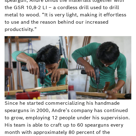
speargun, Andre binds the materials together with
the GSR 10,8-2 LI – a cordless drill used to drill
metal to wood. “It is very light, making it effortless
to use and the reason behind our increased
productivity.”
Since he started commercializing his handmade
spearguns in 2000, Andre’s company has continued
to grow, employing 12 people under his supervision.
His team is able to craft up to 60 spearguns every
month with approximately 80 percent of the