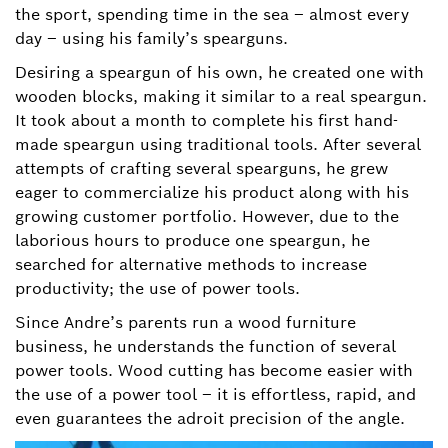
the sport, spending time in the sea – almost every
day – using his family’s spearguns.
Desiring a speargun of his own, he created one with
wooden blocks, making it similar to a real speargun.
It took about a month to complete his first hand-
made speargun using traditional tools. After several
attempts of crafting several spearguns, he grew
eager to commercialize his product along with his
growing customer portfolio. However, due to the
laborious hours to produce one speargun, he
searched for alternative methods to increase
productivity; the use of power tools.
Since Andre’s parents run a wood furniture
business, he understands the function of several
power tools. Wood cutting has become easier with
the use of a power tool – it is effortless, rapid, and
even guarantees the adroit precision of the angle.