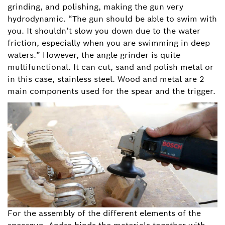
grinding, and polishing, making the gun very
hydrodynamic. “The gun should be able to swim with
you. It shouldn’t slow you down due to the water
friction, especially when you are swimming in deep
waters.” However, the angle grinder is quite
multifunctional. It can cut, sand and polish metal or
in this case, stainless steel. Wood and metal are 2
main components used for the spear and the trigger.
For the assembly of the different elements of the