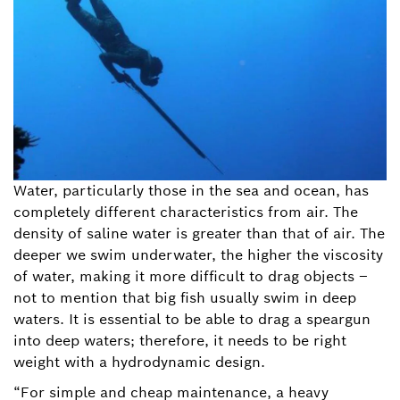
Water, particularly those in the sea and ocean, has
completely different characteristics from air. The
density of saline water is greater than that of air. The
deeper we swim underwater, the higher the viscosity
of water, making it more difficult to drag objects –
not to mention that big fish usually swim in deep
waters. It is essential to be able to drag a speargun
into deep waters; therefore, it needs to be right
weight with a hydrodynamic design.
“For simple and cheap maintenance, a heavy