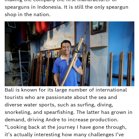
spearguns in Indonesia. It is still the only speargun
shop in the nation.
Bali is known for its large number of international
tourists who are passionate about the sea and
diverse water sports, such as surfing, diving,
snorkeling, and spearfishing. The latter has grown in
demand, driving Andre to increase production.
“Looking back at the journey I have gone through,
it’s actually interesting how many challenges I’ve