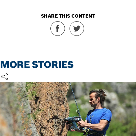
SHARE THIS CONTENT
MORE STORIES