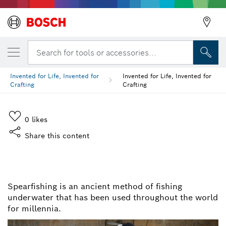
Search for tools or accessories...
Invented for Life, Invented for
Invented for Life, Invented for
Crafting
Crafting
0
likes
Share this content
INVENTED FOR LIFE,
INVENTED FOR CRAFTING
Spearfishing is an ancient method of fishing
underwater that has been used throughout the world
for millennia.