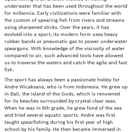
underwater that has been used throughout the world
for millennia. Early civilizations were familiar with
the custom of spearing fish from rivers and streams
using sharpened sticks. Over the years, it has
evolved into a sport; its modern form uses heavy
rubber bands or pneumatic gas to power underwater
spearguns. With knowledge of the viscosity of water
compared to air, such advanced tools have allowed
us to traverse the waters and catch the agile and fast
fish.
The sport has always been a passionate hobby for
Andre Wicaksana, who is from Indonesia. He grew up
in Bali, the Island of the Gods, which is renowned
for its beaches surrounded by crystal clear seas.
When he was in 6th grade, he grew fond of the sea
and tried several aquatic sports. Andre was first
taught spearfishing during his first year of high
school by his family. He then became immersed in