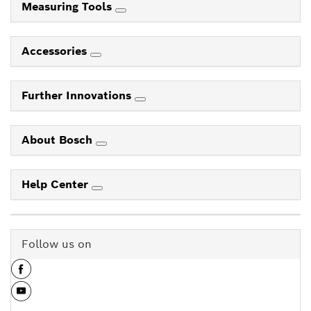
Measuring Tools
Accessories
Further Innovations
About Bosch
Help Center
Follow us on