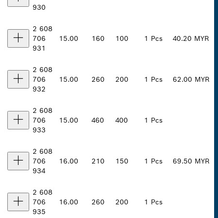
930
2 608
706
15.00
160
100
1 Pcs
40.20 MYR
931
2 608
706
15.00
260
200
1 Pcs
62.00 MYR
932
2 608
706
15.00
460
400
1 Pcs
933
2 608
706
16.00
210
150
1 Pcs
69.50 MYR
934
2 608
706
16.00
260
200
1 Pcs
935