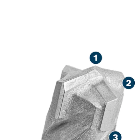
LONG LIFE DRILLING IN
REINFORCED CONCRETE