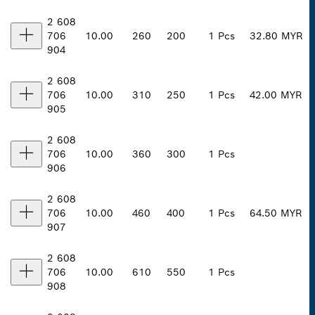
2 608
706
10.00
260
200
1 Pcs
32.80 MYR
904
2 608
706
10.00
310
250
1 Pcs
42.00 MYR
905
2 608
706
10.00
360
300
1 Pcs
906
2 608
706
10.00
460
400
1 Pcs
64.50 MYR
907
2 608
706
10.00
610
550
1 Pcs
908