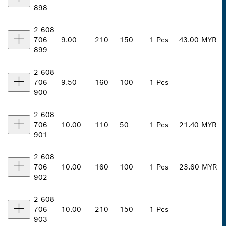
898
2 608
706
9.00
210
150
1 Pcs
43.00 MYR
899
2 608
706
9.50
160
100
1 Pcs
900
2 608
706
10.00
110
50
1 Pcs
21.40 MYR
901
2 608
706
10.00
160
100
1 Pcs
23.60 MYR
902
2 608
706
10.00
210
150
1 Pcs
903