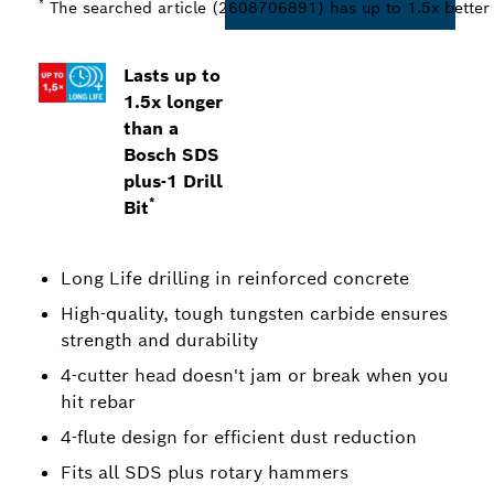
*
The searched article (2608706891) has up to 1.5x better L
Lasts up to
1.5x longer
than a
Bosch SDS
plus-1 Drill
*
Bit
Long Life drilling in reinforced concrete
High-quality, tough tungsten carbide ensures
strength and durability
4-cutter head doesn't jam or break when you
hit rebar
4-flute design for efficient dust reduction
Fits all SDS plus rotary hammers