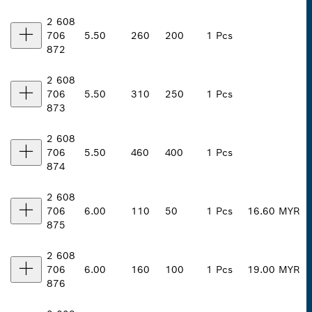
2 608
706
5.50
260
200
1 Pcs
872
2 608
706
5.50
310
250
1 Pcs
873
2 608
706
5.50
460
400
1 Pcs
874
2 608
706
6.00
110
50
1 Pcs
16.60 MYR
875
2 608
706
6.00
160
100
1 Pcs
19.00 MYR
876