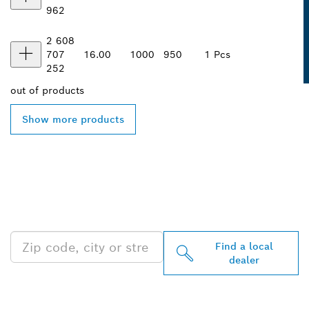
962
2 608
707
16.00
1000
950
1 Pcs
252
out of
products
Show more products
FIND BOSCH
PROFESSIONAL DEALERS
NEAR YOU
Find a local
dealer