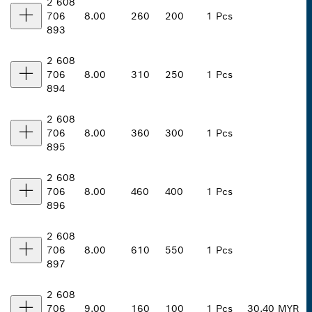
2 608
706
8.00
260
200
1 Pcs
893
2 608
706
8.00
310
250
1 Pcs
894
2 608
706
8.00
360
300
1 Pcs
895
2 608
706
8.00
460
400
1 Pcs
896
2 608
706
8.00
610
550
1 Pcs
897
2 608
706
9.00
160
100
1 Pcs
30.40 MYR