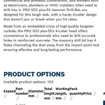
commercial and domestic construction, and workers such
as electricians, plumbers or HVAC installers often need to
drill into it. PRO SDS plus-5X Hammer Drill Bits are
designed for this tough task, with a hardy 4-cutter design
that doesn't jam or break when you hit rebar.
Made from an embedded cross of high-quality tungsten
carbide, the PRO SDS plus-5X's 4-cutter head offers
convenience to professionals who need to drill accurate
holes in reinforced concrete. The masonry drill bit has 4
flutes channeling the dust away from the impact point and
ensuring effective and long-lasting performance.
PRODUCT OPTIONS
Available product options:
103
Part
Total
Working
Pack
Expand
Diameter,
number
length,
length,
quantity
Price
A
mm
mm
mm