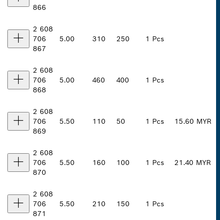
866
2 608
706
5.00
310
250
1 Pcs
867
2 608
706
5.00
460
400
1 Pcs
868
2 608
706
5.50
110
50
1 Pcs
15.60 MYR
869
2 608
706
5.50
160
100
1 Pcs
21.40 MYR
870
2 608
706
5.50
210
150
1 Pcs
871