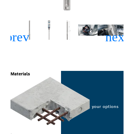
Materials
Select your options