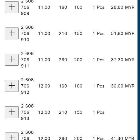
2 608
706
11.00
160
100
1 Pcs
28.80 MYR
909
2 608
706
11.00
210
150
1 Pcs
51.80 MYR
910
2 608
706
11.00
260
200
1 Pcs
37.30 MYR
911
2 608
706
12.00
160
100
1 Pcs
30.00 MYR
912
2 608
706
12.00
210
150
1 Pcs
913
2 608
706
12.00
260
200
1 Pcs
41.30 MYR