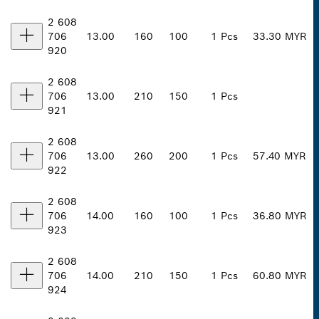
2 608
706
13.00
160
100
1 Pcs
33.30 MYR
920
2 608
706
13.00
210
150
1 Pcs
921
2 608
706
13.00
260
200
1 Pcs
57.40 MYR
922
2 608
706
14.00
160
100
1 Pcs
36.80 MYR
923
2 608
706
14.00
210
150
1 Pcs
60.80 MYR
924