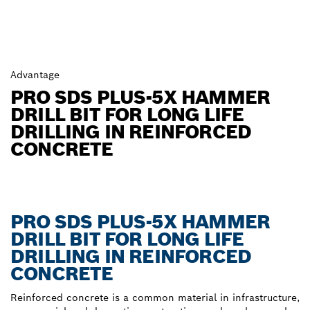
Advantage
PRO SDS PLUS-5X HAMMER
DRILL BIT FOR LONG LIFE
DRILLING IN REINFORCED
CONCRETE
PRO SDS PLUS-5X HAMMER
DRILL BIT FOR LONG LIFE
DRILLING IN REINFORCED
CONCRETE
Reinforced concrete is a common material in infrastructure,