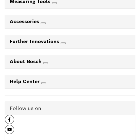
Measuring Tools
Accessories
Further Innovations
About Bosch
Help Center
Follow us on