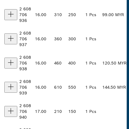
2 608
706
16.00
310
250
1 Pcs
99.00 MYR
936
2 608
706
16.00
360
300
1 Pcs
937
2 608
706
16.00
460
400
1 Pcs
120.50 MYR
938
2 608
706
16.00
610
550
1 Pcs
144.50 MYR
939
2 608
706
17.00
210
150
1 Pcs
940