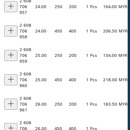
2 608
706
24.00
250
200
1 Pcs
164.00 MYR
957
2 608
706
24.00
450
400
1 Pcs
206.50 MYR
958
2 608
706
25.00
250
200
1 Pcs
154.00 MYR
959
2 608
706
25.00
450
400
1 Pcs
218.00 MYR
960
2 608
706
26.00
250
200
1 Pcs
183.50 MYR
961
2 608
706
26.00
450
400
1 Pcs