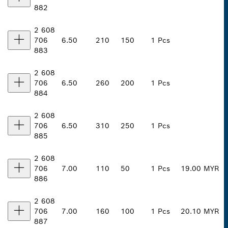
882
2 608
706
6.50
210
150
1 Pcs
883
2 608
706
6.50
260
200
1 Pcs
884
2 608
706
6.50
310
250
1 Pcs
885
2 608
706
7.00
110
50
1 Pcs
19.00 MYR
886
2 608
706
7.00
160
100
1 Pcs
20.10 MYR
887