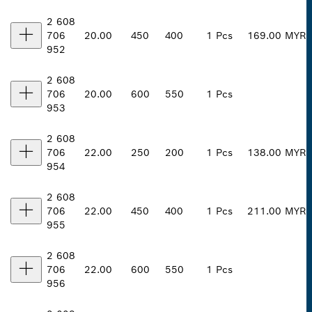
2 608
706
20.00
450
400
1 Pcs
169.00 MYR
952
2 608
706
20.00
600
550
1 Pcs
953
2 608
706
22.00
250
200
1 Pcs
138.00 MYR
954
2 608
706
22.00
450
400
1 Pcs
211.00 MYR
955
2 608
706
22.00
600
550
1 Pcs
956