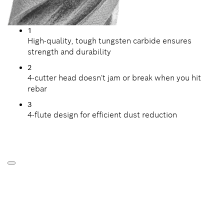
1
High-quality, tough tungsten carbide ensures
strength and durability
2
4-cutter head doesn't jam or break when you hit
rebar
3
4-flute design for efficient dust reduction