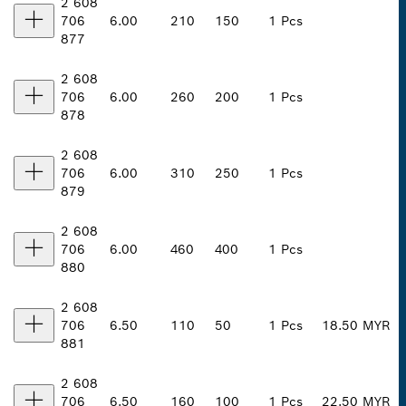
2 608
706
6.00
210
150
1 Pcs
877
2 608
706
6.00
260
200
1 Pcs
878
2 608
706
6.00
310
250
1 Pcs
879
2 608
706
6.00
460
400
1 Pcs
880
2 608
706
6.50
110
50
1 Pcs
18.50 MYR
881
2 608
706
6.50
160
100
1 Pcs
22.50 MYR