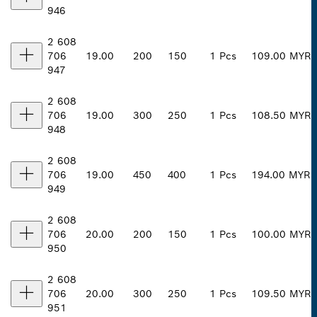
946
2 608
706
19.00
200
150
1 Pcs
109.00 MYR
947
2 608
706
19.00
300
250
1 Pcs
108.50 MYR
948
2 608
706
19.00
450
400
1 Pcs
194.00 MYR
949
2 608
706
20.00
200
150
1 Pcs
100.00 MYR
950
2 608
706
20.00
300
250
1 Pcs
109.50 MYR
951