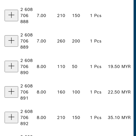
2 608
706
7.00
210
150
1 Pcs
888
2 608
706
7.00
260
200
1 Pcs
889
2 608
706
8.00
110
50
1 Pcs
19.50 MYR
890
2 608
706
8.00
160
100
1 Pcs
22.50 MYR
891
2 608
706
8.00
210
150
1 Pcs
35.10 MYR
892