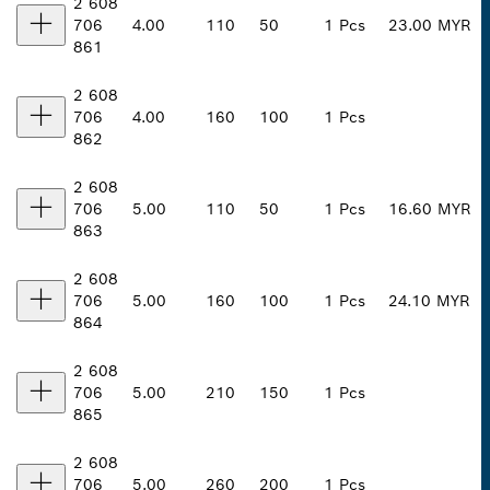
2 608
706
4.00
110
50
1 Pcs
23.00 MYR
861
2 608
706
4.00
160
100
1 Pcs
862
2 608
706
5.00
110
50
1 Pcs
16.60 MYR
863
2 608
706
5.00
160
100
1 Pcs
24.10 MYR
864
2 608
706
5.00
210
150
1 Pcs
865
2 608
706
5.00
260
200
1 Pcs