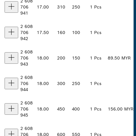
2 608
706
17.00
310
250
1 Pcs
941
2 608
706
17.50
160
100
1 Pcs
942
2 608
706
18.00
200
150
1 Pcs
89.50 MYR
943
2 608
706
18.00
300
250
1 Pcs
944
2 608
706
18.00
450
400
1 Pcs
156.00 MYR
945
2 608
706
18.00
600
550
1 Pcs