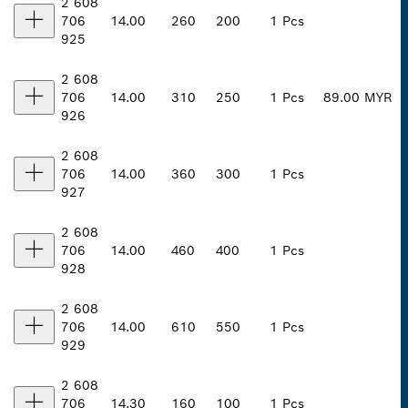
2 608
706
14.00
260
200
1 Pcs
925
2 608
706
14.00
310
250
1 Pcs
89.00 MYR
926
2 608
706
14.00
360
300
1 Pcs
927
2 608
706
14.00
460
400
1 Pcs
928
2 608
706
14.00
610
550
1 Pcs
929
2 608
706
14.30
160
100
1 Pcs