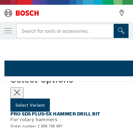
YOUR SELECTED VARIANT
PRO SDS plus-5X Hammer Drill Bit, 8 x 10
Search for tools or accessories...
2 608 706 891
...
PRO SDS plus-5X Hammer Drill Bit
PRO
Select options
Select Variant
PRO SDS PLUS-5X HAMMER DRILL BIT
For rotary hammers
Order number 2 608 706 891