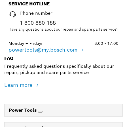
SERVICE HOTLINE
Phone number
1 800 880 188
Have any questions about our repair and spare parts service?
Monday – Friday:
8.00 - 17.00
powertools@my.bosch.com
FAQ
Frequently asked questions specifically about our
repair, pickup and spare parts service
Learn more
Power Tools