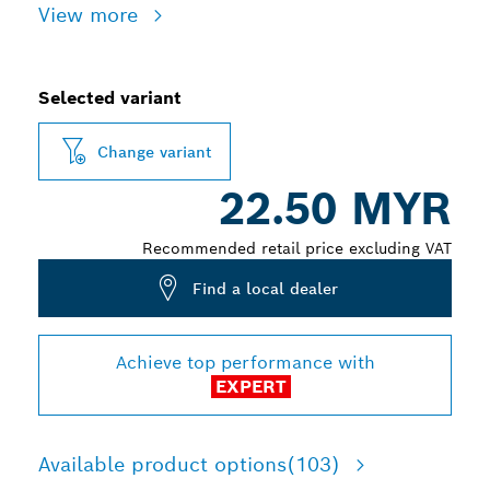
View more
Selected variant
Change variant
22.50 MYR
Recommended retail price excluding VAT
Find a local dealer
Achieve top performance with
EXPERT
Available product options
(103)