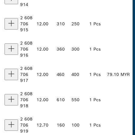
914
2 608
706
12.00
310
250
1 Pcs
915
2 608
706
12.00
360
300
1 Pcs
916
2 608
706
12.00
460
400
1 Pcs
79.10 MYR
917
2 608
706
12.00
610
550
1 Pcs
918
2 608
706
12.70
160
100
1 Pcs
919