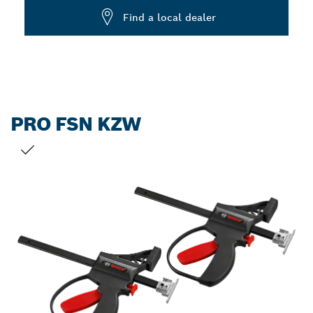
Find a local dealer
PRO FSN KZW
YOUR SELECTION