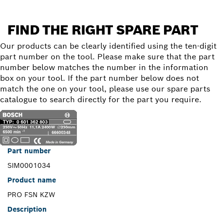
FIND THE RIGHT SPARE PART
Our products can be clearly identified using the ten-digit
part number on the tool. Please make sure that the part
number below matches the number in the information
box on your tool. If the part number below does not
match the one on your tool, please use our spare parts
catalogue to search directly for the part you require.
Part number
SIM0001034
Product name
PRO FSN KZW
Description