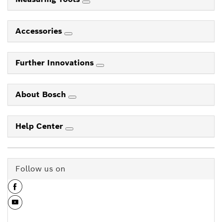
Accessories
Further Innovations
About Bosch
Help Center
Follow us on