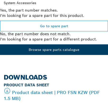
System Accessories
Yes, the part number matches.
I'm looking for a spare part for this product.
Go to spare part
No, the part number does not match.
I'm looking for a spare part for a different product.
Browse spare parts catalogue
DOWNLOADS
PRODUCT DATA SHEET
Product data sheet | PRO FSN KZW (PDF
1.5 MB)