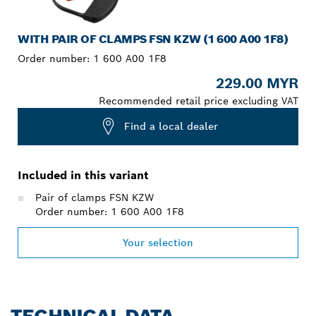
WITH PAIR OF CLAMPS FSN KZW (1 600 A00 1F8)
Order number:
1 600 A00 1F8
229.00 MYR
Recommended retail price excluding VAT
Find a local dealer
Included in this variant
Pair of clamps FSN KZW
Order number: 1 600 A00 1F8
Your selection