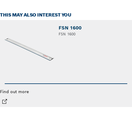
THIS MAY ALSO INTEREST YOU
FSN 1600
FSN 1600
Find out more