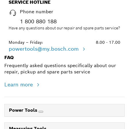
SERVICE HOTLINE
Phone number
1 800 880 188
Have any questions about our repair and spare parts service?
Monday – Friday:
8.00 - 17.00
powertools@my.bosch.com
FAQ
Frequently asked questions specifically about our
repair, pickup and spare parts service
Learn more
Power Tools
Measuring Tools