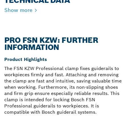
TECHNICAL DATA
Show more
PRO FSN KZW: FURTHER
INFORMATION
Product Highlights
The FSN KZW Professional clamp fixes guiderails to
workpieces firmly and fast. Attaching and removing
the clamp are fast and intuitive, saving valuable time
when working. Furthermore, its non-slipping shoes
and firm grip ensure especially reliable results. This
clamp is intended for locking Bosch FSN
Professional guiderails to workpieces. It is
compatible with Bosch guiderail systems.