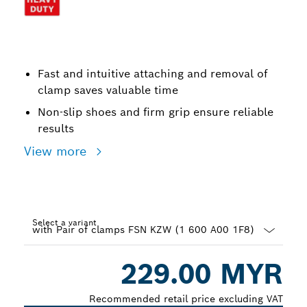
Fast and intuitive attaching and removal of
clamp saves valuable time
Non-slip shoes and firm grip ensure reliable
results
View more
Select a variant
Dropdown
229.00 MYR
closed
Recommended retail price excluding VAT