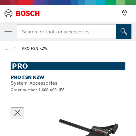
Search for tools or accessories...
...
PRO FSN KZW
PRO
PRO FSN KZW
System Accessories
Order number 1.600.A00.1F8