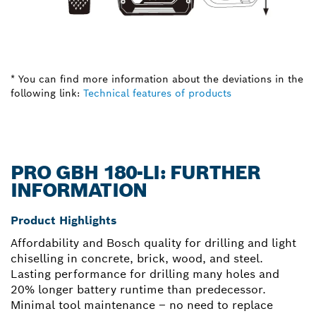
* You can find more information about the deviations in the
following link:
Technical features of products
PRO GBH 180-LI: FURTHER
INFORMATION
Product Highlights
Affordability and Bosch quality for drilling and light
chiselling in concrete, brick, wood, and steel.
Lasting performance for drilling many holes and
20% longer battery runtime than predecessor.
Minimal tool maintenance – no need to replace