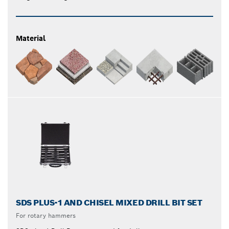
Material
SDS PLUS-1 AND CHISEL MIXED DRILL BIT SET
For rotary hammers