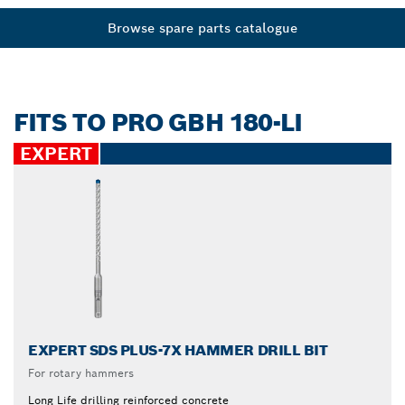
Browse spare parts catalogue
FITS TO PRO GBH 180-LI
EXPERT
EXPERT SDS PLUS-7X HAMMER DRILL BIT
For rotary hammers
Long Life drilling reinforced concrete