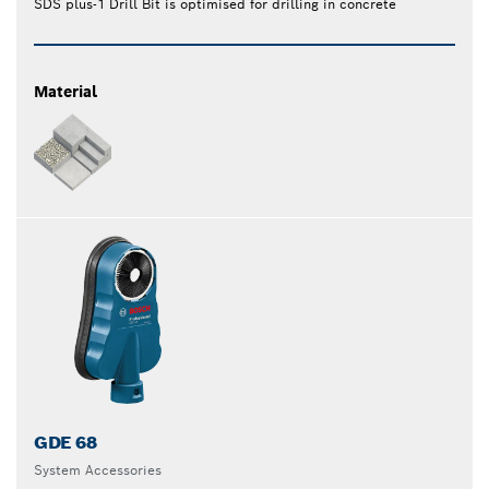
SDS plus-1 Drill Bit is optimised for drilling in concrete
Material
GDE 68
System Accessories