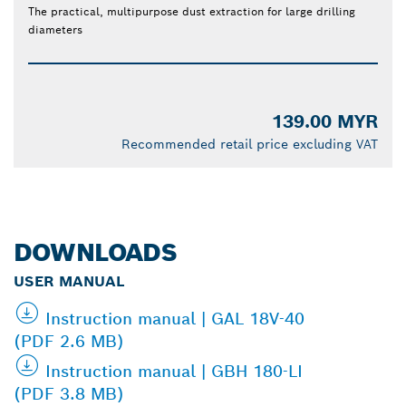
The practical, multipurpose dust extraction for large drilling
diameters
139.00 MYR
Recommended retail price excluding VAT
DOWNLOADS
USER MANUAL
Instruction manual | GAL 18V-40
(PDF 2.6 MB)
Instruction manual | GBH 180-LI
(PDF 3.8 MB)