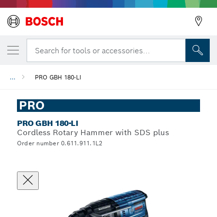
Search for tools or accessories...
...
PRO GBH 180-LI
PRO
PRO GBH 180-LI
Cordless Rotary Hammer with SDS plus
Order number 0.611.911.1L2