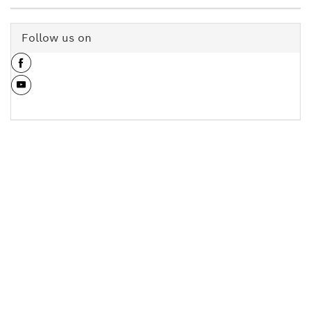
Follow us on