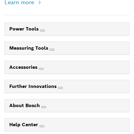
Learn more
Power Tools
Measuring Tools
Accessories
Further Innovations
About Bosch
Help Center