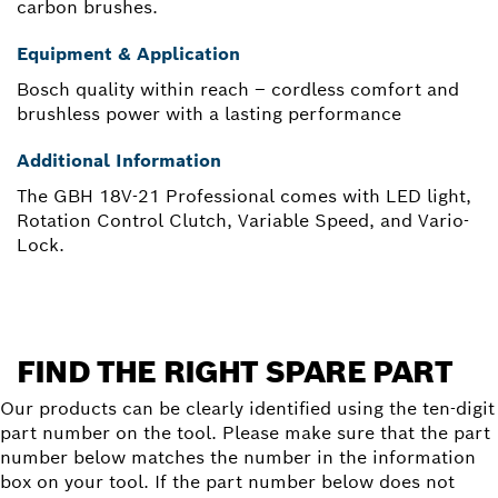
carbon brushes.
Equipment & Application
Bosch quality within reach – cordless comfort and
brushless power with a lasting performance
Additional Information
The GBH 18V-21 Professional comes with LED light,
Rotation Control Clutch, Variable Speed, and Vario-
Lock.
FIND THE RIGHT SPARE PART
Our products can be clearly identified using the ten-digit
part number on the tool. Please make sure that the part
number below matches the number in the information
box on your tool. If the part number below does not