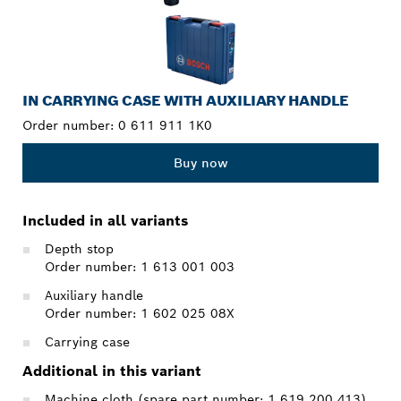
IN CARRYING CASE WITH AUXILIARY HANDLE
Order number:
0 611 911 1K0
Buy now
Included in all variants
Depth stop
Order number: 1 613 001 003
Auxiliary handle
Order number: 1 602 025 08X
Carrying case
Additional in this variant
Machine cloth (spare part number: 1 619 200 413)