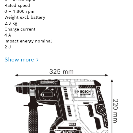
Rated speed
0 – 1,800 rpm
Weight excl. battery
2.3 kg
Charge current
4 A
Impact energy nominal
2 J
Show more