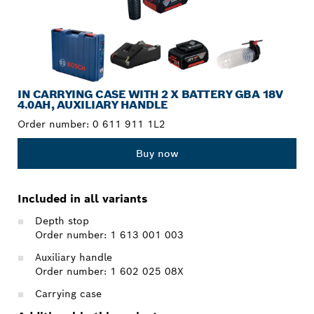
IN CARRYING CASE WITH 2 X BATTERY GBA 18V
4.0AH, AUXILIARY HANDLE
Order number:
0 611 911 1L2
Buy now
Included in all variants
Depth stop
Order number: 1 613 001 003
Auxiliary handle
Order number: 1 602 025 08X
Carrying case