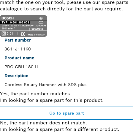
match the one on your tool, please use our spare parts
catalogue to search directly for the part you require.
Part number
3611J111K0
Product name
PRO GBH 180-LI
Description
Cordless Rotary Hammer with SDS plus
Yes, the part number matches.
I'm looking for a spare part for this product.
Go to spare part
No, the part number does not match.
I'm looking for a spare part for a different product.