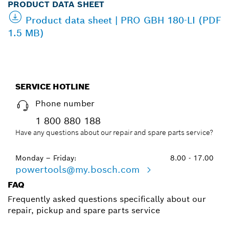
PRODUCT DATA SHEET
Product data sheet | PRO GBH 180-LI (PDF
1.5 MB)
SERVICE HOTLINE
Phone number
1 800 880 188
Have any questions about our repair and spare parts service?
Monday – Friday:
8.00 - 17.00
powertools@my.bosch.com
FAQ
Frequently asked questions specifically about our
repair, pickup and spare parts service