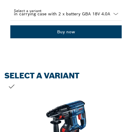
Select a variant
Dropdown
closed
Buy now
SELECT A VARIANT
YOUR SELECTION