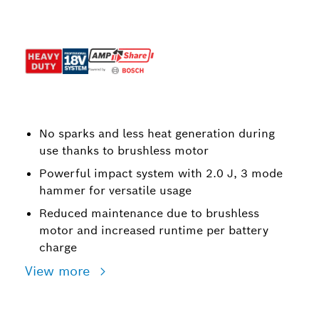
No sparks and less heat generation during
use thanks to brushless motor
Powerful impact system with 2.0 J, 3 mode
hammer for versatile usage
Reduced maintenance due to brushless
motor and increased runtime per battery
charge
View more