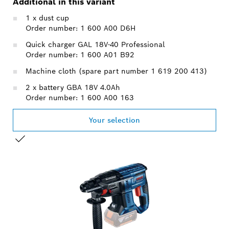
Additional in this variant
1 x dust cup
Order number: 1 600 A00 D6H
Quick charger GAL 18V-40 Professional
Order number: 1 600 A01 B92
Machine cloth (spare part number 1 619 200 413)
2 x battery GBA 18V 4.0Ah
Order number: 1 600 A00 163
Your selection
YOUR SELECTION