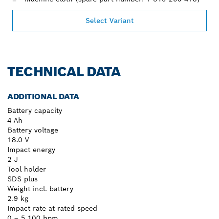
Select Variant
TECHNICAL DATA
ADDITIONAL DATA
Battery capacity
4 Ah
Battery voltage
18.0 V
Impact energy
2 J
Tool holder
SDS plus
Weight incl. battery
2.9 kg
Impact rate at rated speed
0 – 5,100 bpm