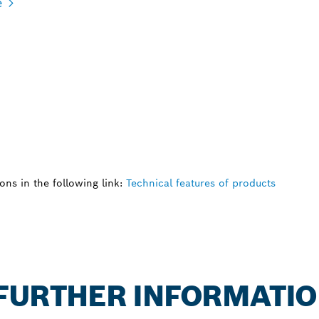
e
ns in the following link:
Technical features of products
: FURTHER INFORMATI