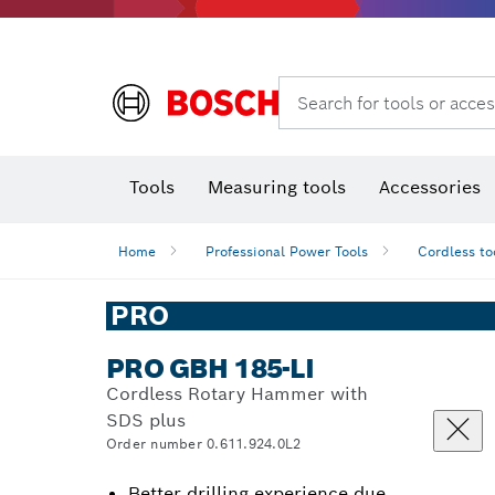
Search for tools or acces
Angle
T
Tools
Measuring tools
Accessories
Home
Professional Power Tools
Cordless to
PRO
PRO GBH 185-LI
Cordless Rotary Hammer with
SDS plus
Order number 0.611.924.0L2
Better drilling experience due