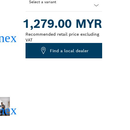
Select a variant
Dropdown
1,279.00 MYR
closed
Recommended retail price excluding
VAT
Find a local dealer