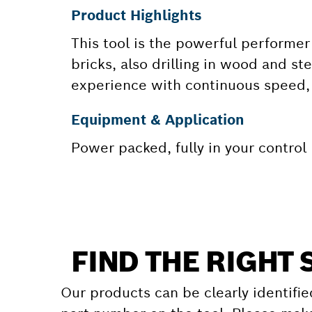
Product Highlights
This tool is the powerful performer 
bricks, also drilling in wood and st
experience with continuous speed, 
Equipment & Application
Power packed, fully in your control
FIND THE RIGHT 
Our products can be clearly identifie