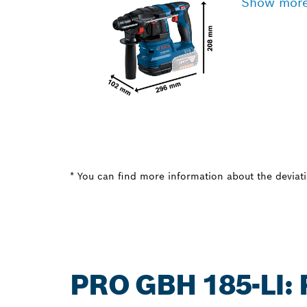
Show mor
* You can find more information about the deviatio
PRO GBH 185-LI