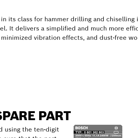
in its class for hammer drilling and chiselling
eel. It delivers a simplified and much more eff
minimized vibration effects, and dust-free wo
SPARE PART
d using the ten-digit