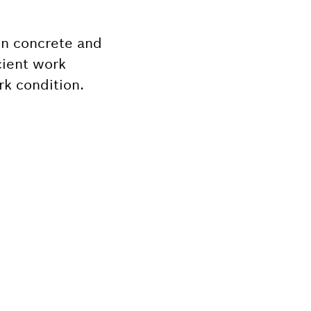
 in concrete and
icient work
rk condition.