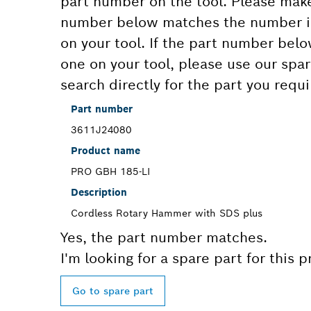
part number on the tool. Please make
number below matches the number in
on your tool. If the part number bel
one on your tool, please use our spar
search directly for the part you requi
Part number
3611J24080
Product name
PRO GBH 185-LI
Description
Cordless Rotary Hammer with SDS plus
Yes, the part number matches.
I'm looking for a spare part for this 
Go to spare part