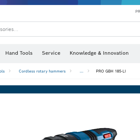
P
sories...
 measurers and inclinometers
hermo cameras & detectors
Hand Tools
Service
Knowledge & Innovation
ols
Cordless rotary hammers
...
PRO GBH 185-LI