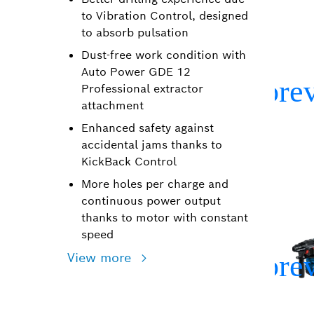
to Vibration Control, designed
to absorb pulsation
Dust-free work condition with
Auto Power GDE 12
Professional extractor
attachment
Enhanced safety against
accidental jams thanks to
KickBack Control
More holes per charge and
continuous power output
thanks to motor with constant
speed
View more