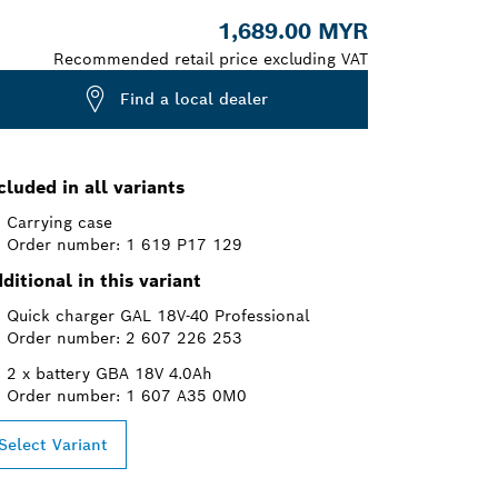
1,689.00 MYR
Recommended retail price excluding VAT
Find a local dealer
cluded in all variants
Carrying case
Order number: 1 619 P17 129
ditional in this variant
Quick charger GAL 18V-40 Professional
Order number: 2 607 226 253
2 x battery GBA 18V 4.0Ah
Order number: 1 607 A35 0M0
Select Variant