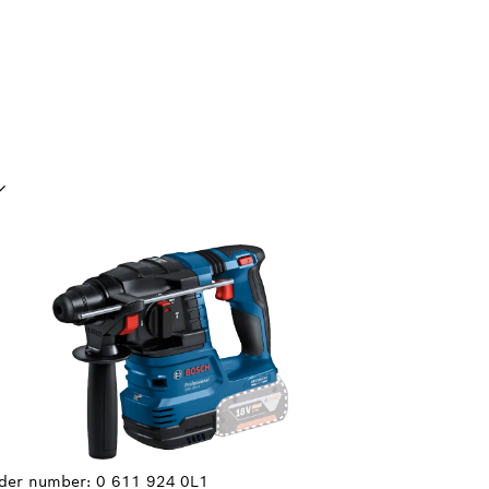
UR SELECTION
der number:
0 611 924 0L1