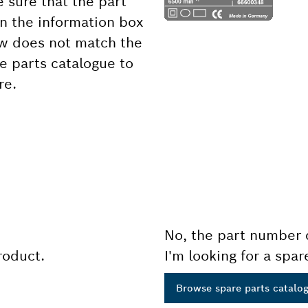
 sure that the part
 the information box
ow does not match the
e parts catalogue to
re.
No, the part number 
product.
I'm looking for a spar
Browse spare parts catalo