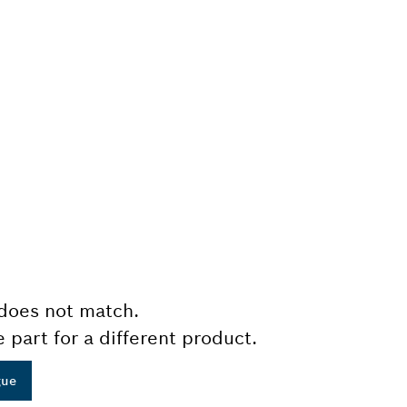
does not match.
e part for a different product.
gue