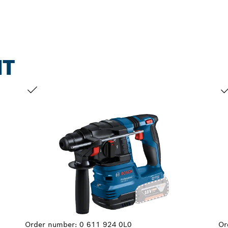
NT
YOUR SELECTION
YO
Order number:
0 611 924 0L0
Or