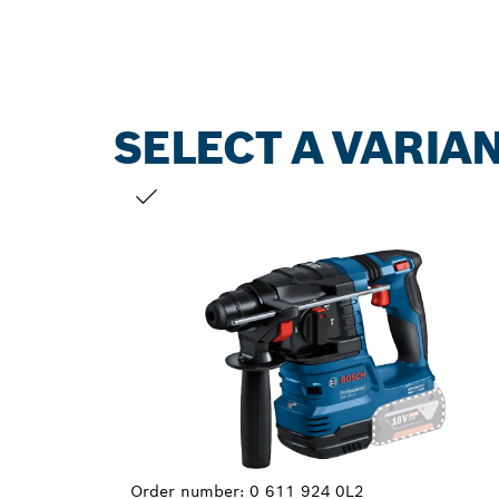
SELECT A VARIA
YOUR SELECTION
Order number:
0 611 924 0L2