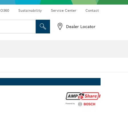
RO360
Sustainability
Service Center
Contact
Dealer Locator