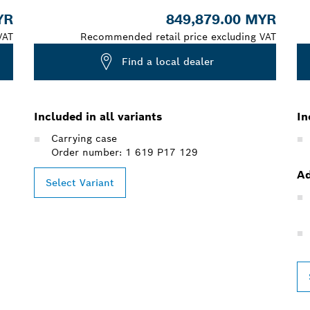
YR
849,879.00 MYR
VAT
Recommended retail price excluding VAT
Find a local dealer
Included in all variants
In
Carrying case
Order number: 1 619 P17 129
Ad
Select Variant