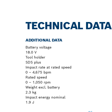
TECHNICAL DATA
ADDITIONAL DATA
Battery voltage
18.0 V
Tool holder
SDS plus
Impact rate at rated speed
0 – 4,675 bpm
Rated speed
0 – 1,050 rpm
Weight excl. battery
2.3 kg
Impact energy nominal
1.9 J