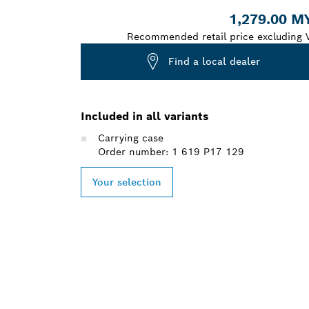
1,279.00 M
Recommended retail price excluding 
Find a local dealer
Included in all variants
Carrying case
Order number: 1 619 P17 129
Your selection