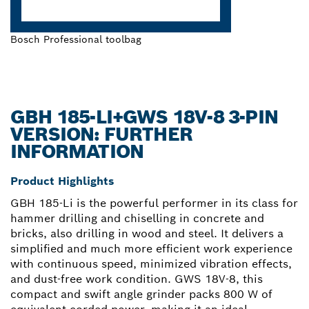
Bosch Professional toolbag
GBH 185-LI+GWS 18V-8 3-PIN
VERSION: FURTHER
INFORMATION
Product Highlights
GBH 185-Li is the powerful performer in its class for
hammer drilling and chiselling in concrete and
bricks, also drilling in wood and steel. It delivers a
simplified and much more efficient work experience
with continuous speed, minimized vibration effects,
and dust-free work condition. GWS 18V-8, this
compact and swift angle grinder packs 800 W of