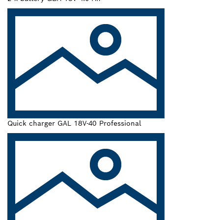
Quick charger GAL 18V-40 Professional