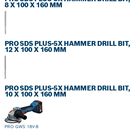
8 X 100 X 160 MM
PRO SDS PLUS-5X HAMMER DRILL BIT,
12 X 100 X 160 MM
PRO SDS PLUS-5X HAMMER DRILL BIT,
10 X 100 X 160 MM
PRO GWS 18V-8