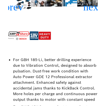
For GBH 185-Li, better drilling experience
due to Vibration Control, designed to absorb
pulsation. Dust-free work condition with
Auto Power GDE 12 Professional extractor
attachment. Enhanced safety against
accidental jams thanks to KickBack Control.
More holes per charge and continuous power
output thanks to motor with constant speed