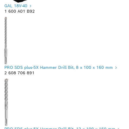
GAL 18V-40
1 600 A01 B92
PRO SDS plus-5X Hammer Drill Bit, 8 x 100 x 160 mm
2 608 706 891
PRO SDS plus-5X Hammer Drill Bit, 12 x 100 x 160 mm