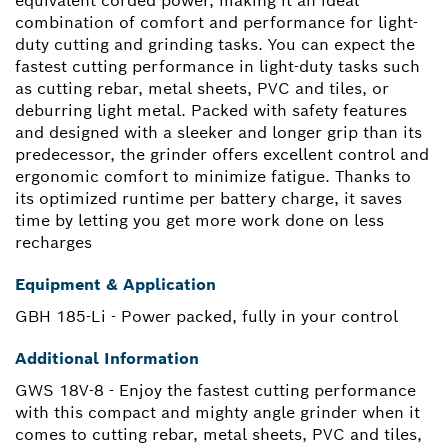
equivalent corded power, making it an ideal
combination of comfort and performance for light-
duty cutting and grinding tasks. You can expect the
fastest cutting performance in light-duty tasks such
as cutting rebar, metal sheets, PVC and tiles, or
deburring light metal. Packed with safety features
and designed with a sleeker and longer grip than its
predecessor, the grinder offers excellent control and
ergonomic comfort to minimize fatigue. Thanks to
its optimized runtime per battery charge, it saves
time by letting you get more work done on less
recharges
Equipment & Application
GBH 185-Li - Power packed, fully in your control
Additional Information
GWS 18V-8 - Enjoy the fastest cutting performance
with this compact and mighty angle grinder when it
comes to cutting rebar, metal sheets, PVC and tiles,