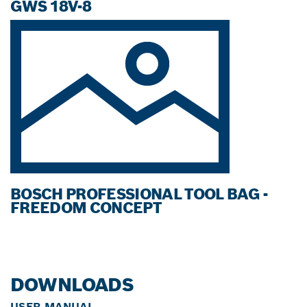
GWS 18V-8
BOSCH PROFESSIONAL TOOL BAG -
FREEDOM CONCEPT
DOWNLOADS
USER MANUAL