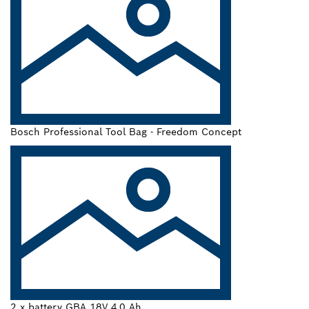
Bosch Professional Tool Bag - Freedom Concept
2 x battery GBA 18V 4.0 Ah