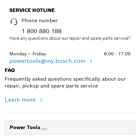
SERVICE HOTLINE
Phone number
1 800 880 188
Have any questions about our repair and spare parts service?
Monday – Friday:
8.00 - 17.00
powertools@my.bosch.com
FAQ
Frequently asked questions specifically about our
repair, pickup and spare parts service
Learn more
Power Tools