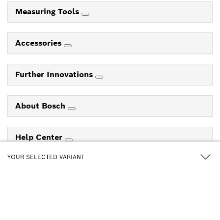
Measuring Tools
Accessories
Further Innovations
About Bosch
Help Center
YOUR SELECTED VARIANT
Follow us on
GBH 185-Li+GWS 18V-8 3-pin version
Professional
0 615 A50 0EY