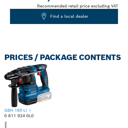
Recommended retail price excluding VAT
Find a local dealer
PRICES / PACKAGE CONTENTS
GBH 185-LI
0 611 924 0L0