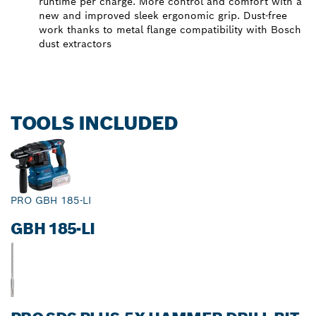
runtime per charge. More control and comfort with a
new and improved sleek ergonomic grip. Dust-free
work thanks to metal flange compatibility with Bosch
dust extractors
TOOLS INCLUDED
PRO GBH 185-LI
GBH 185-LI