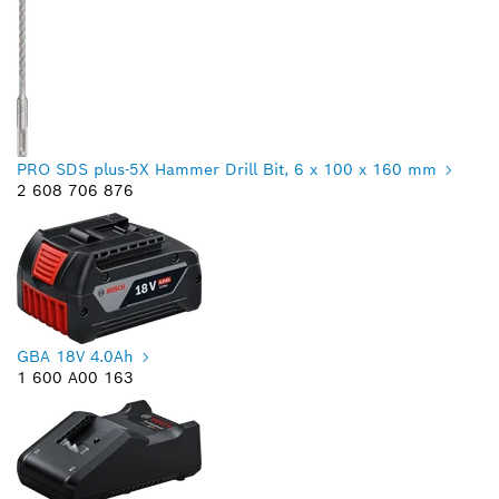
PRO SDS plus-5X Hammer Drill Bit, 6 x 100 x 160 mm
2 608 706 876
GBA 18V 4.0Ah
1 600 A00 163