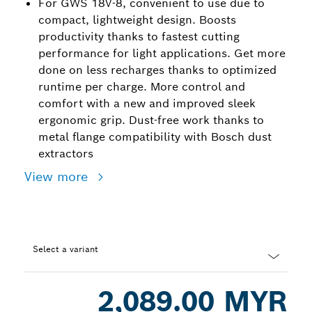
For GWS 18V-8, convenient to use due to
compact, lightweight design. Boosts
productivity thanks to fastest cutting
performance for light applications. Get more
done on less recharges thanks to optimized
runtime per charge. More control and
comfort with a new and improved sleek
ergonomic grip. Dust-free work thanks to
metal flange compatibility with Bosch dust
extractors
View more
Select a variant
Dropdown
2,089.00 MYR
closed