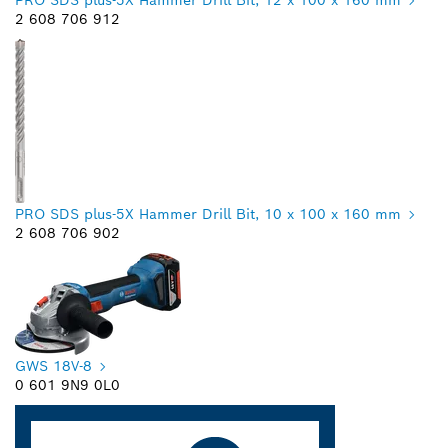
2 608 706 912
PRO SDS plus-5X Hammer Drill Bit, 10 x 100 x 160 mm
2 608 706 902
GWS 18V-8
0 601 9N9 0L0