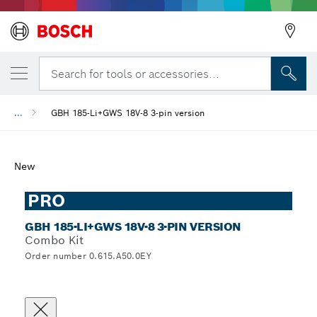
Search for tools or accessories...
...
GBH 185-Li+GWS 18V-8 3-pin version
New
PRO
GBH 185-LI+GWS 18V-8 3-PIN VERSION
Combo Kit
Order number 0.615.A50.0EY