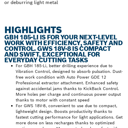
or deburring light metal
HIGHLIGHTS
GBH 185-LI IS FOR YOUR NEXT-LEVEL
WORK WITH EFFICIENCY, SAFETY AND
CONTROL. GWS 18V-8 IS COMPACT
AND SWIFT, EXCEPTIONAL FOR
EVERYDAY CUTTING TASKS
For GBH 185-Li, better drilling experience due to
Vibration Control, designed to absorb pulsation. Dust-
free work condition with Auto Power GDE 12
Professional extractor attachment. Enhanced safety
against accidental jams thanks to KickBack Control.
More holes per charge and continuous power output
thanks to motor with constant speed
For GWS 18V-8, convenient to use due to compact,
lightweight design. Boosts productivity thanks to
fastest cutting performance for light applications. Get
more done on less recharges thanks to optimized