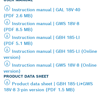
Instruction manual | GAL 18V-40
(PDF 2.6 MB)
Instruction manual | GWS 18V-8
(PDF 8.5 MB)
Instruction manual | GBH 185-LI
(PDF 5.1 MB)
Instruction manual | GBH 185-LI (Online
version)
Instruction manual | GWS 18V-8 (Online
version)
PRODUCT DATA SHEET
Product data sheet | GBH 185-Li+GWS
18V-8 3-pin version (PDF 1.5 MB)