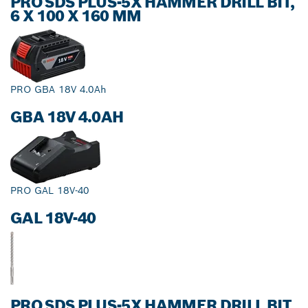
PRO SDS PLUS-5X HAMMER DRILL BIT,
6 X 100 X 160 MM
PRO GBA 18V 4.0Ah
GBA 18V 4.0AH
PRO GAL 18V-40
GAL 18V-40
PRO SDS PLUS-5X HAMMER DRILL BIT,