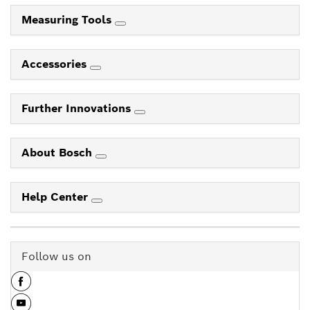
Measuring Tools
Accessories
Further Innovations
About Bosch
Help Center
Follow us on