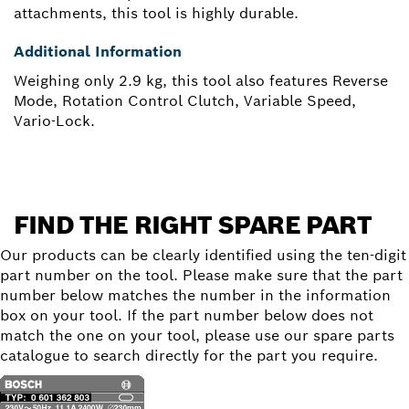
attachments, this tool is highly durable.
Additional Information
Weighing only 2.9 kg, this tool also features Reverse
Mode, Rotation Control Clutch, Variable Speed,
Vario-Lock.
FIND THE RIGHT SPARE PART
Our products can be clearly identified using the ten-digit
part number on the tool. Please make sure that the part
number below matches the number in the information
box on your tool. If the part number below does not
match the one on your tool, please use our spare parts
catalogue to search directly for the part you require.