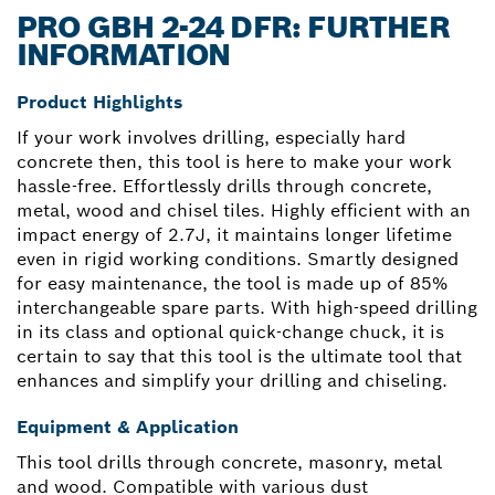
PRO GBH 2-24 DFR: FURTHER
INFORMATION
Product Highlights
If your work involves drilling, especially hard
concrete then, this tool is here to make your work
hassle-free. Effortlessly drills through concrete,
metal, wood and chisel tiles. Highly efficient with an
impact energy of 2.7J, it maintains longer lifetime
even in rigid working conditions. Smartly designed
for easy maintenance, the tool is made up of 85%
interchangeable spare parts. With high-speed drilling
in its class and optional quick-change chuck, it is
certain to say that this tool is the ultimate tool that
enhances and simplify your drilling and chiseling.
Equipment & Application
This tool drills through concrete, masonry, metal
and wood. Compatible with various dust