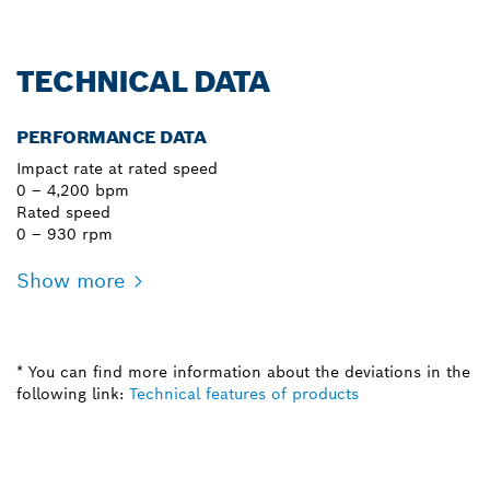
TECHNICAL DATA
PERFORMANCE DATA
Impact rate at rated speed
0 – 4,200 bpm
Rated speed
0 – 930 rpm
Show more
* You can find more information about the deviations in the
following link:
Technical features of products