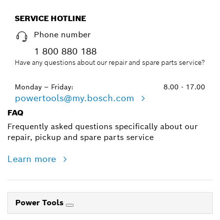
SERVICE HOTLINE
Phone number
1 800 880 188
Have any questions about our repair and spare parts service?
Monday – Friday:
8.00 - 17.00
powertools@my.bosch.com
FAQ
Frequently asked questions specifically about our
repair, pickup and spare parts service
Learn more
Power Tools