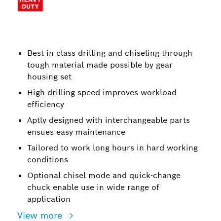
Best in class drilling and chiseling through
tough material made possible by gear
housing set
High drilling speed improves workload
efficiency
Aptly designed with interchangeable parts
ensues easy maintenance
Tailored to work long hours in hard working
conditions
Optional chisel mode and quick-change
chuck enable use in wide range of
application
View more