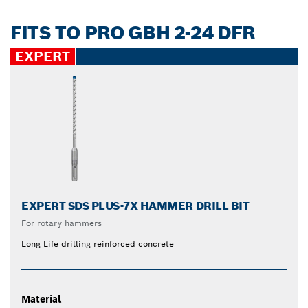
FITS TO PRO GBH 2-24 DFR
EXPERT
EXPERT SDS PLUS-7X HAMMER DRILL BIT
For rotary hammers
Long Life drilling reinforced concrete
Material