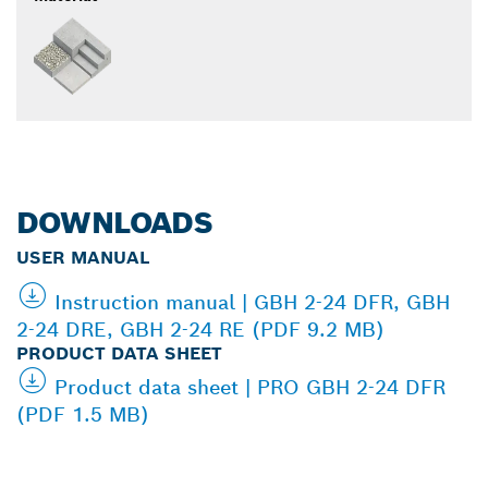
DOWNLOADS
USER MANUAL
Instruction manual | GBH 2-24 DFR, GBH
2-24 DRE, GBH 2-24 RE (PDF 9.2 MB)
PRODUCT DATA SHEET
Product data sheet | PRO GBH 2-24 DFR
(PDF 1.5 MB)