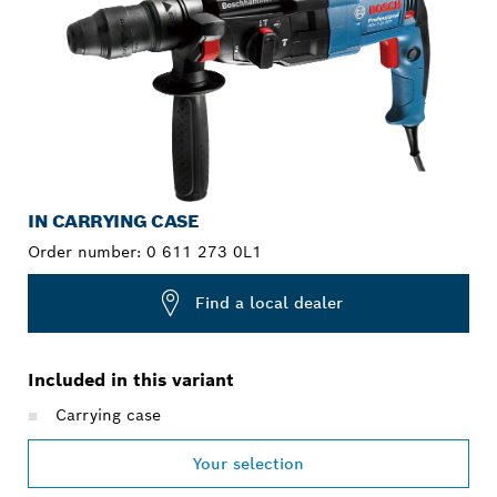
IN CARRYING CASE
Order number:
0 611 273 0L1
Find a local dealer
Included in this variant
Carrying case
Your selection