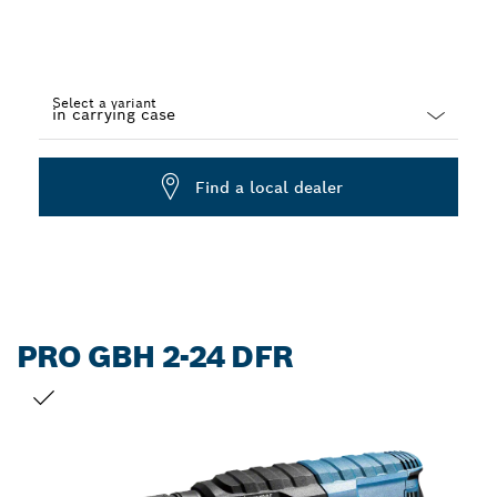
Select a variant
Dropdown
closed
Find a local dealer
PRO GBH 2-24 DFR
YOUR SELECTION