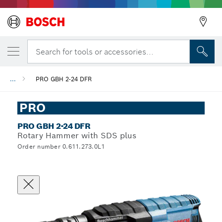
Search for tools or accessories...
...
PRO GBH 2-24 DFR
PRO
PRO GBH 2-24 DFR
Rotary Hammer with SDS plus
Order number 0.611.273.0L1