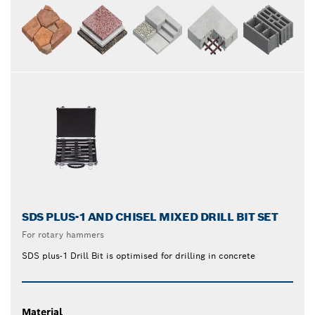
SDS PLUS-1 AND CHISEL MIXED DRILL BIT SET
For rotary hammers
SDS plus-1 Drill Bit is optimised for drilling in concrete
Material