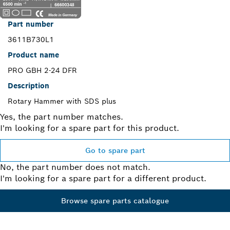
Part number
3611B730L1
Product name
PRO GBH 2-24 DFR
Description
Rotary Hammer with SDS plus
Yes, the part number matches.
I'm looking for a spare part for this product.
Go to spare part
No, the part number does not match.
I'm looking for a spare part for a different product.
Browse spare parts catalogue