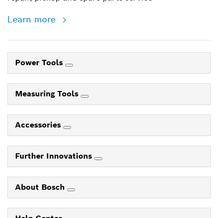
Learn more
Power Tools
Measuring Tools
Accessories
Further Innovations
About Bosch