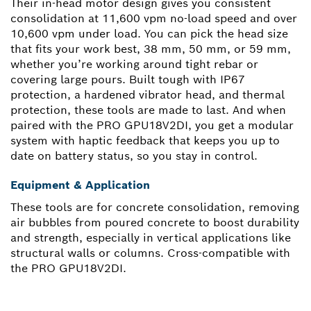
Their in-head motor design gives you consistent
consolidation at 11,600 vpm no-load speed and over
10,600 vpm under load. You can pick the head size
that fits your work best, 38 mm, 50 mm, or 59 mm,
whether you’re working around tight rebar or
covering large pours. Built tough with IP67
protection, a hardened vibrator head, and thermal
protection, these tools are made to last. And when
paired with the PRO GPU18V2DI, you get a modular
system with haptic feedback that keeps you up to
date on battery status, so you stay in control.
Equipment & Application
These tools are for concrete consolidation, removing
air bubbles from poured concrete to boost durability
and strength, especially in vertical applications like
structural walls or columns. Cross-compatible with
the PRO GPU18V2DI.