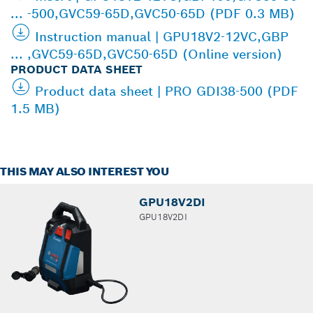
... -500,GVC59-65D,GVC50-65D (PDF 0.3 MB)
Instruction manual | GPU18V2-12VC,GBP
... ,GVC59-65D,GVC50-65D (Online version)
PRODUCT DATA SHEET
Product data sheet | PRO GDI38-500 (PDF
1.5 MB)
THIS MAY ALSO INTEREST YOU
GPU18V2DI
GPU18V2DI