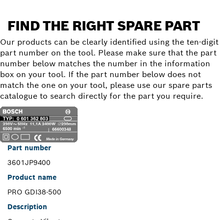
FIND THE RIGHT SPARE PART
Our products can be clearly identified using the ten-digit
part number on the tool. Please make sure that the part
number below matches the number in the information
box on your tool. If the part number below does not
match the one on your tool, please use our spare parts
catalogue to search directly for the part you require.
Part number
3601JP9400
Product name
PRO GDI38-500
Description