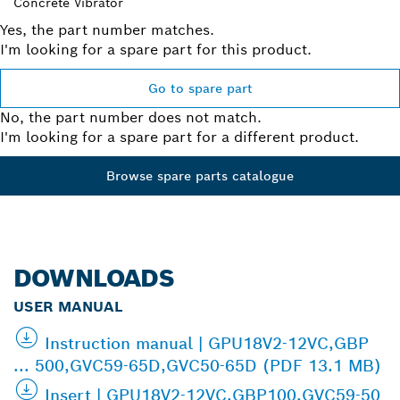
Concrete Vibrator
Yes, the part number matches.
I'm looking for a spare part for this product.
Go to spare part
No, the part number does not match.
I'm looking for a spare part for a different product.
Browse spare parts catalogue
DOWNLOADS
USER MANUAL
Instruction manual | GPU18V2-12VC,GBP
... 500,GVC59-65D,GVC50-65D (PDF 13.1 MB)
Insert | GPU18V2-12VC,GBP100,GVC59-50