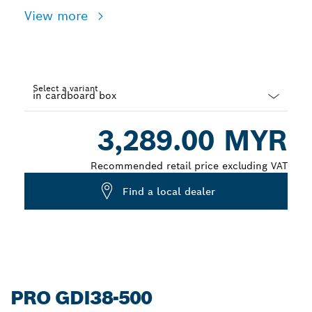
View more
Select a variant
Dropdown
3,289.00 MYR
closed
Recommended retail price excluding VAT
Find a local dealer
PRO GDI38-500