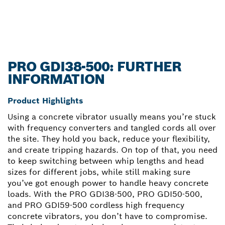
PRO GDI38-500: FURTHER
INFORMATION
Product Highlights
Using a concrete vibrator usually means you’re stuck
with frequency converters and tangled cords all over
the site. They hold you back, reduce your flexibility,
and create tripping hazards. On top of that, you need
to keep switching between whip lengths and head
sizes for different jobs, while still making sure
you’ve got enough power to handle heavy concrete
loads. With the PRO GDI38-500, PRO GDI50-500,
and PRO GDI59-500 cordless high frequency
concrete vibrators, you don’t have to compromise.