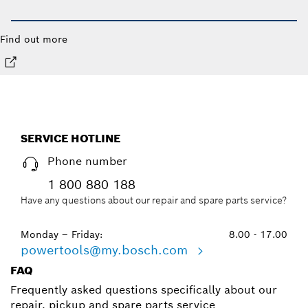
Find out more
SERVICE HOTLINE
Phone number
1 800 880 188
Have any questions about our repair and spare parts service?
Monday – Friday:
8.00 - 17.00
powertools@my.bosch.com
FAQ
Frequently asked questions specifically about our
repair, pickup and spare parts service