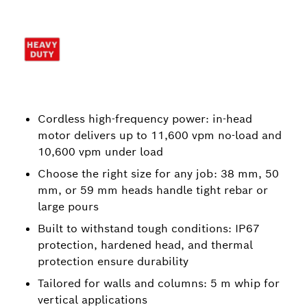
Cordless high-frequency power: in-head
motor delivers up to 11,600 vpm no-load and
10,600 vpm under load
Choose the right size for any job: 38 mm, 50
mm, or 59 mm heads handle tight rebar or
large pours
Built to withstand tough conditions: IP67
protection, hardened head, and thermal
protection ensure durability
Tailored for walls and columns: 5 m whip for
vertical applications