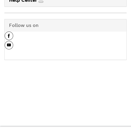
Help Center
Follow us on