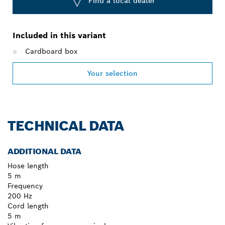
Find a local dealer
Included in this variant
Cardboard box
Your selection
TECHNICAL DATA
ADDITIONAL DATA
Hose length
5 m
Frequency
200 Hz
Cord length
5 m