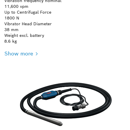
Vibration frequency nominal
11,600 vpm
Up to Centrifugal Force
1800 N
Vibrator Head Diameter
38 mm
Weight excl. battery
8.6 kg
Show more