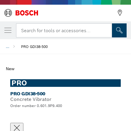
Search for tools or accessories...
...
PRO GDI38-500
New
PRO
PRO GDI38-500
Concrete Vibrator
Order number 0.601.9P9.400