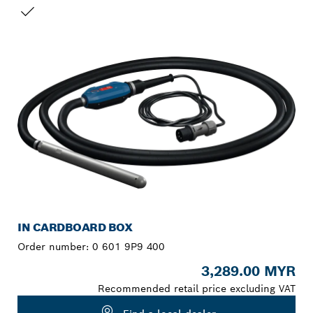
YOUR SELECTION
NEW
IN CARDBOARD BOX
Order number:
0 601 9P9 400
3,289.00 MYR
Recommended retail price excluding VAT