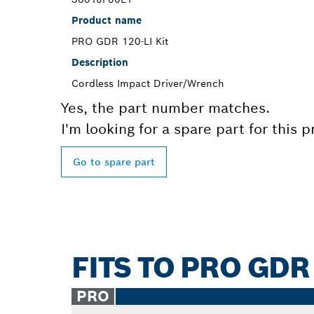
Product name
PRO GDR 120-LI Kit
Description
Cordless Impact Driver/Wrench
Yes, the part number matches.
I'm looking for a spare part for this 
Go to spare part
FITS TO PRO GDR 
PRO