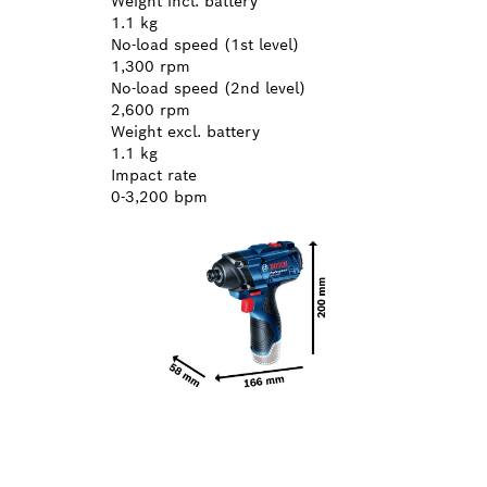
Weight incl. battery
1.1 kg
No-load speed (1st level)
1,300 rpm
No-load speed (2nd level)
2,600 rpm
Weight excl. battery
1.1 kg
Impact rate
0-3,200 bpm