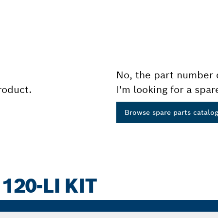
No, the part number 
product.
I'm looking for a spar
Browse spare parts catalo
120-LI KIT