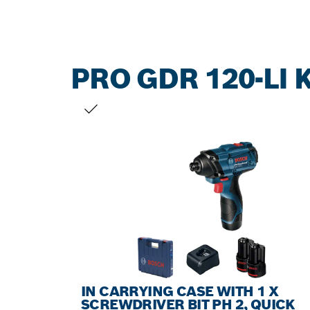
PRO GDR 120-LI K
YOUR SELECTION
IN CARRYING CASE WITH 1 X
SCREWDRIVER BIT PH 2, QUICK