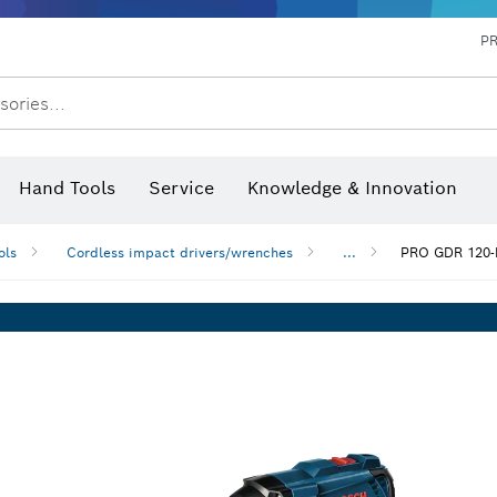
P
sories...
 measurers and inclinometers
hermo cameras & detectors
Hand Tools
Service
Knowledge & Innovation
ols
Cordless impact drivers/wrenches
...
PRO GDR 120-L