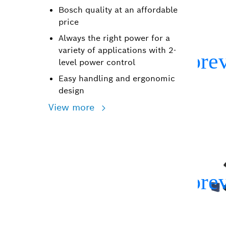
Bosch quality at an affordable
price
Always the right power for a
variety of applications with 2-
level power control
Easy handling and ergonomic
design
View more