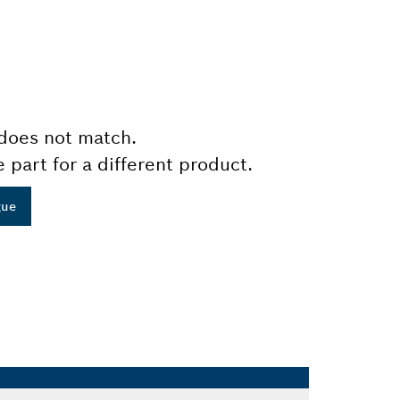
does not match.
e part for a different product.
gue