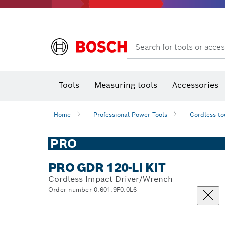
Search for tools or acces
Angle
T
Tools
Measuring tools
Accessories
Home
Professional Power Tools
Cordless to
PRO
PRO GDR 120-LI KIT
Cordless Impact Driver/Wrench
Order number 0.601.9F0.0L6