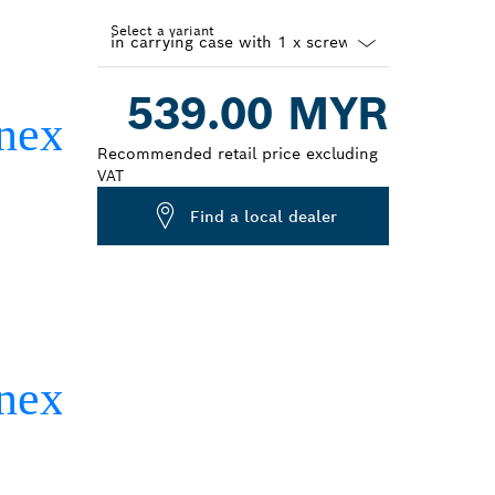
Select a variant
Dropdown
539.00 MYR
closed
Recommended retail price excluding
VAT
Find a local dealer