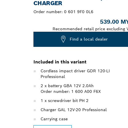
CHARGER
Order number:
0 601 9F0 0L6
539.00 M
Recommended retail price excluding 
Find a local dealer
Included in this variant
Cordless impact driver GDR 120-LI
Professional
2 x battery GBA 12V 2.0Ah
Order number: 1 600 A00 F6X
1 x screwdriver bit PH 2
Charger GAL 12V-20 Professional
Carrying case