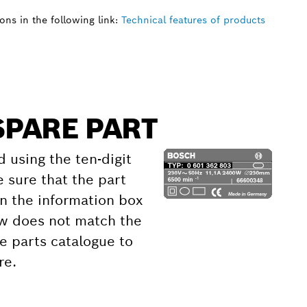
ns in the following link:
Technical features of products
SPARE PART
d using the ten-digit
 sure that the part
 the information box
ow does not match the
e parts catalogue to
re.