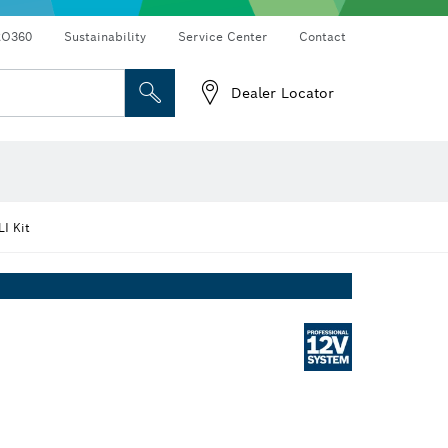
RO360
Sustainability
Service Center
Contact
Dealer Locator
I Kit