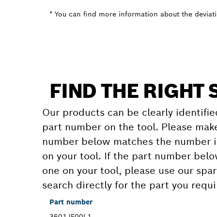
* You can find more information about the deviatio
FIND THE RIGHT 
Our products can be clearly identifie
part number on the tool. Please make
number below matches the number in
on your tool. If the part number bel
one on your tool, please use our spar
search directly for the part you requi
Part number
3601JF00L1