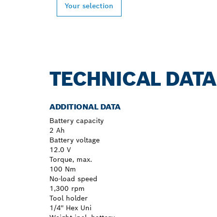
Your selection
TECHNICAL DATA
ADDITIONAL DATA
Battery capacity
2 Ah
Battery voltage
12.0 V
Torque, max.
100 Nm
No-load speed
1,300 rpm
Tool holder
1/4'' Hex Uni