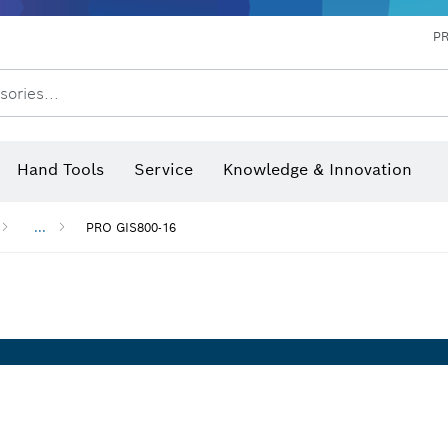
P
sories...
 measurers and inclinometers
hermo cameras & detectors
Hand Tools
Service
Knowledge & Innovation
...
PRO GIS800-16