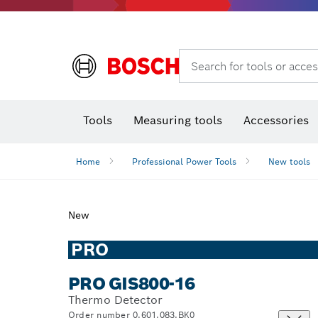
Search for tools or acces
Angle
T
Tools
Measuring tools
Accessories
Home
Professional Power Tools
New tools
New
PRO
PRO GIS800-16
Thermo Detector
Order number 0.601.083.BK0