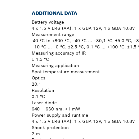
ADDITIONAL DATA
Battery voltage
4 x 1.5 V LR6 (AA), 1 x GBA 12V, 1 x GBA 10.8V
Measurement range
-40 °C to +800 °C, −40 °C … −30,1 °C, ±5,0 °C, −
−10 °C … −0 °C, ±2,5 °C, 0,1 °C … +100 °C, ±1,5
Measuring accuracy of IR
± 1.5 °C
Measuring application
Spot temperature measurement
Optics
20:1
Resolution
0.1 °C
Laser diode
640 – 660 nm, <1 mW
Power supply and runtime
4 x 1.5 V LR6 (AA), 1 x GBA 12V, 1 x GBA 10.8V
Shock protection
2 m