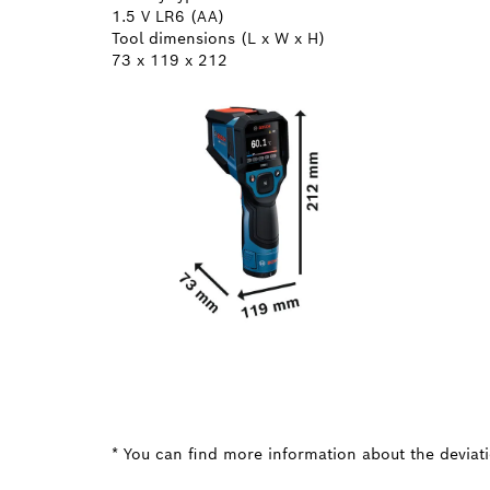
1.5 V LR6 (AA)
Tool dimensions (L x W x H)
73 x 119 x 212
* You can find more information about the deviatio