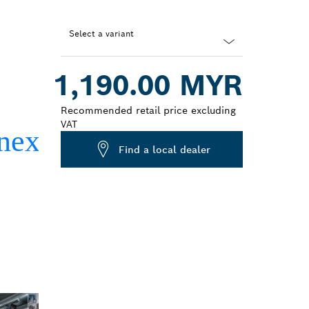
Select a variant
Dropdown
1,190.00 MYR
closed
Recommended retail price excluding
VAT
Find a local dealer