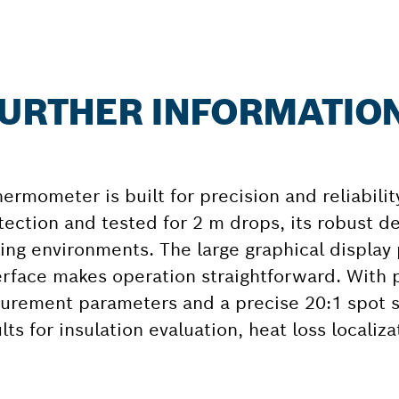
 FURTHER INFORMATIO
rmometer is built for precision and reliabilit
tection and tested for 2 m drops, its robust d
ng environments. The large graphical display 
erface makes operation straightforward. With p
urement parameters and a precise 20:1 spot si
s for insulation evaluation, heat loss localiz