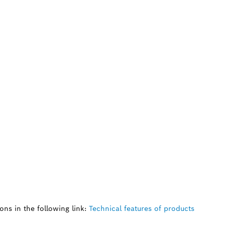
ns in the following link:
Technical features of products