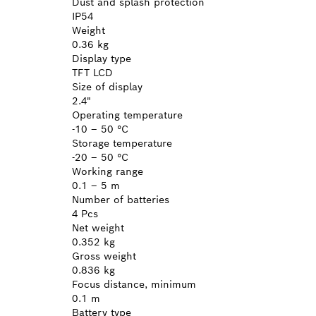
Dust and splash protection
IP54
Weight
0.36 kg
Display type
TFT LCD
Size of display
2.4"
Operating temperature
-10 – 50 °C
Storage temperature
-20 – 50 °C
Working range
0.1 – 5 m
Number of batteries
4 Pcs
Net weight
0.352 kg
Gross weight
0.836 kg
Focus distance, minimum
0.1 m
Battery type