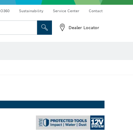
RO360
Sustainability
Service Center
Contact
Dealer Locator