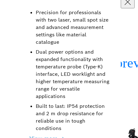
Precision for professionals
with two laser, small spot size
and advanced measurement
settings like material
catalogue
Dual power options and
expanded functionality with
temperature probe (Type-K)
interface, LED worklight and
higher temperature measuring
range for versatile
applications
Built to last: IP54 protection
and 2 m drop resistance for
reliable use in tough
conditions