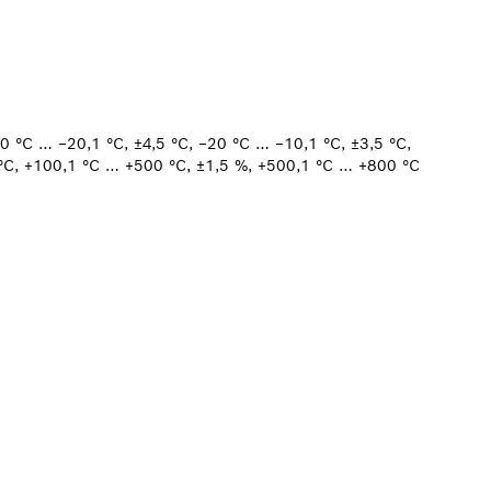
30 °C … −20,1 °C, ±4,5 °C, −20 °C … −10,1 °C, ±3,5 °C,
 °C, +100,1 °C … +500 °C, ±1,5 %, +500,1 °C … +800 °C