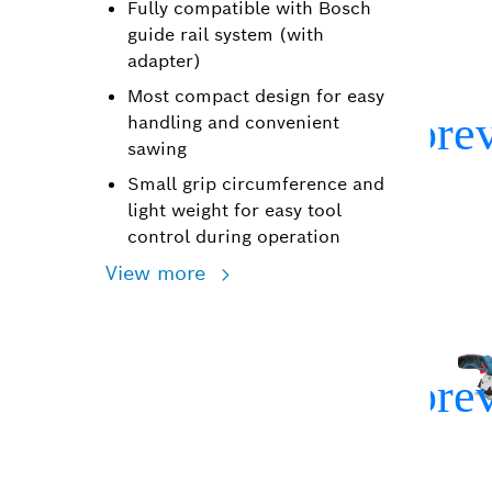
Fully compatible with Bosch
guide rail system (with
adapter)
Most compact design for easy
handling and convenient
sawing
Small grip circumference and
light weight for easy tool
control during operation
View more