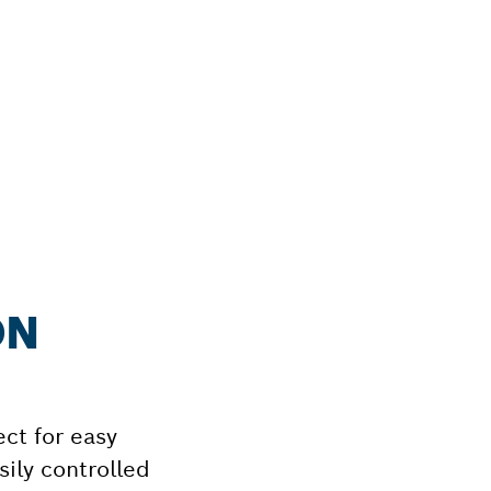
ON
ect for easy
ily controlled