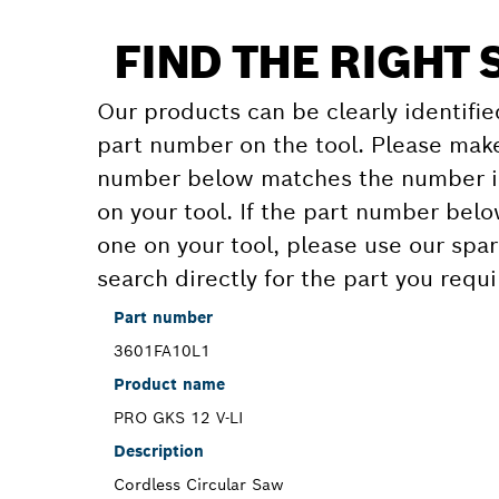
FIND THE RIGHT 
Our products can be clearly identifie
part number on the tool. Please make
number below matches the number in
on your tool. If the part number bel
one on your tool, please use our spar
search directly for the part you requi
Part number
3601FA10L1
Product name
PRO GKS 12 V-LI
Description
Cordless Circular Saw