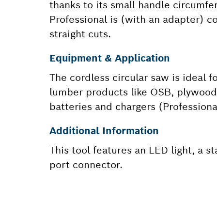
thanks to its small handle circumfe
Professional is (with an adapter) c
straight cuts.
Equipment & Application
The cordless circular saw is ideal 
lumber products like OSB, plywood, 
batteries and chargers (Profession
Additional Information
This tool features an LED light, a s
port connector.