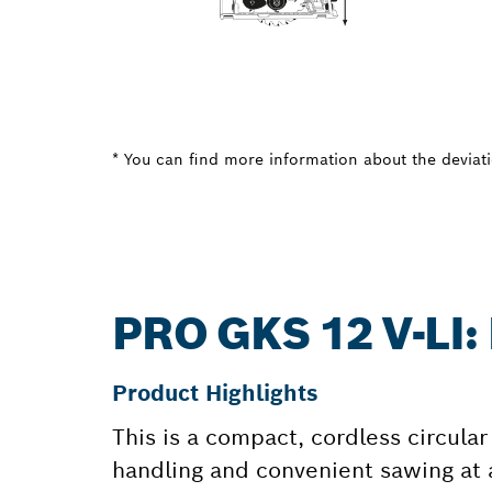
* You can find more information about the deviatio
PRO GKS 12 V-LI
Product Highlights
This is a compact, cordless circular
handling and convenient sawing at a