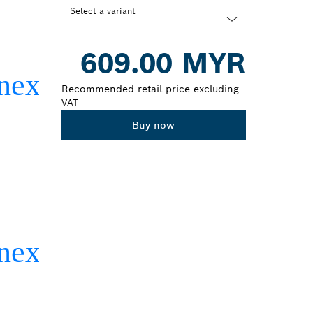
Select a variant
Dropdown
609.00 MYR
closed
Recommended retail price excluding
VAT
Buy now