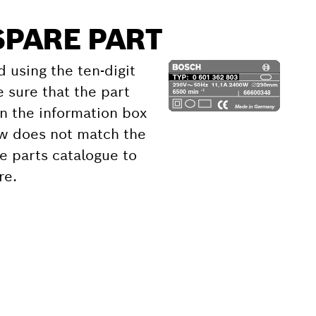
SPARE PART
d using the ten-digit
 sure that the part
 the information box
ow does not match the
e parts catalogue to
re.