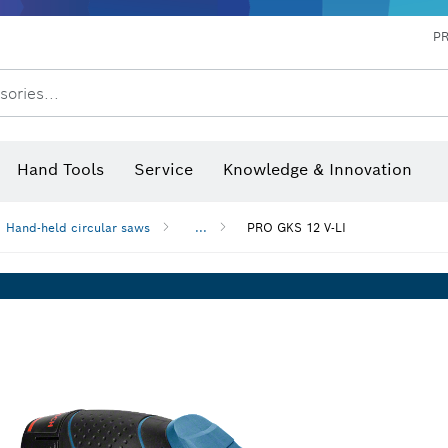
P
sories...
 measurers and inclinometers
hermo cameras & detectors
Hand Tools
Service
Knowledge & Innovation
Hand-held circular saws
...
PRO GKS 12 V-LI