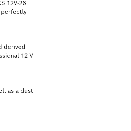
GKS 12V-26
 perfectly
d derived
ssional 12 V
ll as a dust