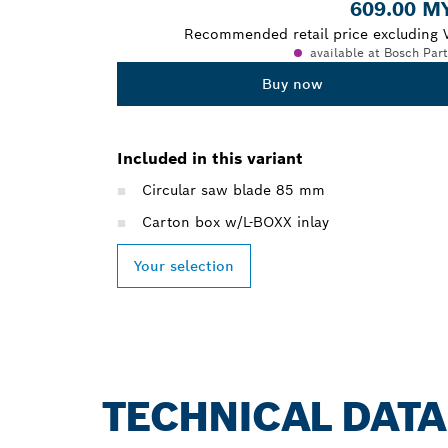
609.00 M
Recommended retail price excluding 
available at Bosch Par
Buy now
Included in this variant
Circular saw blade 85 mm
Carton box w/L-BOXX inlay
Your selection
TECHNICAL DATA