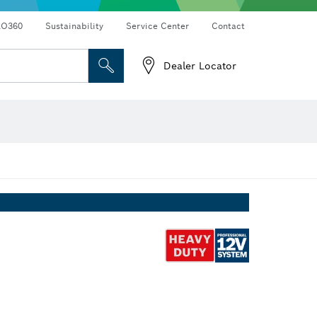
RO360
Sustainability
Service Center
Contact
Dealer Locator