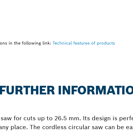
ns in the following link:
Technical features of products
: FURTHER INFORMATI
 saw for cuts up to 26.5 mm. Its design is perf
ny place. The cordless circular saw can be eas