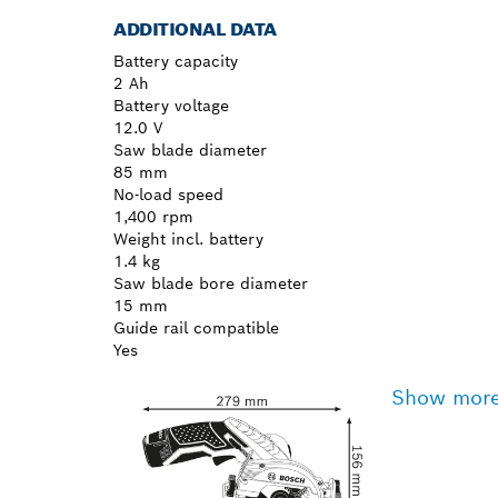
ADDITIONAL DATA
Battery capacity
2 Ah
Battery voltage
12.0 V
Saw blade diameter
85 mm
No-load speed
1,400 rpm
Weight incl. battery
1.4 kg
Saw blade bore diameter
15 mm
Guide rail compatible
Yes
Show mor