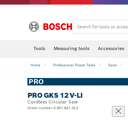
Search for tools or acces
Angle
T
Tools
Measuring tools
Accessories
Home
Professional Power Tools
Saws
PRO
PRO GKS 12 V-LI
Cordless Circular Saw
Order number 0.601.6A1.0L2