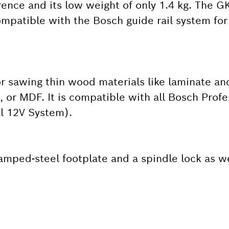
rence and its low weight of only 1.4 kg. The 
ompatible with the Bosch guide rail system for
for sawing thin wood materials like laminate an
or MDF. It is compatible with all Bosch Profe
al 12V System).
tamped-steel footplate and a spindle lock as we