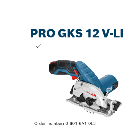
PRO GKS 12 V-LI
YOUR SELECTION
Order number:
0 601 6A1 0L2