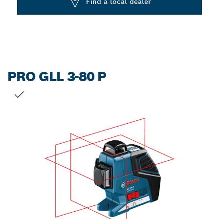
Find a local dealer
PRO GLL 3-80 P
YOUR SELECTION