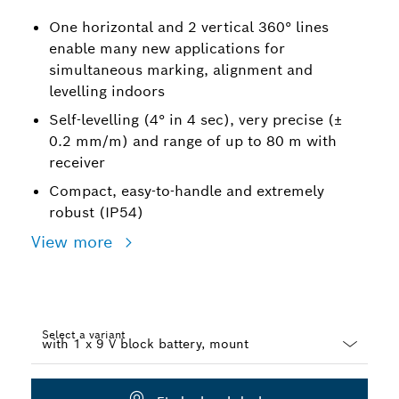
One horizontal and 2 vertical 360° lines
enable many new applications for
simultaneous marking, alignment and
levelling indoors
Self-levelling (4° in 4 sec), very precise (±
0.2 mm/m) and range of up to 80 m with
receiver
Compact, easy-to-handle and extremely
robust (IP54)
View more
Select a variant
Dropdown
closed