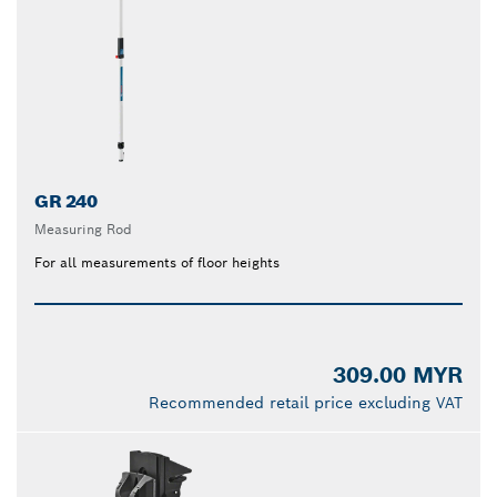
GR 240
Measuring Rod
For all measurements of floor heights
309.00 MYR
Recommended retail price excluding VAT