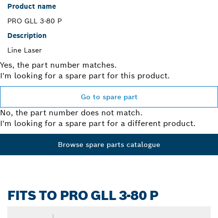
Product name
PRO GLL 3-80 P
Description
Line Laser
Yes, the part number matches.
I'm looking for a spare part for this product.
Go to spare part
No, the part number does not match.
I'm looking for a spare part for a different product.
Browse spare parts catalogue
FITS TO PRO GLL 3-80 P