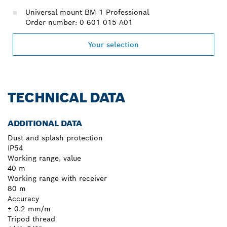
Universal mount BM 1 Professional
Order number: 0 601 015 A01
Your selection
TECHNICAL DATA
ADDITIONAL DATA
Dust and splash protection
IP54
Working range, value
40 m
Working range with receiver
80 m
Accuracy
± 0.2 mm/m
Tripod thread