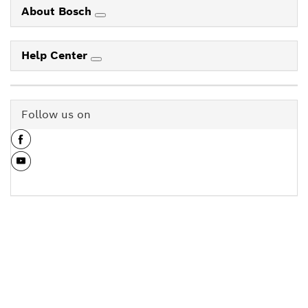
About Bosch
Help Center
Follow us on