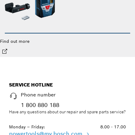
Find out more
SERVICE HOTLINE
Phone number
1 800 880 188
Have any questions about our repair and spare parts service?
Monday – Friday:
8.00 - 17.00
powertools@my.bosch.com