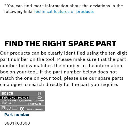
* You can find more information about the deviations in the
following link:
Technical features of products
FIND THE RIGHT SPARE PART
Our products can be clearly identified using the ten-digit
part number on the tool. Please make sure that the part
number below matches the number in the information
box on your tool. If the part number below does not
match the one on your tool, please use our spare parts
catalogue to search directly for the part you require.
Part number
3601K63300