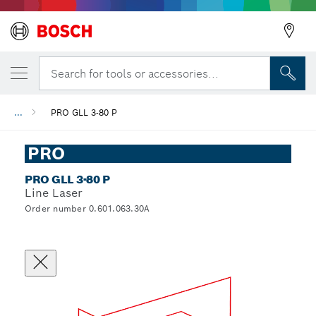
Search for tools or accessories...
...
PRO GLL 3-80 P
PRO
PRO GLL 3-80 P
Line Laser
Order number 0.601.063.30A