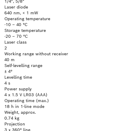
1/4", 5/8"
Laser diode
640 nm, < 1 mW
Operating temperature
-10 – 40 °C
Storage temperature
-20 – 70 °C
Laser class
2
Working range without receiver
40 m
Self-levelling range
± 4°
Levelling time
4 s
Power supply
4 x 1.5 V LR03 (AAA)
Operating time (max.)
18 h in 1-line mode
Weight, approx.
0.74 kg
Projection
3 x 360° line