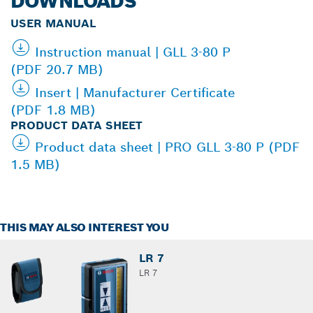
DOWNLOADS
USER MANUAL
Instruction manual | GLL 3-80 P
(PDF 20.7 MB)
Insert | Manufacturer Certificate
(PDF 1.8 MB)
PRODUCT DATA SHEET
Product data sheet | PRO GLL 3-80 P (PDF
1.5 MB)
THIS MAY ALSO INTEREST YOU
LR 7
LR 7