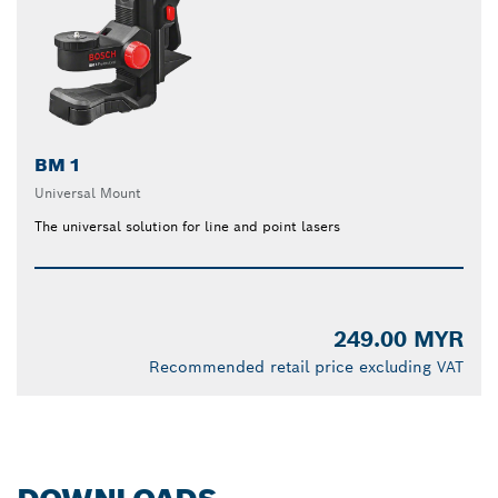
BM 1
Universal Mount
The universal solution for line and point lasers
249.00 MYR
Recommended retail price excluding VAT