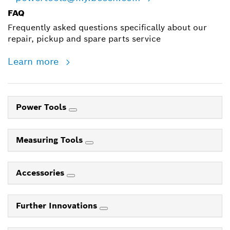
FAQ
Frequently asked questions specifically about our
repair, pickup and spare parts service
Learn more
Power Tools
Measuring Tools
Accessories
Further Innovations