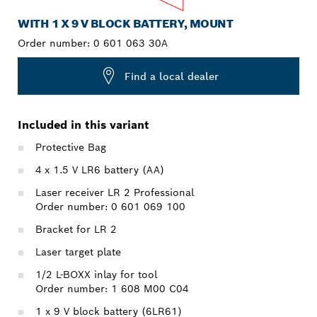
WITH 1 X 9 V BLOCK BATTERY, MOUNT
Order number:
0 601 063 30A
Find a local dealer
Included in this variant
Protective Bag
4 x 1.5 V LR6 battery (AA)
Laser receiver LR 2 Professional
Order number: 0 601 069 100
Bracket for LR 2
Laser target plate
1/2 L-BOXX inlay for tool
Order number: 1 608 M00 C04
1 x 9 V block battery (6LR61)