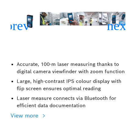
Accurate, 100-m laser measuring thanks to
digital camera viewfinder with zoom function
Large, high-contrast IPS colour display with
flip screen ensures optimal reading
Laser measure connects via Bluetooth for
efficient data documentation
View more