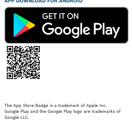
APP DOWNLOAD FOR ANDROID
The App Store Badge is a trademark of Apple Inc.
Google Play and the Google Play logo are trademarks of
Google LLC.