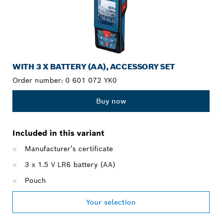
WITH 3 X BATTERY (AA), ACCESSORY SET
Order number:
0 601 072 YK0
Buy now
Included in this variant
Manufacturer’s certificate
3 x 1.5 V LR6 battery (AA)
Pouch
Your selection