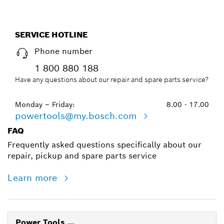
SERVICE HOTLINE
Phone number
1 800 880 188
Have any questions about our repair and spare parts service?
Monday – Friday:
8.00 - 17.00
powertools@my.bosch.com
FAQ
Frequently asked questions specifically about our
repair, pickup and spare parts service
Learn more
Power Tools