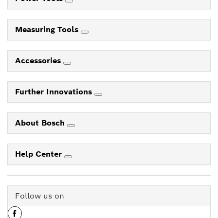
Measuring Tools
Accessories
Further Innovations
About Bosch
Help Center
Follow us on