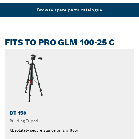
Browse spare parts catalogue
FITS TO PRO GLM 100-25 C
BT 150
Building Tripod
Absolutely secure stance on any floor