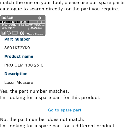
match the one on your tool, please use our spare parts
catalogue to search directly for the part you require.
Part number
3601K72YK0
Product name
PRO GLM 100-25 C
Description
Laser Measure
Yes, the part number matches.
I'm looking for a spare part for this product.
Go to spare part
No, the part number does not match.
I'm looking for a spare part for a different product.