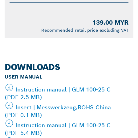
139.00 MYR
Recommended retail price excluding VAT
DOWNLOADS
USER MANUAL
Instruction manual | GLM 100-25 C
(PDF 2.5 MB)
Insert | Messwerkzeug,ROHS China
(PDF 0.1 MB)
Instruction manual | GLM 100-25 C
(PDF 5.4 MB)