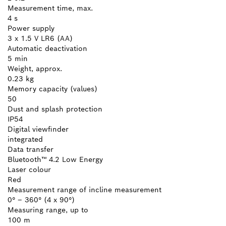
Measurement time, max.
4 s
Power supply
3 x 1.5 V LR6 (AA)
Automatic deactivation
5 min
Weight, approx.
0.23 kg
Memory capacity (values)
50
Dust and splash protection
IP54
Digital viewfinder
integrated
Data transfer
Bluetooth™ 4.2 Low Energy
Laser colour
Red
Measurement range of incline measurement
0° – 360° (4 x 90°)
Measuring range, up to
100 m