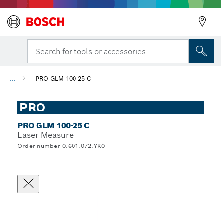
Search for tools or accessories...
...
PRO GLM 100-25 C
PRO
PRO GLM 100-25 C
Laser Measure
Order number 0.601.072.YK0