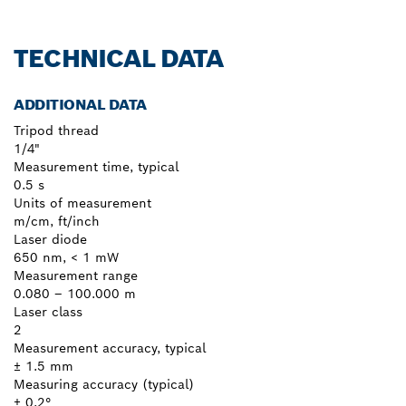
TECHNICAL DATA
ADDITIONAL DATA
Tripod thread
1/4"
Measurement time, typical
0.5 s
Units of measurement
m/cm, ft/inch
Laser diode
650 nm, < 1 mW
Measurement range
0.080 – 100.000 m
Laser class
2
Measurement accuracy, typical
± 1.5 mm
Measuring accuracy (typical)
± 0.2°