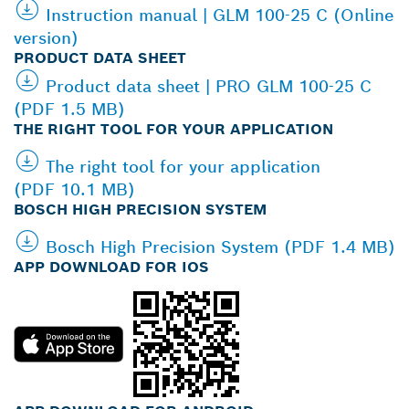
Instruction manual | GLM 100-25 C (Online
version)
PRODUCT DATA SHEET
Product data sheet | PRO GLM 100-25 C
(PDF 1.5 MB)
THE RIGHT TOOL FOR YOUR APPLICATION
The right tool for your application
(PDF 10.1 MB)
BOSCH HIGH PRECISION SYSTEM
Bosch High Precision System (PDF 1.4 MB)
APP DOWNLOAD FOR IOS