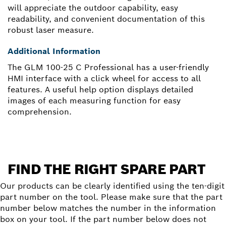
will appreciate the outdoor capability, easy
readability, and convenient documentation of this
robust laser measure.
Additional Information
The GLM 100-25 C Professional has a user-friendly
HMI interface with a click wheel for access to all
features. A useful help option displays detailed
images of each measuring function for easy
comprehension.
FIND THE RIGHT SPARE PART
Our products can be clearly identified using the ten-digit
part number on the tool. Please make sure that the part
number below matches the number in the information
box on your tool. If the part number below does not