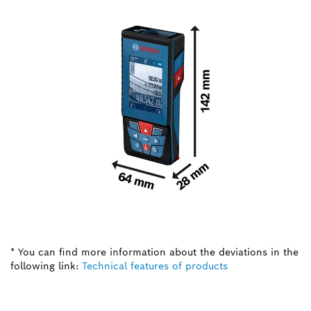
* You can find more information about the deviations in the
following link:
Technical features of products