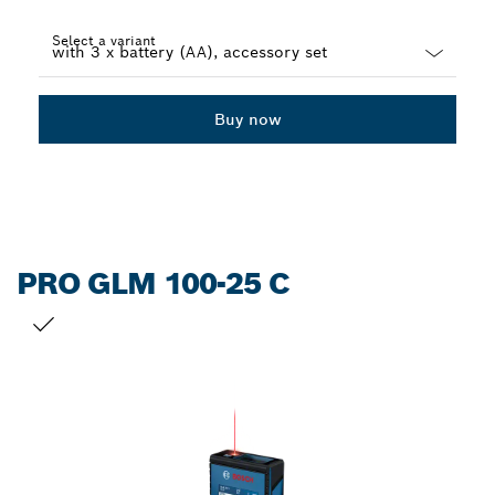
Select a variant
Dropdown
closed
Buy now
PRO GLM 100-25 C
YOUR SELECTION