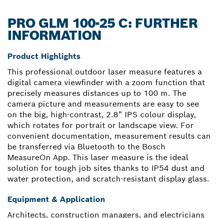
PRO GLM 100-25 C: FURTHER
INFORMATION
Product Highlights
This professional outdoor laser measure features a
digital camera viewfinder with a zoom function that
precisely measures distances up to 100 m. The
camera picture and measurements are easy to see
on the big, high-contrast, 2.8” IPS colour display,
which rotates for portrait or landscape view. For
convenient documentation, measurement results can
be transferred via Bluetooth to the Bosch
MeasureOn App. This laser measure is the ideal
solution for tough job sites thanks to IP54 dust and
water protection, and scratch-resistant display glass.
Equipment & Application
Architects, construction managers, and electricians