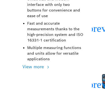
interface with only two
buttons for convenience and
ease of use
Fast and accurate
measurements thanks to the
high-precision system and ISO
16331-1 certification
Multiple measuring functions
and units allow for versatile
applications
View more