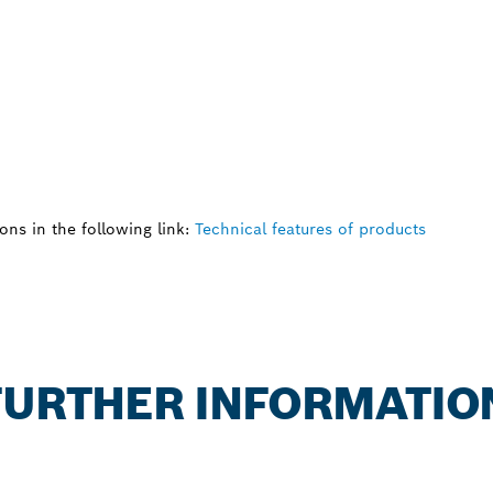
ns in the following link:
Technical features of products
 FURTHER INFORMATIO