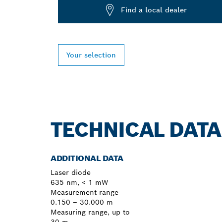
Find a local dealer
Your selection
TECHNICAL DATA
ADDITIONAL DATA
Laser diode
635 nm, < 1 mW
Measurement range
0.150 – 30.000 m
Measuring range, up to
30 m