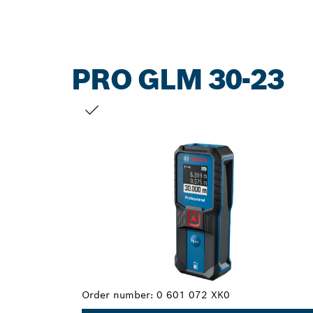
PRO GLM 30-23
YOUR SELECTION
Order number:
0 601 072 XK0