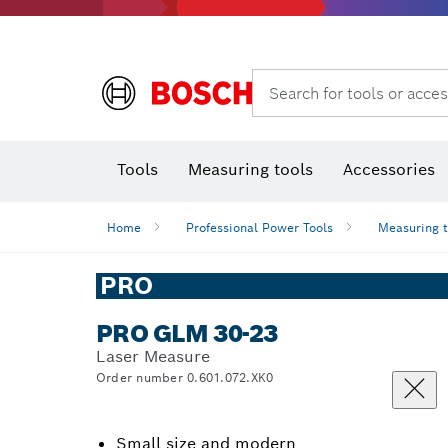
Search for tools or acces
Angle
T
Tools
Measuring tools
Accessories
Home
Professional Power Tools
Measuring 
PRO
PRO GLM 30-23
Laser Measure
Order number 0.601.072.XK0
Small size and modern