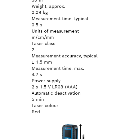
Weight, approx.
0.09 kg
Measurement time, typical
0.5 s
Units of measurement
m/cm/mm
Laser class
2
Measurement accuracy, typical
± 1.5 mm
Measurement time, max.
4.2 s
Power supply
2 x 1.5 V LR03 (AAA)
Automatic deactivation
5 min
Laser colour
Red