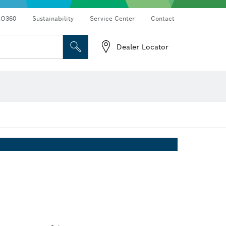
RO360
Sustainability
Service Center
Contact
Dealer Locator