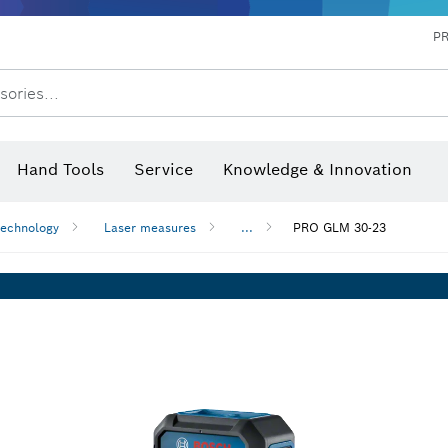
P
sories...
 measurers and inclinometers
hermo cameras & detectors
Hand Tools
Service
Knowledge & Innovation
technology
Laser measures
...
PRO GLM 30-23