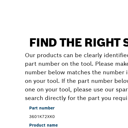
FIND THE RIGHT 
Our products can be clearly identifie
part number on the tool. Please make
number below matches the number in
on your tool. If the part number bel
one on your tool, please use our spar
search directly for the part you requi
Part number
3601K72XK0
Product name