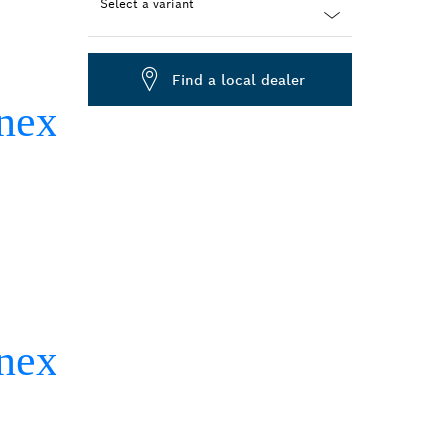
Select a variant
Dropdown
closed
Find a local dealer