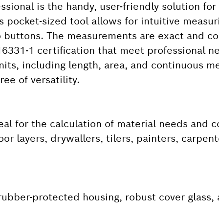
ional is the handy, user-friendly solution for
pocket-sized tool allows for intuitive measur
o buttons. The measurements are exact and co
6331-1 certification that meet professional n
nits, including length, area, and continuous 
ee of versatility.
eal for the calculation of material needs and 
or layers, drywallers, tilers, painters, carpe
 rubber-protected housing, robust cover glass, 