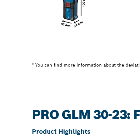
* You can find more information about the deviatio
PRO GLM 30-23:
Product Highlights