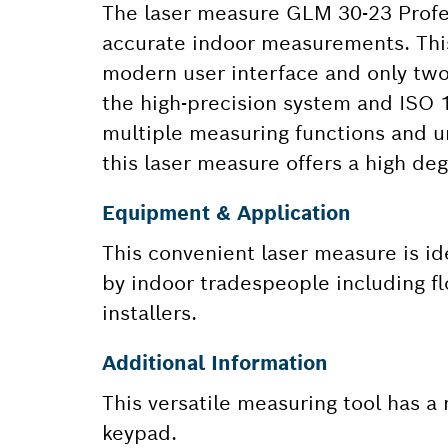
The laser measure GLM 30-23 Profess
accurate indoor measurements. This 
modern user interface and only tw
the high-precision system and ISO 1
multiple measuring functions and u
this laser measure offers a high degr
Equipment & Application
This convenient laser measure is id
by indoor tradespeople including flo
installers.
Additional Information
This versatile measuring tool has a
keypad.