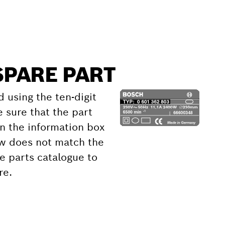
SPARE PART
d using the ten-digit
 sure that the part
 the information box
ow does not match the
e parts catalogue to
re.