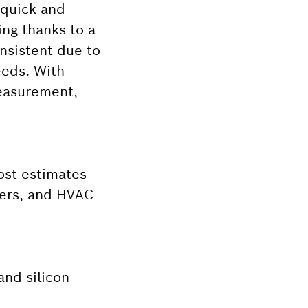
 quick and
ing thanks to a
nsistent due to
eeds. With
measurement,
cost estimates
nters, and HVAC
and silicon