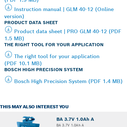
Instruction manual | GLM 40-12 (Online
version)
PRODUCT DATA SHEET
Product data sheet | PRO GLM 40-12 (PDF
1.5 MB)
THE RIGHT TOOL FOR YOUR APPLICATION
The right tool for your application
(PDF 10.1 MB)
BOSCH HIGH PRECISION SYSTEM
Bosch High Precision System (PDF 1.4 MB)
THIS MAY ALSO INTEREST YOU
BA 3.7V 1.0Ah A
BA 3.7V 1.0Ah A