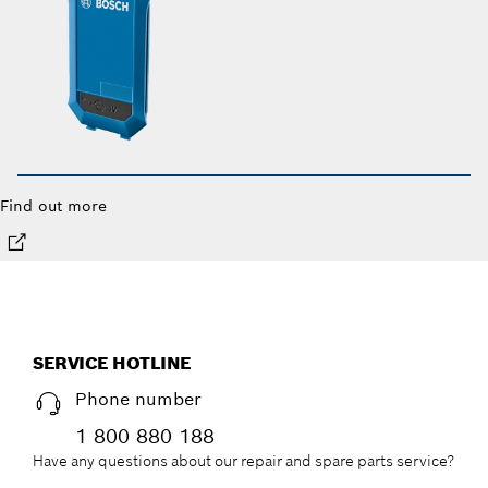
Find out more
SERVICE HOTLINE
Phone number
1 800 880 188
Have any questions about our repair and spare parts service?