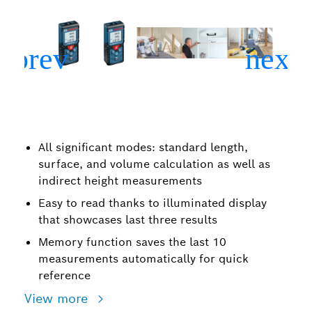
All significant modes: standard length,
surface, and volume calculation as well as
indirect height measurements
Easy to read thanks to illuminated display
that showcases last three results
Memory function saves the last 10
measurements automatically for quick
reference
View more