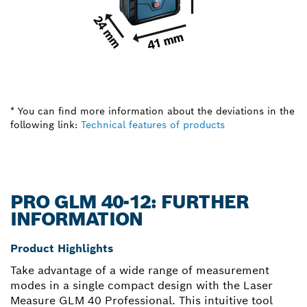
* You can find more information about the deviations in the
following link:
Technical features of products
PRO GLM 40-12: FURTHER
INFORMATION
Product Highlights
Take advantage of a wide range of measurement
modes in a single compact design with the Laser
Measure GLM 40 Professional. This intuitive tool