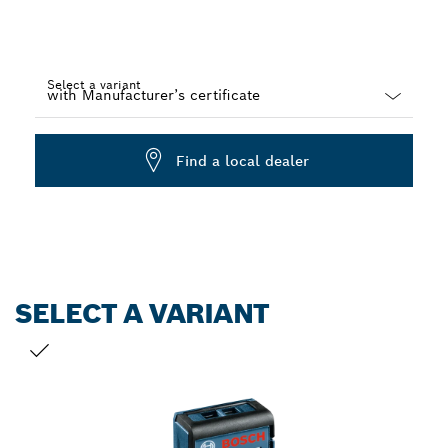
Select a variant
Dropdown
closed
Find a local dealer
SELECT A VARIANT
YOUR SELECTION