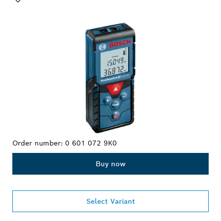
YOUR SELECTION
Order number:
0 601 072 9K0
Buy now
Select Variant