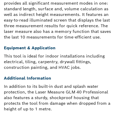
provides all significant measurement modes in one:
standard length, surface and, volume calculation as
well as indirect height measurements. It features an
easy-to-read illuminated screen that displays the last
three measurement results for quick reference. The
laser measure also has a memory function that saves
the last 10 measurements for time-efficient use.
Equipment & Application
This tool is ideal for indoor installations including
electrical, tiling, carpentry, drywall fittings,
construction painting, and HVAC jobs.
Additional Information
In addition to its built-in dust and splash water
protection, the Laser Measure GLM 40 Professional
also features a sturdy, shockproof housing that
protects the tool from damage when dropped from a
height of up to 1 metre.