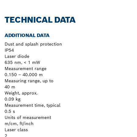
TECHNICAL DATA
ADDITIONAL DATA
Dust and splash protection
IP54
Laser diode
635 nm, < 1 mW
Measurement range
0.150 – 40.000 m
Measuring range, up to
40 m
Weight, approx.
0.09 kg
Measurement time, typical
0.5 s
Units of measurement
m/cm, ft/inch
Laser class
2