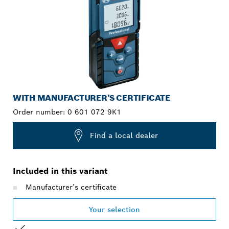
WITH MANUFACTURER’S CERTIFICATE
Order number:
0 601 072 9K1
Find a local dealer
Included in this variant
Manufacturer’s certificate
Your selection