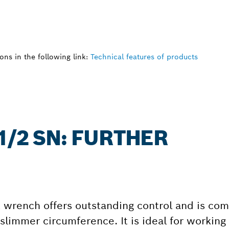
ns in the following link:
Technical features of products
1/2 SN: FURTHER
wrench offers outstanding control and is comf
slimmer circumference. It is ideal for working 