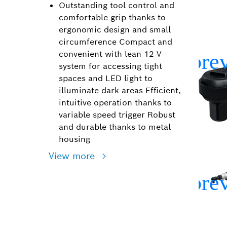
Outstanding tool control and
comfortable grip thanks to
ergonomic design and small
circumference Compact and
convenient with lean 12 V
system for accessing tight
spaces and LED light to
illuminate dark areas Efficient,
intuitive operation thanks to
variable speed trigger Robust
and durable thanks to metal
housing
View more