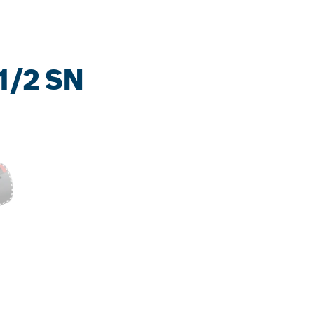
1/2 SN