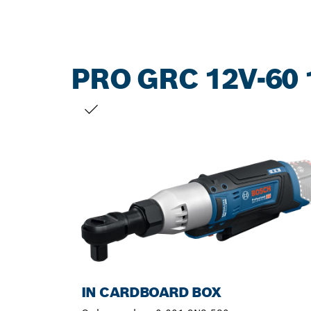
PRO GRC 12V-60 
YOUR SELECTION
IN CARDBOARD BOX