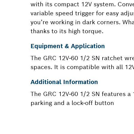
with its compact 12V system. Conven
variable speed trigger for easy adj
you’re working in dark corners. Wh
thanks to its high torque.
Equipment & Application
The GRC 12V-60 1/2 SN ratchet wren
spaces. It is compatible with all 12
Additional Information
The GRC 12V-60 1/2 SN features a 1/
parking and a lock-off button