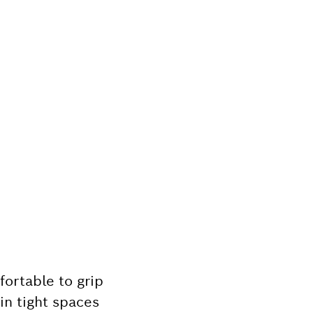
ortable to grip
in tight spaces