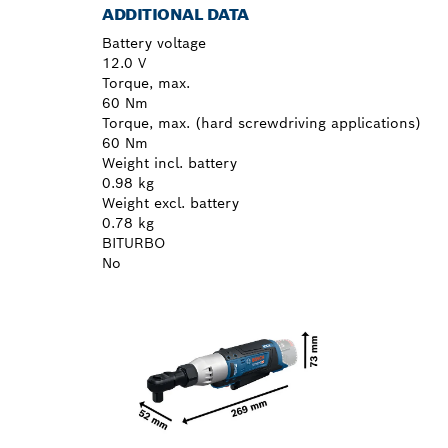
ADDITIONAL DATA
Battery voltage
12.0 V
Torque, max.
60 Nm
Torque, max. (hard screwdriving applications)
60 Nm
Weight incl. battery
0.98 kg
Weight excl. battery
0.78 kg
BITURBO
No