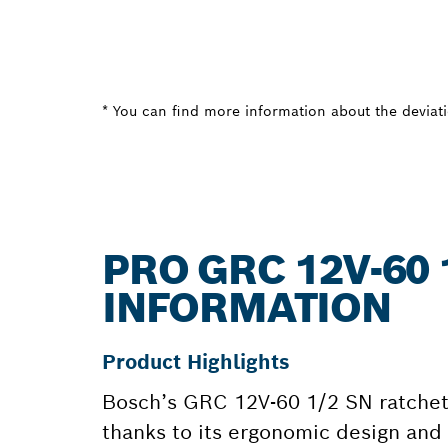
* You can find more information about the deviatio
PRO GRC 12V-60 
INFORMATION
Product Highlights
Bosch’s GRC 12V-60 1/2 SN ratchet 
thanks to its ergonomic design and 