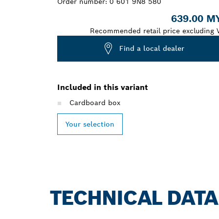
Order number:
0 601 9N8 580
639.00 M
Recommended retail price excluding 
Find a local dealer
Included in this variant
Cardboard box
Your selection
TECHNICAL DATA