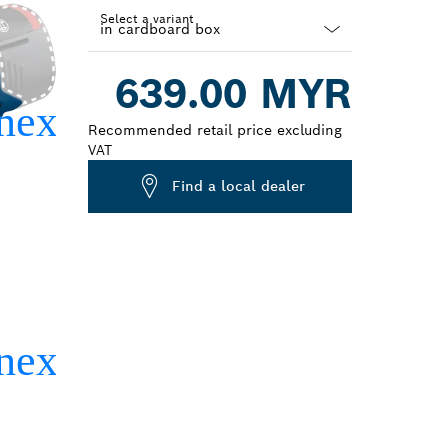
Select a variant
Dropdown
639.00 MYR
closed
Recommended retail price excluding
VAT
Find a local dealer