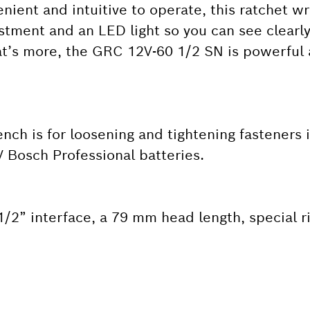
ient and intuitive to operate, this ratchet w
ustment and an LED light so you can see clearl
at’s more, the GRC 12V-60 1/2 SN is powerful a
ch is for loosening and tightening fasteners 
V Bosch Professional batteries.
2” interface, a 79 mm head length, special ri