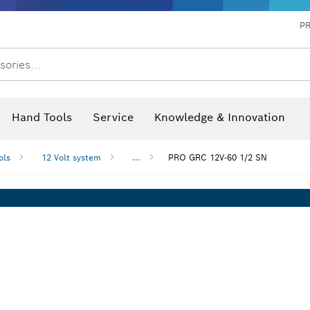
P
sories...
 measurers and inclinometers
hermo cameras & detectors
Hand Tools
Service
Knowledge & Innovation
ols
12 Volt system
...
PRO GRC 12V-60 1/2 SN