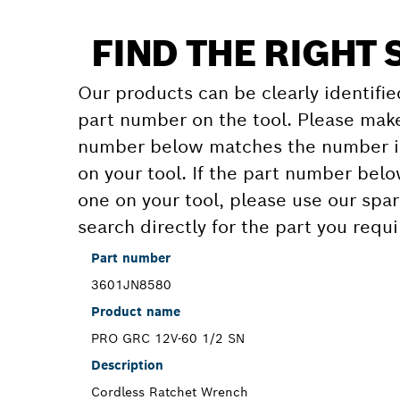
FIND THE RIGHT 
Our products can be clearly identifie
part number on the tool. Please make
number below matches the number in
on your tool. If the part number bel
one on your tool, please use our spar
search directly for the part you requi
Part number
3601JN8580
Product name
PRO GRC 12V-60 1/2 SN
Description
Cordless Ratchet Wrench