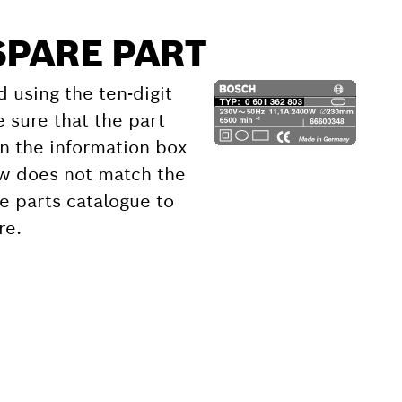
SPARE PART
d using the ten-digit
 sure that the part
 the information box
ow does not match the
e parts catalogue to
re.