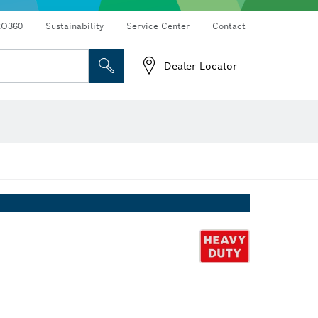
RO360
Sustainability
Service Center
Contact
Dealer Locator