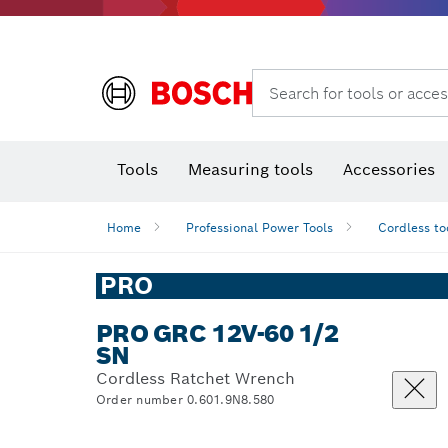
Search for tools or acces
Angle
T
Tools
Measuring tools
Accessories
Home
Professional Power Tools
Cordless to
PRO
PRO GRC 12V-60 1/2
SN
Cordless Ratchet Wrench
Order number 0.601.9N8.580