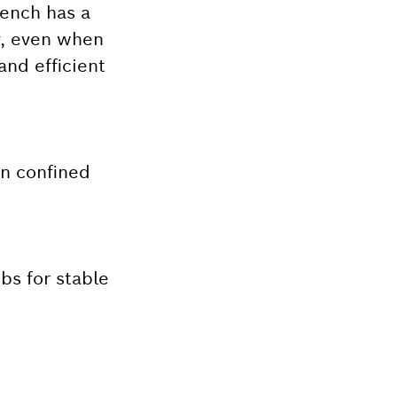
rench has a
y, even when
nd efficient
in confined
bs for stable