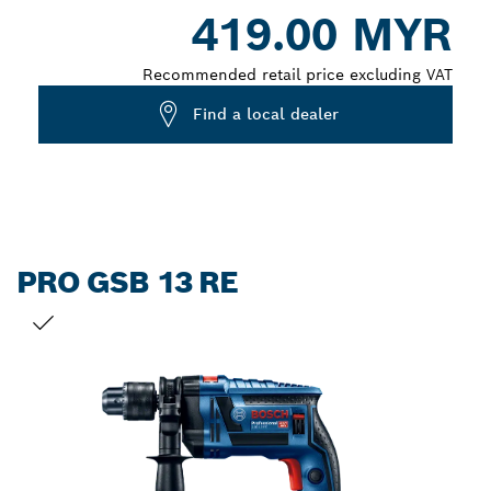
419.00 MYR
closed
Recommended retail price excluding VAT
Find a local dealer
PRO GSB 13 RE
YOUR SELECTION