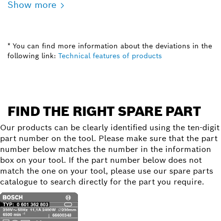
Show more
* You can find more information about the deviations in the
following link:
Technical features of products
FIND THE RIGHT SPARE PART
Our products can be clearly identified using the ten-digit
part number on the tool. Please make sure that the part
number below matches the number in the information
box on your tool. If the part number below does not
match the one on your tool, please use our spare parts
catalogue to search directly for the part you require.