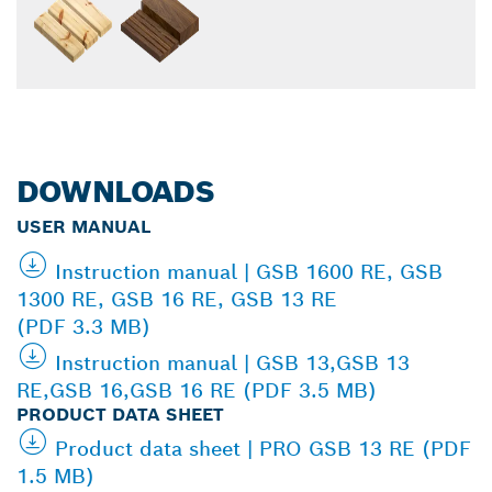
DOWNLOADS
USER MANUAL
Instruction manual | GSB 1600 RE, GSB
1300 RE, GSB 16 RE, GSB 13 RE
(PDF 3.3 MB)
Instruction manual | GSB 13,GSB 13
RE,GSB 16,GSB 16 RE (PDF 3.5 MB)
PRODUCT DATA SHEET
Product data sheet | PRO GSB 13 RE (PDF
1.5 MB)