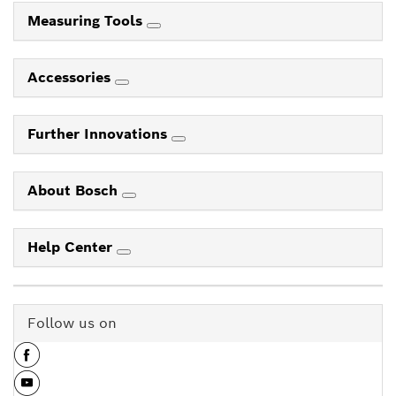
Measuring Tools
Accessories
Further Innovations
About Bosch
Help Center
Follow us on