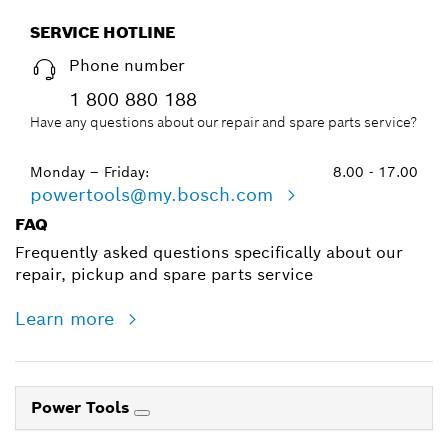
SERVICE HOTLINE
Phone number
1 800 880 188
Have any questions about our repair and spare parts service?
Monday – Friday:
8.00 - 17.00
powertools@my.bosch.com
FAQ
Frequently asked questions specifically about our
repair, pickup and spare parts service
Learn more
Power Tools