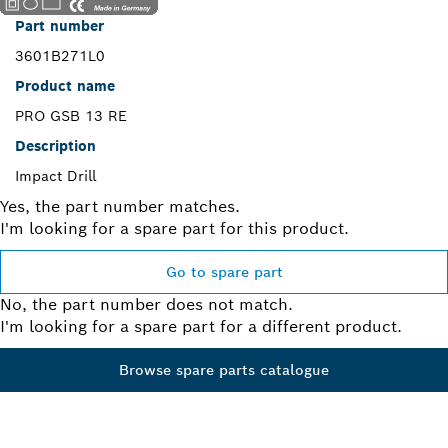
Part number
3601B271L0
Product name
PRO GSB 13 RE
Description
Impact Drill
Yes, the part number matches.
I'm looking for a spare part for this product.
Go to spare part
No, the part number does not match.
I'm looking for a spare part for a different product.
Browse spare parts catalogue