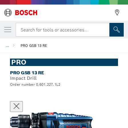
Search for tools or accessories...
...
PRO GSB 13 RE
PRO
PRO GSB 13 RE
Impact Drill
Order number 0.601.227.1L2