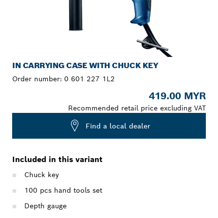
IN CARRYING CASE WITH CHUCK KEY
Order number:
0 601 227 1L2
419.00 MYR
Recommended retail price excluding VAT
Find a local dealer
Included in this variant
Chuck key
100 pcs hand tools set
Depth gauge