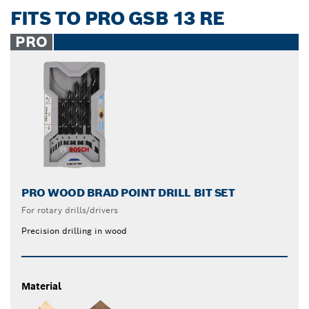
FITS TO PRO GSB 13 RE
PRO
PRO WOOD BRAD POINT DRILL BIT SET
For rotary drills/drivers
Precision drilling in wood
Material