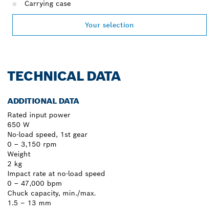
Carrying case
Your selection
TECHNICAL DATA
ADDITIONAL DATA
Rated input power
650 W
No-load speed, 1st gear
0 – 3,150 rpm
Weight
2 kg
Impact rate at no-load speed
0 – 47,000 bpm
Chuck capacity, min./max.
1.5 – 13 mm