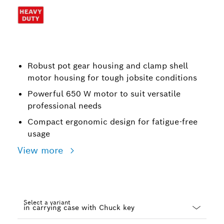
Robust pot gear housing and clamp shell
motor housing for tough jobsite conditions
Powerful 650 W motor to suit versatile
professional needs
Compact ergonomic design for fatigue-free
usage
View more
Select a variant
Dropdown