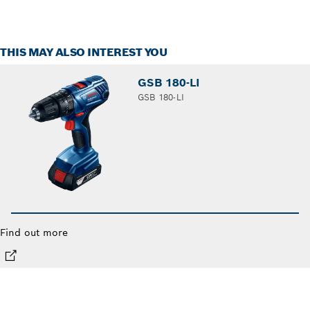
THIS MAY ALSO INTEREST YOU
GSB 180-LI
GSB 180-LI
Find out more