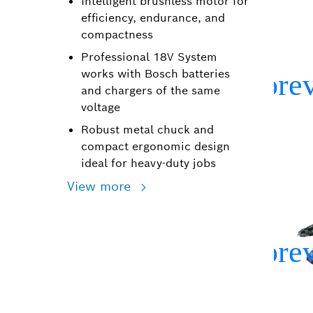
Intelligent brushless motor for
efficiency, endurance, and
compactness
Professional 18V System
works with Bosch batteries
and chargers of the same
voltage
Robust metal chuck and
compact ergonomic design
ideal for heavy-duty jobs
View more