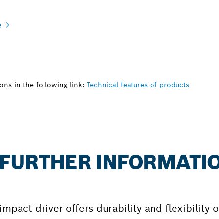
e
ns in the following link:
Technical features of products
: FURTHER INFORMATI
pact driver offers durability and flexibility 