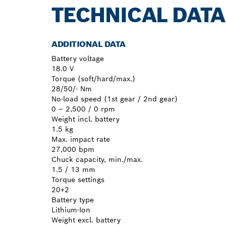
TECHNICAL DATA
ADDITIONAL DATA
Battery voltage
18.0 V
Torque (soft/hard/max.)
28/50/- Nm
No-load speed (1st gear / 2nd gear)
0 – 2,500 / 0 rpm
Weight incl. battery
1.5 kg
Max. impact rate
27,000 bpm
Chuck capacity, min./max.
1.5 / 13 mm
Torque settings
20+2
Battery type
Lithium-Ion
Weight excl. battery