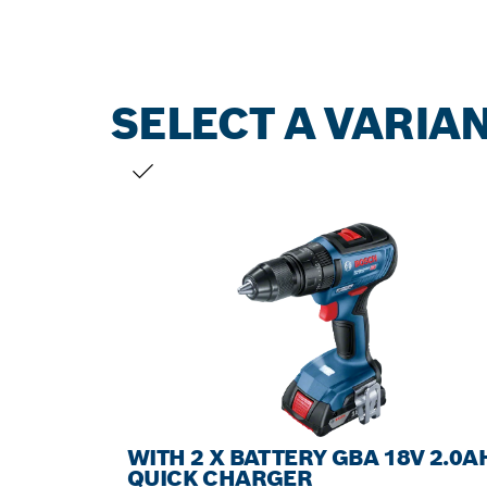
SELECT A VARIA
YOUR SELECTION
WITH 2 X BATTERY GBA 18V 2.0A
QUICK CHARGER