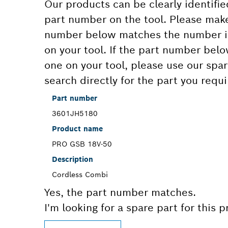
Our products can be clearly identifie
part number on the tool. Please make
number below matches the number in
on your tool. If the part number bel
one on your tool, please use our spar
search directly for the part you requi
Part number
3601JH5180
Product name
PRO GSB 18V-50
Description
Cordless Combi
Yes, the part number matches.
I'm looking for a spare part for this 