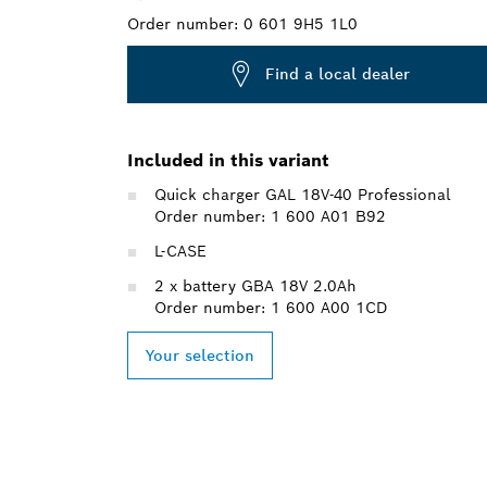
Order number:
0 601 9H5 1L0
Find a local dealer
Included in this variant
Quick charger GAL 18V-40 Professional
Order number: 1 600 A01 B92
L-CASE
2 x battery GBA 18V 2.0Ah
Order number: 1 600 A00 1CD
Your selection