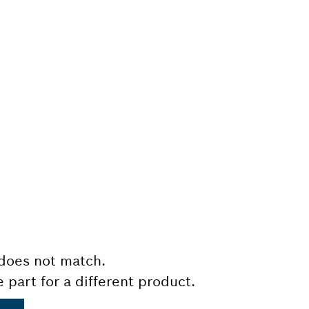
does not match.
e part for a different product.