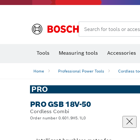
Search for tools or acces
Angle
T
Tools
Measuring tools
Accessories
Home
Professional Power Tools
Cordless to
PRO
PRO GSB 18V-50
Cordless Combi
Order number 0.601.9H5.1L0