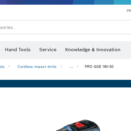
P
sories...
 measurers and inclinometers
hermo cameras & detectors
Hand Tools
Service
Knowledge & Innovation
ols
Cordless impact drills
...
PRO GSB 18V-50