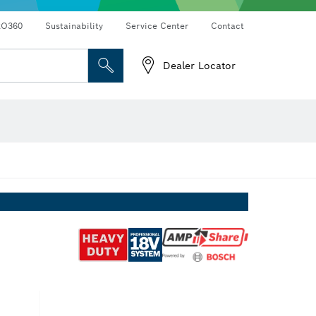
RO360
Sustainability
Service Center
Contact
Dealer Locator