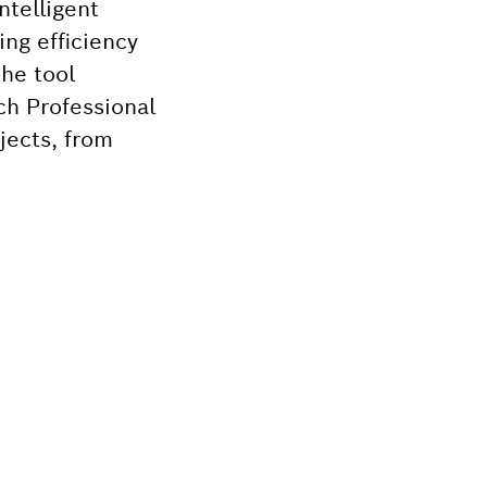
ntelligent
ng efficiency
he tool
ch Professional
jects, from