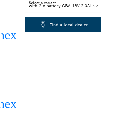
Select a variant
Dropdown
closed
Find a local dealer