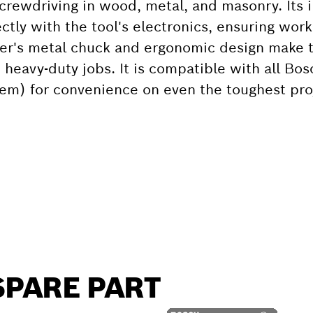
screwdriving in wood, metal, and masonry. Its i
ly with the tool's electronics, ensuring worki
iver's metal chuck and ergonomic design make t
heavy-duty jobs. It is compatible with all Bos
tem) for convenience on even the toughest pro
SPARE PART