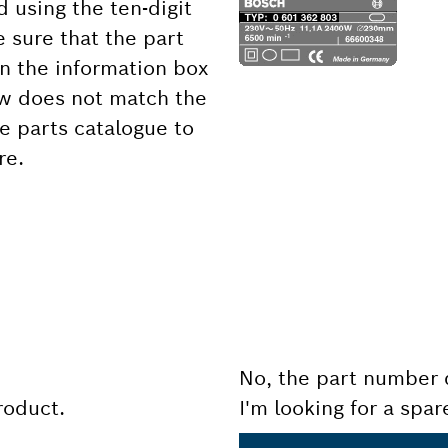
d using the ten-digit
 sure that the part
 the information box
ow does not match the
e parts catalogue to
re.
No, the part number 
product.
I'm looking for a spar