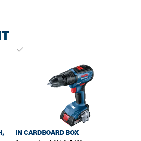
NT
YOUR SELECTION
H,
IN CARDBOARD BOX