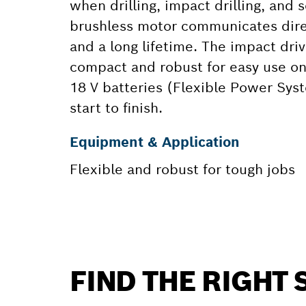
when drilling, impact drilling, and 
brushless motor communicates direct
and a long lifetime. The impact dr
compact and robust for easy use on 
18 V batteries (Flexible Power Sys
start to finish.
Equipment & Application
Flexible and robust for tough jobs
FIND THE RIGHT 