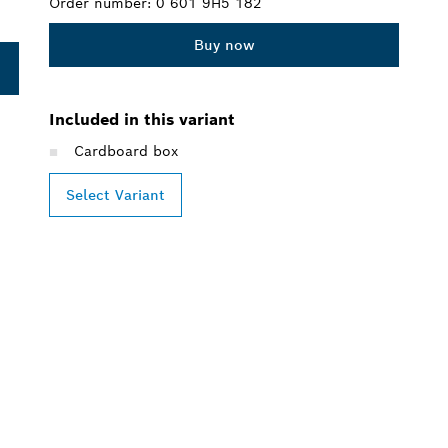
Order number:
0 601 9H5 182
Buy now
Included in this variant
Cardboard box
Select Variant