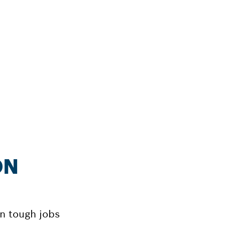
ON
on tough jobs