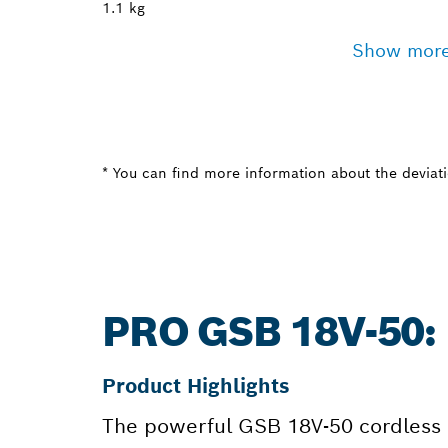
1.1 kg
Show mor
* You can find more information about the deviatio
PRO GSB 18V-50
Product Highlights
The powerful GSB 18V-50 cordless im