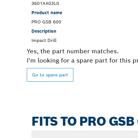
3601AA03L0
Product name
PRO GSB 600
Description
Impact Drill
Yes, the part number matches.
I'm looking for a spare part for this 
Go to spare part
FITS TO PRO GSB