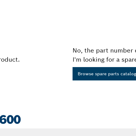
No, the part number 
product.
I'm looking for a spar
Browse spare parts catalo
 600