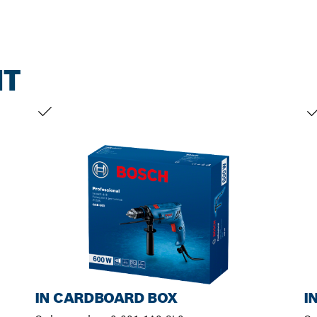
NT
YOUR SELECTION
YO
IN CARDBOARD BOX
I