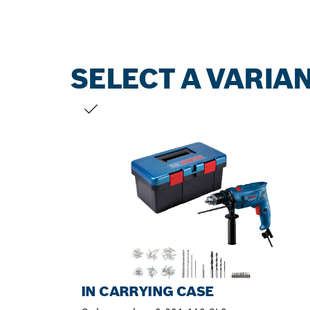
SELECT A VARIA
YOUR SELECTION
IN CARRYING CASE