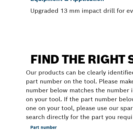
Upgraded 13 mm impact drill for 
FIND THE RIGHT 
Our products can be clearly identifie
part number on the tool. Please make
number below matches the number in
on your tool. If the part number bel
one on your tool, please use our spar
search directly for the part you requi
Part number