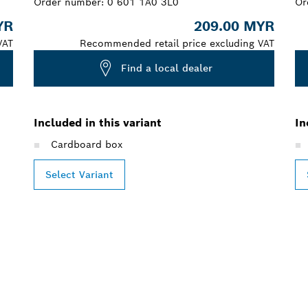
Order number:
0 601 1A0 3L0
Or
YR
209.00 MYR
VAT
Recommended retail price excluding VAT
Find a local dealer
Included in this variant
In
Cardboard box
Select Variant