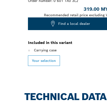
Order number:
0 601 1A0 3L2
319.00 M
Recommended retail price excluding 
Find a local dealer
Included in this variant
Carrying case
Your selection
TECHNICAL DATA