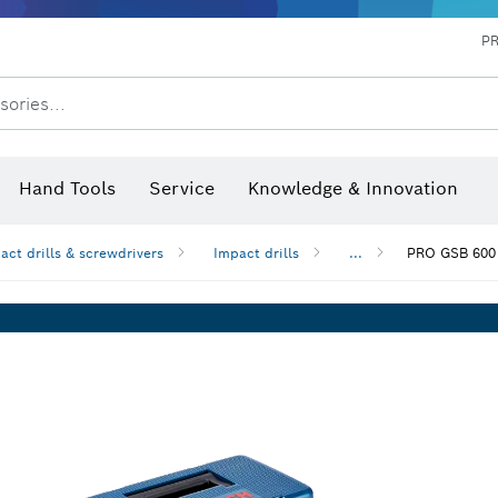
P
sories...
 measurers and inclinometers
hermo cameras & detectors
Hand Tools
Service
Knowledge & Innovation
pact drills & screwdrivers
Impact drills
...
PRO GSB 600