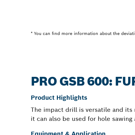
* You can find more information about the deviatio
PRO GSB 600: F
Product Highlights
The impact drill is versatile and it
it can also be used for hole sawing
Equipment & Application