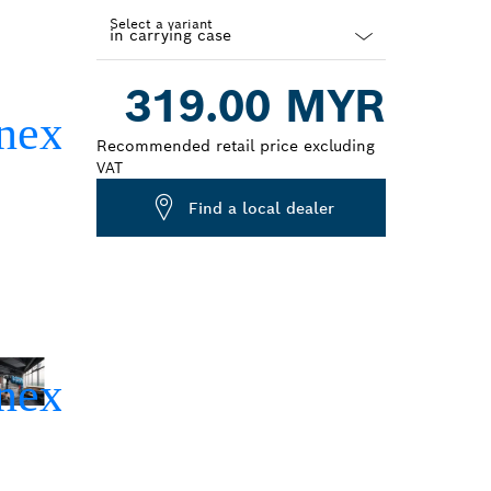
Select a variant
Dropdown
319.00 MYR
closed
Recommended retail price excluding
VAT
Find a local dealer