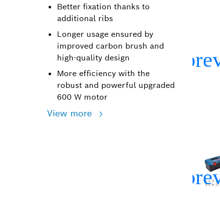
Better fixation thanks to
additional ribs
Longer usage ensured by
improved carbon brush and
high-quality design
More efficiency with the
robust and powerful upgraded
600 W motor
View more