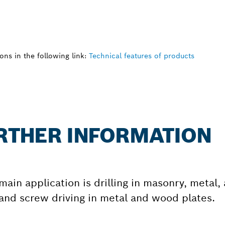
ns in the following link:
Technical features of products
URTHER INFORMATION
s main application is drilling in masonry, metal
 and screw driving in metal and wood plates.