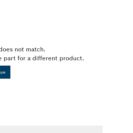
does not match.
e part for a different product.
gue