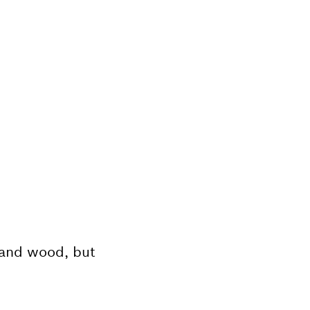
, and wood, but