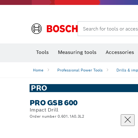
Search for tools or acces
Angle
T
Tools
Measuring tools
Accessories
Home
Professional Power Tools
Drills & im
PRO
PRO GSB 600
Impact Drill
Order number 0.601.1A0.3L2