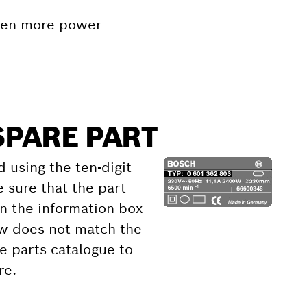
even more power
SPARE PART
d using the ten-digit
 sure that the part
 the information box
ow does not match the
e parts catalogue to
re.