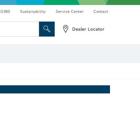
RO360
Sustainability
Service Center
Contact
Dealer Locator