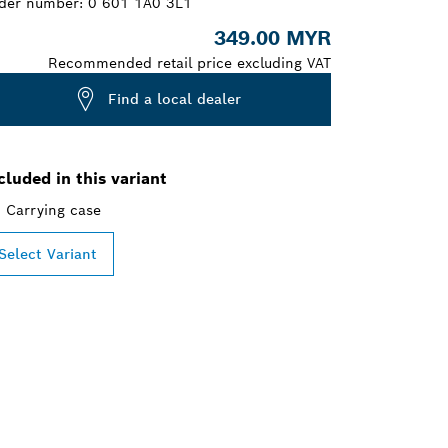
der number:
0 601 1A0 3L1
349.00 MYR
Recommended retail price excluding VAT
Find a local dealer
cluded in this variant
Carrying case
Select Variant