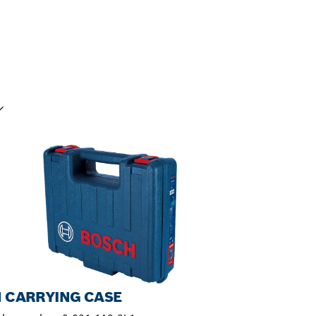
UR SELECTION
N CARRYING CASE