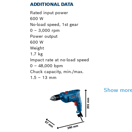
ADDITIONAL DATA
Rated input power
600 W
No-load speed, 1st gear
0 – 3,000 rpm
Power output
600 W
Weight
1.7 kg
Impact rate at no-load speed
0 – 48,000 bpm
Chuck capacity, min./max.
1.5 – 13 mm
Show mor