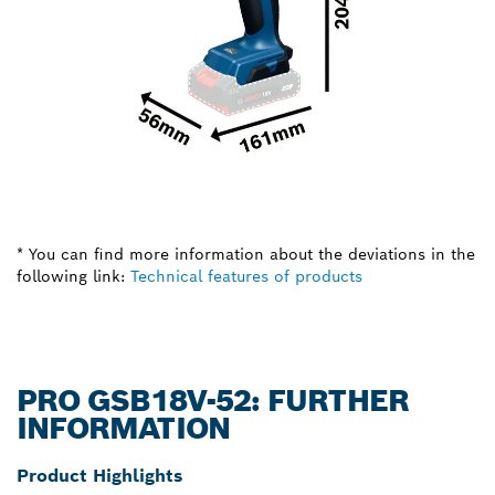
* You can find more information about the deviations in the
following link:
Technical features of products
PRO GSB18V-52: FURTHER
INFORMATION
Product Highlights