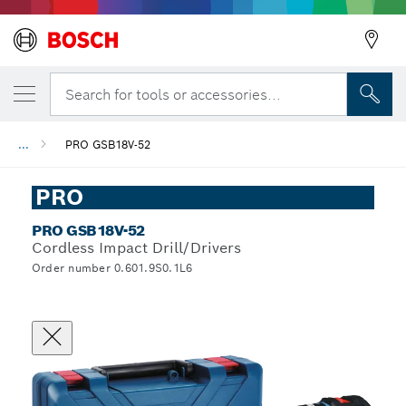
Search for tools or accessories...
...
PRO GSB18V-52
PRO
PRO GSB18V-52
Cordless Impact Drill/Drivers
Order number 0.601.9S0.1L6