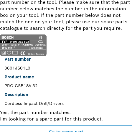
part number on the tool. Please make sure that the part
number below matches the number in the information
box on your tool. If the part number below does not
match the one on your tool, please use our spare parts
catalogue to search directly for the part you require.
Part number
3601JS01L0
Product name
PRO GSB18V-52
Description
Cordless Impact Drill/Drivers
Yes, the part number matches.
I'm looking for a spare part for this product.
Go to spare part