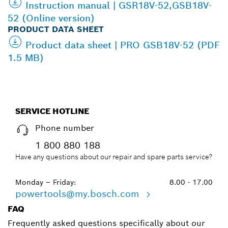
Instruction manual | GSR18V-52,GSB18V-
52 (Online version)
PRODUCT DATA SHEET
Product data sheet | PRO GSB18V-52 (PDF
1.5 MB)
SERVICE HOTLINE
Phone number
1 800 880 188
Have any questions about our repair and spare parts service?
Monday – Friday:
8.00 - 17.00
powertools@my.bosch.com
FAQ
Frequently asked questions specifically about our