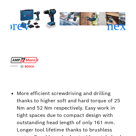
More efficient screwdriving and drilling
thanks to higher soft and hard torque of 25
Nm and 52 Nm respectively. Easy work in
tight spaces due to compact design with
outstanding head length of only 161 mm.
Longer tool lifetime thanks to brushless