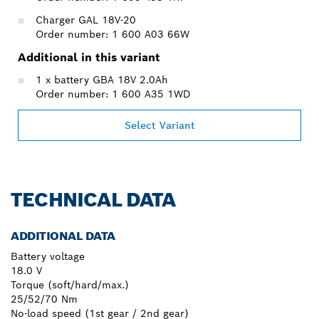
Charger GAL 18V-20
Order number: 1 600 A03 66W
Additional in this variant
1 x battery GBA 18V 2.0Ah
Order number: 1 600 A35 1WD
Select Variant
TECHNICAL DATA
ADDITIONAL DATA
Battery voltage
18.0 V
Torque (soft/hard/max.)
25/52/70 Nm
No-load speed (1st gear / 2nd gear)