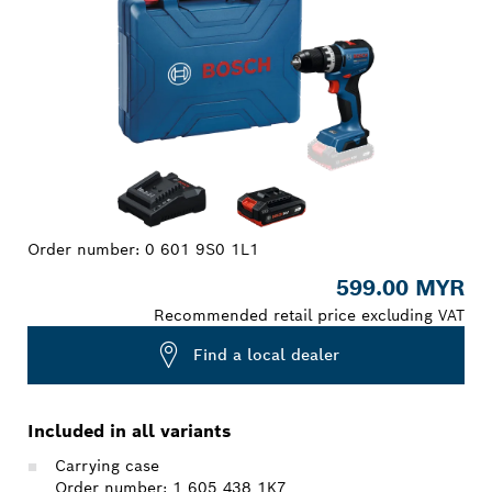
Order number:
0 601 9S0 1L1
599.00 MYR
Recommended retail price excluding VAT
Find a local dealer
Included in all variants
Carrying case
Order number: 1 605 438 1K7