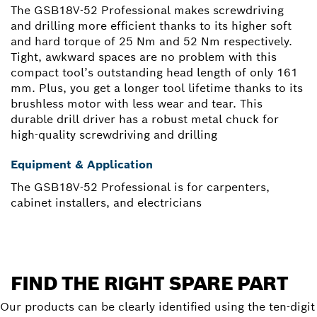
The GSB18V-52 Professional makes screwdriving
and drilling more efficient thanks to its higher soft
and hard torque of 25 Nm and 52 Nm respectively.
Tight, awkward spaces are no problem with this
compact tool’s outstanding head length of only 161
mm. Plus, you get a longer tool lifetime thanks to its
brushless motor with less wear and tear. This
durable drill driver has a robust metal chuck for
high-quality screwdriving and drilling
Equipment & Application
The GSB18V-52 Professional is for carpenters,
cabinet installers, and electricians
FIND THE RIGHT SPARE PART
Our products can be clearly identified using the ten-digit