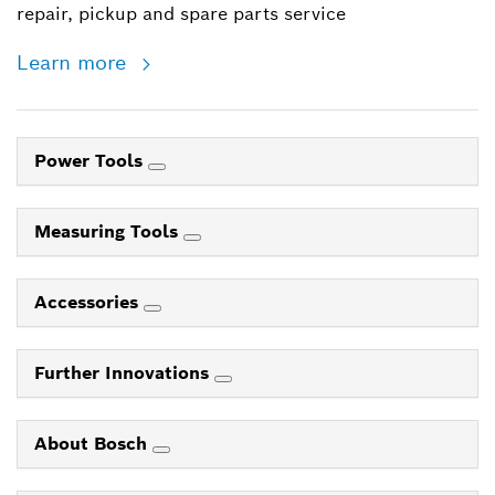
repair, pickup and spare parts service
Learn more
Power Tools
Measuring Tools
Accessories
Further Innovations
About Bosch