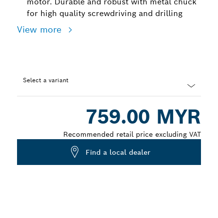
motor. Durable and robust with metal chuck
for high quality screwdriving and drilling
View more
Select a variant
Dropdown
759.00 MYR
closed
Recommended retail price excluding VAT
Find a local dealer