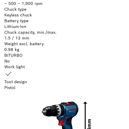
– 500 – 1,900 rpm
Chuck type
Keyless chuck
Battery type
Lithium-Ion
Chuck capacity, min./max.
1.5 / 13 mm
Weight excl. battery
0.98 kg
BITURBO
No
Work light
Tool design
Pistol