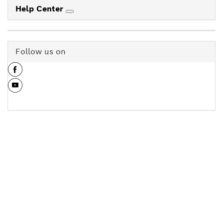
Help Center
Follow us on