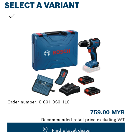
SELECT A VARIANT
YOUR SELECTION
Order number:
0 601 9S0 1L6
759.00 MYR
Recommended retail price excluding VAT
Find a local dealer