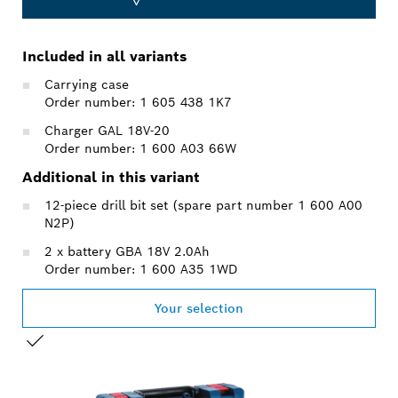
Included in all variants
Carrying case
Order number: 1 605 438 1K7
Charger GAL 18V-20
Order number: 1 600 A03 66W
Additional in this variant
12-piece drill bit set (spare part number 1 600 A00
N2P)
2 x battery GBA 18V 2.0Ah
Order number: 1 600 A35 1WD
Your selection
YOUR SELECTION