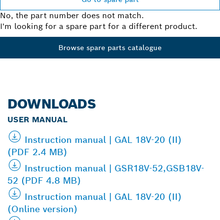
No, the part number does not match.
I'm looking for a spare part for a different product.
Browse spare parts catalogue
DOWNLOADS
USER MANUAL
Instruction manual | GAL 18V-20 (II)
(PDF 2.4 MB)
Instruction manual | GSR18V-52,GSB18V-
52 (PDF 4.8 MB)
Instruction manual | GAL 18V-20 (II)
(Online version)