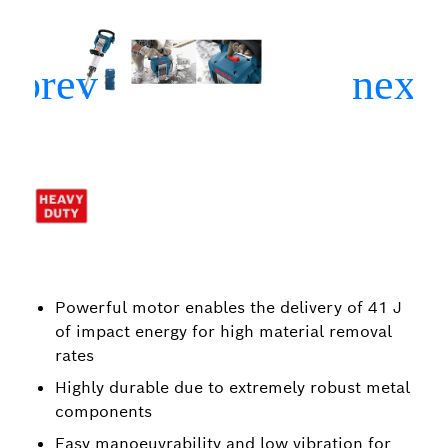
Powerful motor enables the delivery of 41 J
of impact energy for high material removal
rates
Highly durable due to extremely robust metal
components
Easy manoeuvrability and low vibration for