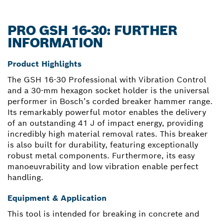
PRO GSH 16-30: FURTHER
INFORMATION
Product Highlights
The GSH 16-30 Professional with Vibration Control
and a 30-mm hexagon socket holder is the universal
performer in Bosch’s corded breaker hammer range.
Its remarkably powerful motor enables the delivery
of an outstanding 41 J of impact energy, providing
incredibly high material removal rates. This breaker
is also built for durability, featuring exceptionally
robust metal components. Furthermore, its easy
manoeuvrability and low vibration enable perfect
handling.
Equipment & Application
This tool is intended for breaking in concrete and