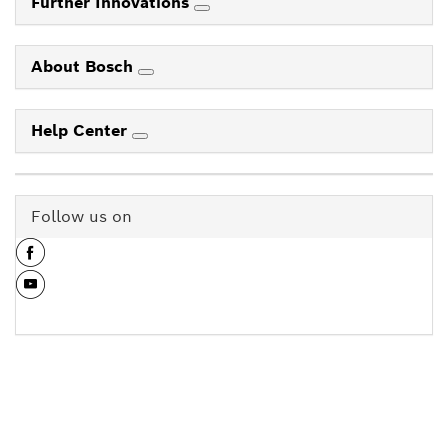
Further Innovations
About Bosch
Help Center
Follow us on