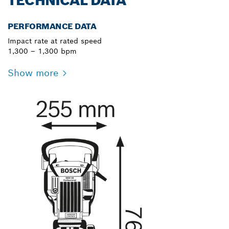
TECHNICAL DATA
PERFORMANCE DATA
Impact rate at rated speed
1,300 – 1,300 bpm
Show more