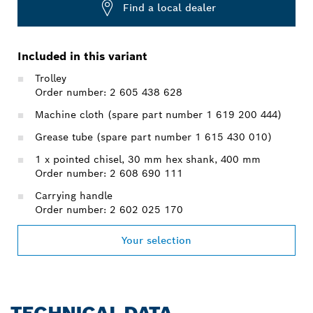
Find a local dealer
Included in this variant
Trolley
Order number: 2 605 438 628
Machine cloth (spare part number 1 619 200 444)
Grease tube (spare part number 1 615 430 010)
1 x pointed chisel, 30 mm hex shank, 400 mm
Order number: 2 608 690 111
Carrying handle
Order number: 2 602 025 170
Your selection