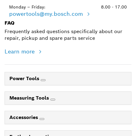
Monday – Friday:
8.00 - 17.00
powertools@my.bosch.com
FAQ
Frequently asked questions specifically about our
repair, pickup and spare parts service
Learn more
Power Tools
Measuring Tools
Accessories