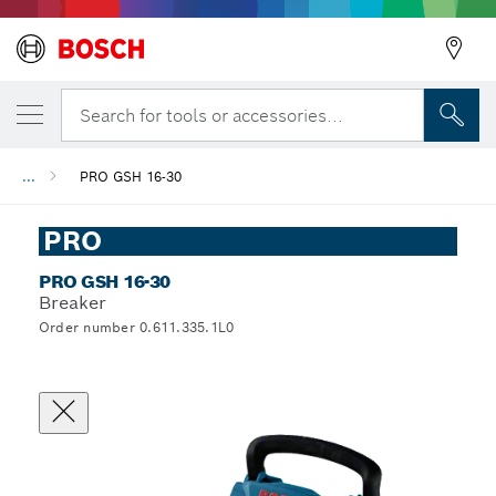
Search for tools or accessories...
...
PRO GSH 16-30
PRO
PRO GSH 16-30
Breaker
Order number 0.611.335.1L0