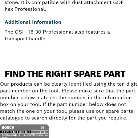
stone. It is compatible with dust attachment GDE
hex Professional.
Additional Information
The GSH 16-30 Professional also features a
transport handle.
FIND THE RIGHT SPARE PART
Our products can be clearly identified using the ten-digit
part number on the tool. Please make sure that the part
number below matches the number in the information
box on your tool. If the part number below does not
match the one on your tool, please use our spare parts
catalogue to search directly for the part you require.