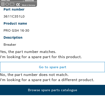
Part number
3611C351L0
Product name
PRO GSH 16-30
Description
Breaker
Yes, the part number matches.
I'm looking for a spare part for this product.
Go to spare part
No, the part number does not match.
I'm looking for a spare part for a different product.
Browse spare parts catalogue