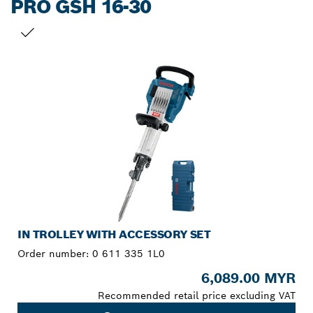
PRO GSH 16-30
YOUR SELECTION
IN TROLLEY WITH ACCESSORY SET
Order number:
0 611 335 1L0
6,089.00 MYR
Recommended retail price excluding VAT