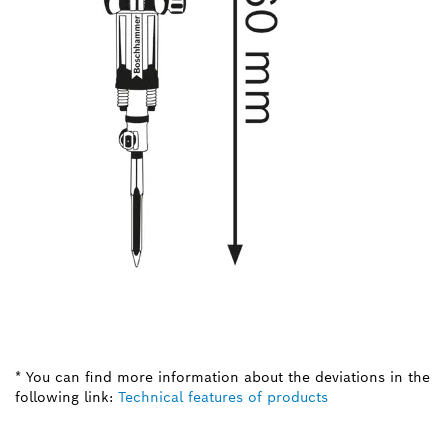
* You can find more information about the deviations in the
following link:
Technical features of products