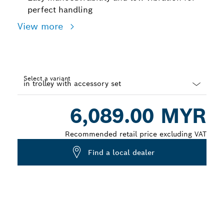
perfect handling
View more
Select a variant
Dropdown
6,089.00 MYR
closed
Recommended retail price excluding VAT
Find a local dealer