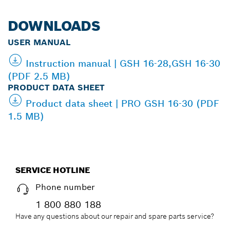
DOWNLOADS
USER MANUAL
Instruction manual | GSH 16-28,GSH 16-30
(PDF 2.5 MB)
PRODUCT DATA SHEET
Product data sheet | PRO GSH 16-30 (PDF
1.5 MB)
SERVICE HOTLINE
Phone number
1 800 880 188
Have any questions about our repair and spare parts service?