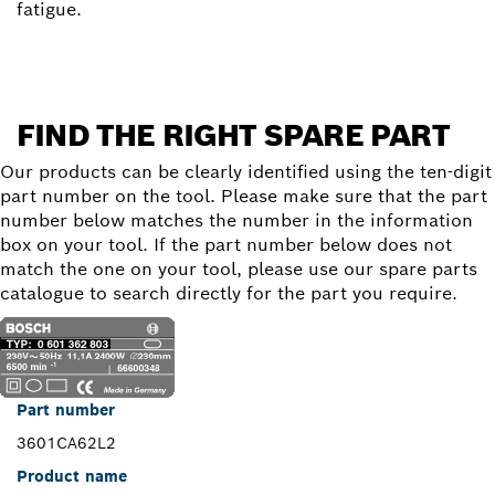
fatigue.
FIND THE RIGHT SPARE PART
Our products can be clearly identified using the ten-digit
part number on the tool. Please make sure that the part
number below matches the number in the information
box on your tool. If the part number below does not
match the one on your tool, please use our spare parts
catalogue to search directly for the part you require.
Part number
3601CA62L2
Product name