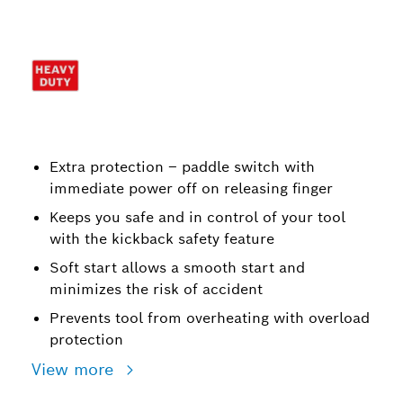
Extra protection – paddle switch with
immediate power off on releasing finger
Keeps you safe and in control of your tool
with the kickback safety feature
Soft start allows a smooth start and
minimizes the risk of accident
Prevents tool from overheating with overload
protection
View more