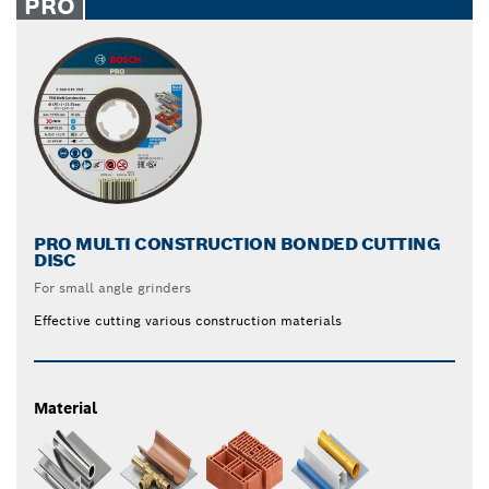
PRO
PRO MULTI CONSTRUCTION BONDED CUTTING
DISC
For small angle grinders
Effective cutting various construction materials
Material