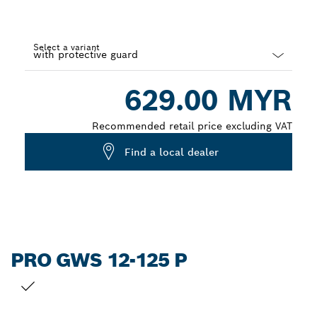
Select a variant
Dropdown
629.00 MYR
closed
Recommended retail price excluding VAT
Find a local dealer
PRO GWS 12-125 P
YOUR SELECTION