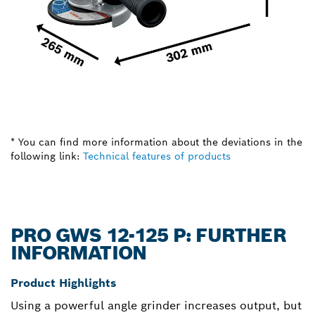
* You can find more information about the deviations in the
following link:
Technical features of products
PRO GWS 12-125 P: FURTHER
INFORMATION
Product Highlights
Using a powerful angle grinder increases output, but