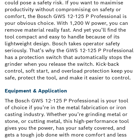
could pose a safety risk. If you want to maximise
productivity without compromising on safety or
comfort, the Bosch GWS 12-125 P Professional is
your obvious choice. With 1,200 W power, you can
remove material really fast. And yet you’ll find the
tool compact and easy to handle because of its
lightweight design. Bosch takes operator safety
seriously. That’s why the GWS 12-125 P Professional
has a protection switch that automatically stops the
grinder when you release the switch. Kick-back
control, soft start, and overload protection keep you
safe, protect the tool, and make it easier to control.
Equipment & Application
The Bosch GWS 12-125 P Professional is your tool
of choice if you’re in the metal fabrication or iron
casting industry. Whether you’re grinding metal or
stone, or cutting metal, this high-performance tool
gives you the power, has your safety covered, and
gets a tough job done with more comfort and less