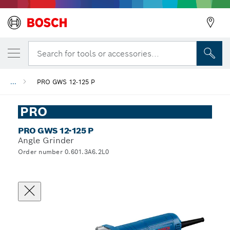
Search for tools or accessories...
...
PRO GWS 12-125 P
PRO
PRO GWS 12-125 P
Angle Grinder
Order number 0.601.3A6.2L0