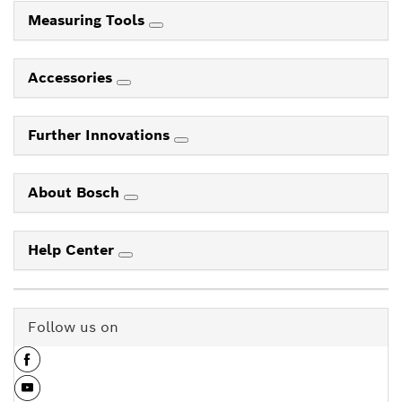
Measuring Tools
Accessories
Further Innovations
About Bosch
Help Center
Follow us on