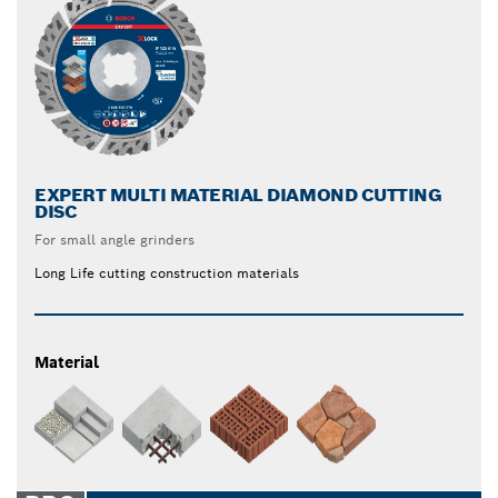
EXPERT MULTI MATERIAL DIAMOND CUTTING
DISC
For small angle grinders
Long Life cutting construction materials
Material