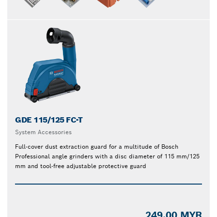
GDE 115/125 FC-T
System Accessories
Full-cover dust extraction guard for a multitude of Bosch
Professional angle grinders with a disc diameter of 115 mm/125
mm and tool-free adjustable protective guard
249.00 MYR