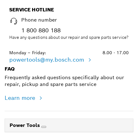
SERVICE HOTLINE
Phone number
1 800 880 188
Have any questions about our repair and spare parts service?
Monday – Friday:
8.00 - 17.00
powertools@my.bosch.com
FAQ
Frequently asked questions specifically about our
repair, pickup and spare parts service
Learn more
Power Tools