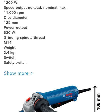
1200 W
Speed output no-load, nominal max.
11,000 rpm
Disc diameter
125 mm
Power output
630 W
Grinding spindle thread
M14
Weight
2.4 kg
Switch
Safety switch
Show more