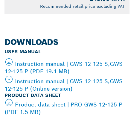
Recommended retail price excluding VAT
DOWNLOADS
USER MANUAL
Instruction manual | GWS 12-125 S,GWS
12-125 P (PDF 19.1 MB)
Instruction manual | GWS 12-125 S,GWS
12-125 P (Online version)
PRODUCT DATA SHEET
Product data sheet | PRO GWS 12-125 P
(PDF 1.5 MB)