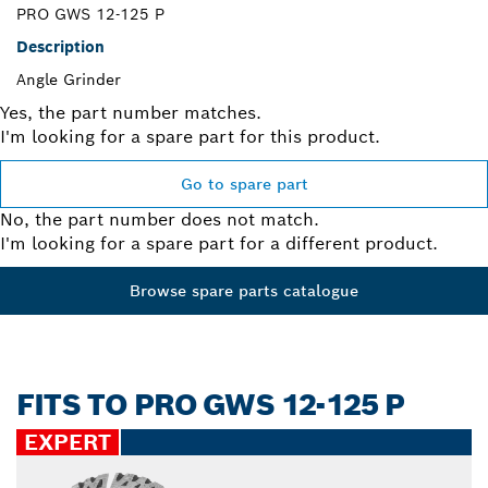
PRO GWS 12-125 P
Description
Angle Grinder
Yes, the part number matches.
I'm looking for a spare part for this product.
Go to spare part
No, the part number does not match.
I'm looking for a spare part for a different product.
Browse spare parts catalogue
FITS TO PRO GWS 12-125 P
EXPERT