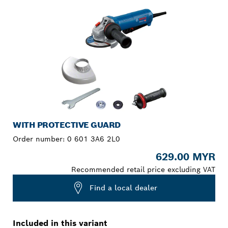
WITH PROTECTIVE GUARD
Order number:
0 601 3A6 2L0
629.00 MYR
Recommended retail price excluding VAT
Find a local dealer
Included in this variant