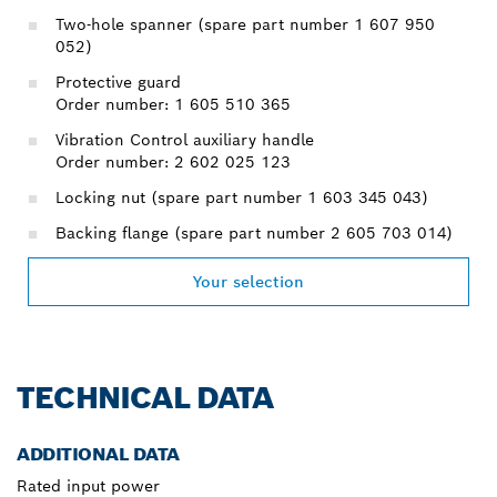
Two-hole spanner (spare part number 1 607 950
052)
Protective guard
Order number: 1 605 510 365
Vibration Control auxiliary handle
Order number: 2 602 025 123
Locking nut (spare part number 1 603 345 043)
Backing flange (spare part number 2 605 703 014)
Your selection
TECHNICAL DATA
ADDITIONAL DATA
Rated input power