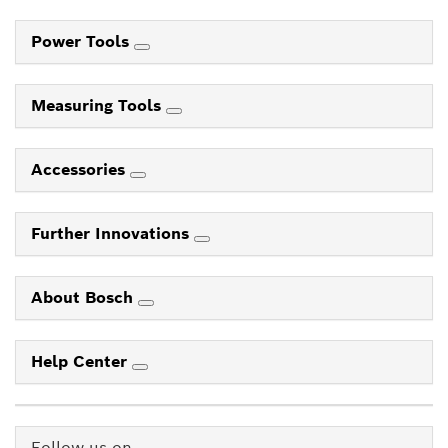
Power Tools
Measuring Tools
Accessories
Further Innovations
About Bosch
Help Center
Follow us on