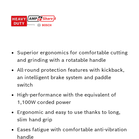
Superior ergonomics for comfortable cutting
and grinding with a rotatable handle
All-round protection features with kickback,
an intelligent brake system and paddle
switch
High-performance with the equivalent of
1,100W corded power
Ergonomic and easy to use thanks to long,
slim hand grip
Eases fatigue with comfortable anti-vibration
handle