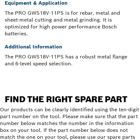
Equipment & Application
The PRO GWS18V-11PS is for rebar, metal and
sheet-metal cutting and metal grinding. It is
optimized for high power performance Bosch
batteries.
Additional Information
The PRO GWS18V-11PS has a robust metal flange
and 6-level speed selection.
FIND THE RIGHT SPARE PART
Our products can be clearly identified using the ten-digit
part number on the tool. Please make sure that the part
number below matches the number in the information
box on your tool. If the part number below does not
match the one on your tool, please use our spare parts