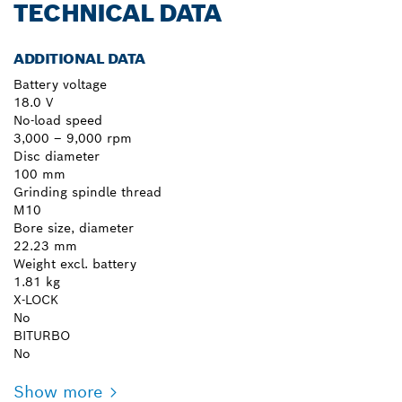
TECHNICAL DATA
ADDITIONAL DATA
Battery voltage
18.0 V
No-load speed
3,000 – 9,000 rpm
Disc diameter
100 mm
Grinding spindle thread
M10
Bore size, diameter
22.23 mm
Weight excl. battery
1.81 kg
X-LOCK
No
BITURBO
No
Show more