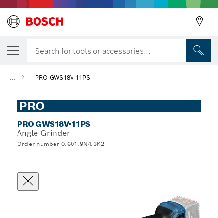
Search for tools or accessories...
...
PRO GWS18V-11PS
PRO
PRO GWS18V-11PS
Angle Grinder
Order number 0.601.9N4.3K2