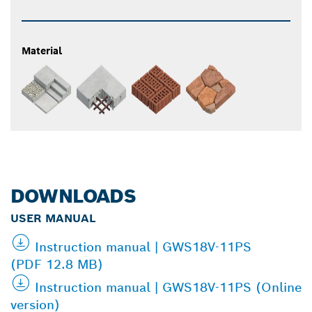
Material
DOWNLOADS
USER MANUAL
Instruction manual | GWS18V-11PS
(PDF 12.8 MB)
Instruction manual | GWS18V-11PS (Online
version)