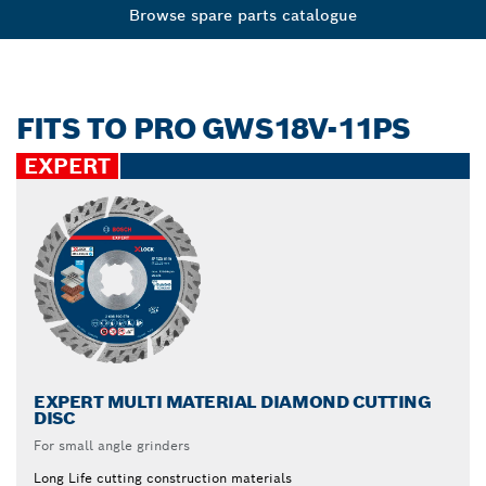
Browse spare parts catalogue
FITS TO PRO GWS18V-11PS
EXPERT
EXPERT MULTI MATERIAL DIAMOND CUTTING
DISC
For small angle grinders
Long Life cutting construction materials