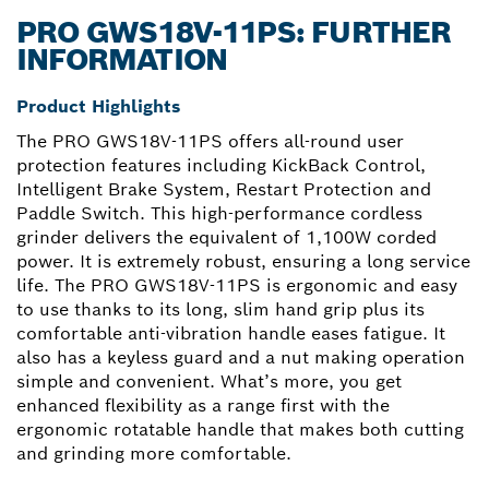
PRO GWS18V-11PS: FURTHER
INFORMATION
Product Highlights
The PRO GWS18V-11PS offers all-round user
protection features including KickBack Control,
Intelligent Brake System, Restart Protection and
Paddle Switch. This high-performance cordless
grinder delivers the equivalent of 1,100W corded
power. It is extremely robust, ensuring a long service
life. The PRO GWS18V-11PS is ergonomic and easy
to use thanks to its long, slim hand grip plus its
comfortable anti-vibration handle eases fatigue. It
also has a keyless guard and a nut making operation
simple and convenient. What’s more, you get
enhanced flexibility as a range first with the
ergonomic rotatable handle that makes both cutting
and grinding more comfortable.