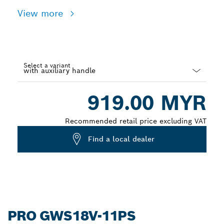
View more
Select a variant
Dropdown
919.00 MYR
closed
Recommended retail price excluding VAT
Find a local dealer
PRO GWS18V-11PS