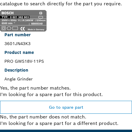
catalogue to search directly for the part you require.
Part number
3601JN43K3
Product name
PRO GWS18V-11PS
Description
Angle Grinder
Yes, the part number matches.
I'm looking for a spare part for this product.
Go to spare part
No, the part number does not match.
I'm looking for a spare part for a different product.