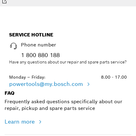
SERVICE HOTLINE
Phone number
1 800 880 188
Have any questions about our repair and spare parts service?
Monday – Friday:
8.00 - 17.00
powertools@my.bosch.com
FAQ
Frequently asked questions specifically about our
repair, pickup and spare parts service
Learn more