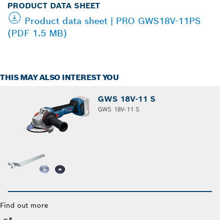
PRODUCT DATA SHEET
Product data sheet | PRO GWS18V-11PS
(PDF 1.5 MB)
THIS MAY ALSO INTEREST YOU
GWS 18V-11 S
GWS 18V-11 S
Find out more