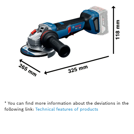
* You can find more information about the deviations in the
following link:
Technical features of products