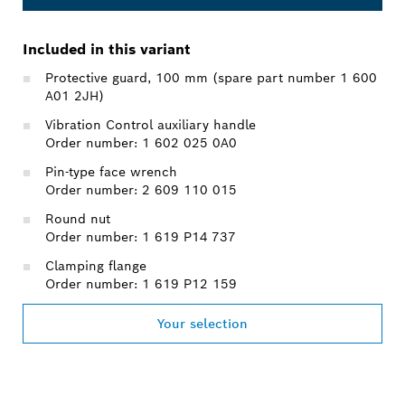
Included in this variant
Protective guard, 100 mm (spare part number 1 600
A01 2JH)
Vibration Control auxiliary handle
Order number: 1 602 025 0A0
Pin-type face wrench
Order number: 2 609 110 015
Round nut
Order number: 1 619 P14 737
Clamping flange
Order number: 1 619 P12 159
Your selection