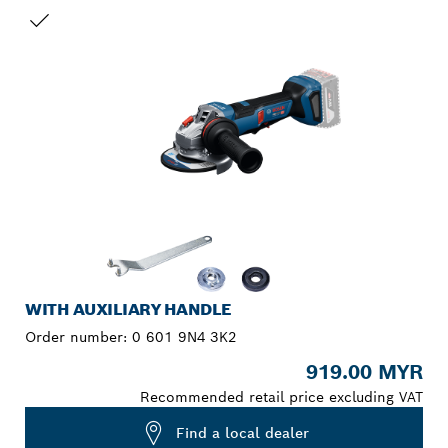
YOUR SELECTION
WITH AUXILIARY HANDLE
Order number:
0 601 9N4 3K2
919.00 MYR
Recommended retail price excluding VAT
Find a local dealer