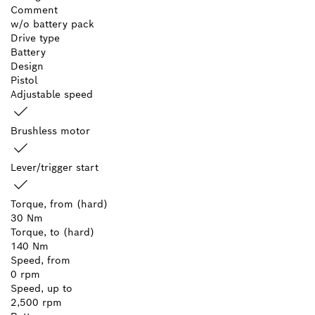
Comment
w/o battery pack
Drive type
Battery
Design
Pistol
Adjustable speed
Brushless motor
Lever/trigger start
Torque, from (hard)
30 Nm
Torque, to (hard)
140 Nm
Speed, from
0 rpm
Speed, up to
2,500 rpm