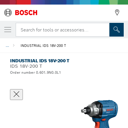
Search for tools or accessories...
...
INDUSTRIAL IDS 18V-200 T
INDUSTRIAL IDS 18V-200 T
IDS 18V-200 T
Order number 0.601.9N0.0L1