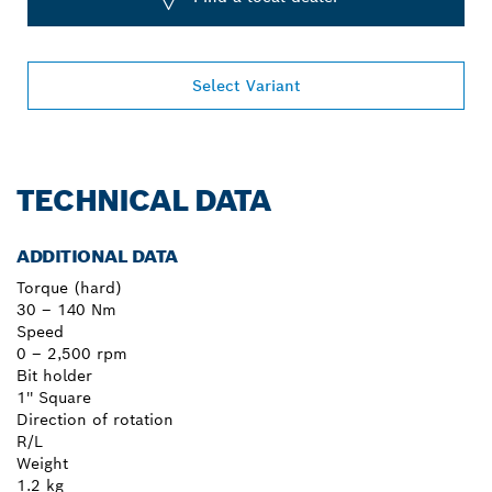
Select Variant
TECHNICAL DATA
ADDITIONAL DATA
Torque (hard)
30 – 140 Nm
Speed
0 – 2,500 rpm
Bit holder
1'' Square
Direction of rotation
R/L
Weight
1.2 kg