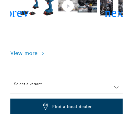
View more
Select a variant
Dropdown
closed
Find a local dealer