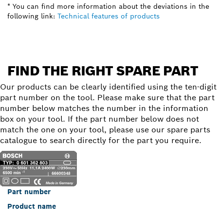
* You can find more information about the deviations in the
following link:
Technical features of products
FIND THE RIGHT SPARE PART
Our products can be clearly identified using the ten-digit
part number on the tool. Please make sure that the part
number below matches the number in the information
box on your tool. If the part number below does not
match the one on your tool, please use our spare parts
catalogue to search directly for the part you require.
Part number
Product name