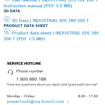
Instruction manual (PDF 3.5 MB)
3D DATA
3D Data | INDUSTRIAL IDS 18V-200 T
PRODUCT DATA SHEET
Product data sheet | INDUSTRIAL IDS 18V-
200 T (PDF 1.5 MB)
SERVICE HOTLINE
Phone number
1 800 880 188
Have any questions about our repair and spare parts service?
Monday – Friday:
8.00 - 17.00
powertools@my.bosch.com