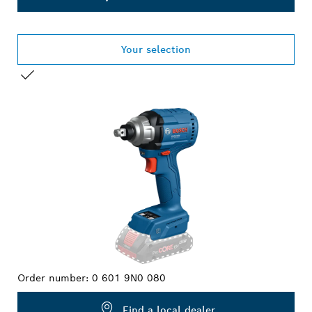
Your selection
YOUR SELECTION
Order number:
0 601 9N0 080
Find a local dealer