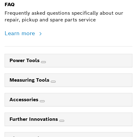
FAQ
Frequently asked questions specifically about our
repair, pickup and spare parts service
Learn more
Power Tools
Measuring Tools
Accessories
Further Innovations