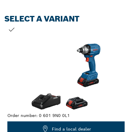
SELECT A VARIANT
YOUR SELECTION
Order number:
0 601 9N0 0L1
Find a local dealer