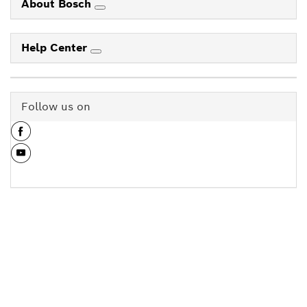
About Bosch
Help Center
Follow us on