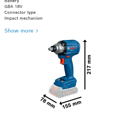
Battery
GBA 18V
Connector type
Impact mechanism
Show more