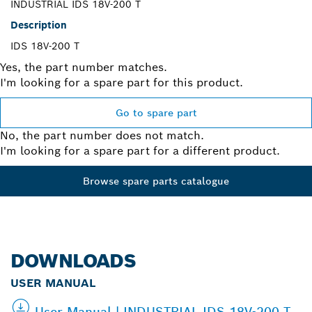
INDUSTRIAL IDS 18V-200 T
Description
IDS 18V-200 T
Yes, the part number matches.
I'm looking for a spare part for this product.
Go to spare part
No, the part number does not match.
I'm looking for a spare part for a different product.
Browse spare parts catalogue
DOWNLOADS
USER MANUAL
User Manual | INDUSTRIAL IDS 18V-200 T