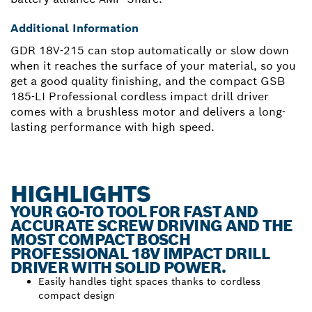
Additional Information
GDR 18V-215 can stop automatically or slow down
when it reaches the surface of your material, so you
get a good quality finishing, and the compact GSB
185-LI Professional cordless impact drill driver
comes with a brushless motor and delivers a long-
lasting performance with high speed.
HIGHLIGHTS
YOUR GO-TO TOOL FOR FAST AND
ACCURATE SCREW DRIVING AND THE
MOST COMPACT BOSCH
PROFESSIONAL 18V IMPACT DRILL
DRIVER WITH SOLID POWER.
Easily handles tight spaces thanks to cordless
compact design