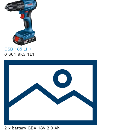
GSB 185-LI
0 601 9K3 1L1
2 x battery GBA 18V 2.0 Ah