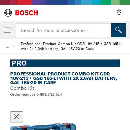
Search for tools or accessories...
Professional Product Combo Kit GDR 18V-215 + GSB 185-LI
...
with 2x 2.0Ah battery, GAL 18V-20 in Case
PRO
PROFESSIONAL PRODUCT COMBO KIT GDR
18V-215 + GSB 185-LI WITH 2X 2.0AH BATTERY,
GAL 18V-20 IN CASE
Combo Kit
Order number 0.601.9N2.0L4