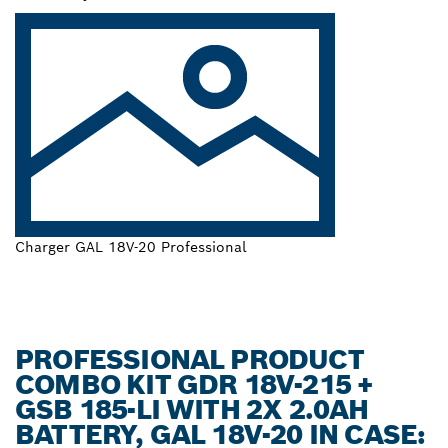
Charger GAL 18V-20 Professional
PROFESSIONAL PRODUCT
COMBO KIT GDR 18V-215 +
GSB 185-LI WITH 2X 2.0AH
BATTERY, GAL 18V-20 IN CASE: