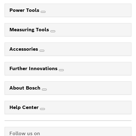
Power Tools
Measuring Tools
Accessories
Further Innovations
About Bosch
Help Center
Follow us on