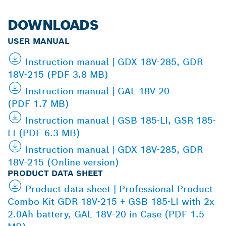
DOWNLOADS
USER MANUAL
Instruction manual | GDX 18V-285, GDR
18V-215 (PDF 3.8 MB)
Instruction manual | GAL 18V-20
(PDF 1.7 MB)
Instruction manual | GSB 185-LI, GSR 185-
LI (PDF 6.3 MB)
Instruction manual | GDX 18V-285, GDR
18V-215 (Online version)
PRODUCT DATA SHEET
Product data sheet | Professional Product
Combo Kit GDR 18V-215 + GSB 185-LI with 2x
2.0Ah battery, GAL 18V-20 in Case (PDF 1.5