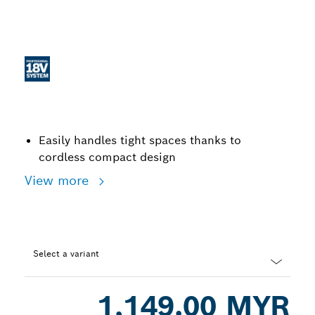
Easily handles tight spaces thanks to
cordless compact design
View more
Select a variant
Dropdown
1,149.00 MYR
closed