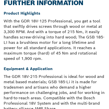
FURTHER INFORMATION
Product Highlights
With the GDR 18V-125 Professional, you get a tool
that swiftly drives screws through wood or metal at
3,300 RPM. And with a torque of 215 Nm, it easily
handles screw-driving into hard wood; The GSB 185-
LI has a brushless motor for a long lifetime and
power for all standard applications. It reaches a
maximum torque (hard) of 45 Nm and rotational
speed of 1,900 rpm.
Equipment & Application
The GDR 18V-215 Professional is ideal for wood and
metal based materials; GSB 185-Li it is made for
tradesmen and artisans who demand a higher
performance on challenging jobs, and for working in
hard-to-reach areas. Compatible with the Bosch
Professional 18V System and with the multi-brand
battery alliance AMP Share.