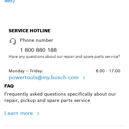
MB)
SERVICE HOTLINE
Phone number
1 800 880 188
Have any questions about our repair and spare parts service?
Monday – Friday:
8.00 - 17.00
powertools@my.bosch.com
FAQ
Frequently asked questions specifically about our
repair, pickup and spare parts service
Learn more