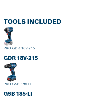
TOOLS INCLUDED
PRO GDR 18V-215
GDR 18V-215
PRO GSB 185-LI
GSB 185-LI