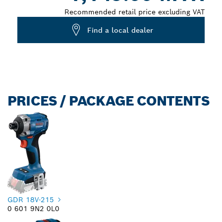
Recommended retail price excluding VAT
Find a local dealer
PRICES / PACKAGE CONTENTS
GDR 18V-215
0 601 9N2 0L0