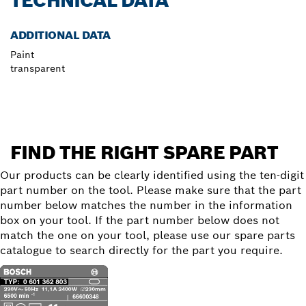
TECHNICAL DATA
ADDITIONAL DATA
Paint
transparent
FIND THE RIGHT SPARE PART
Our products can be clearly identified using the ten-digit
part number on the tool. Please make sure that the part
number below matches the number in the information
box on your tool. If the part number below does not
match the one on your tool, please use our spare parts
catalogue to search directly for the part you require.