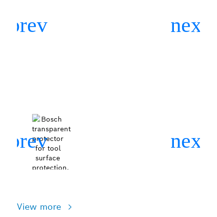
View more