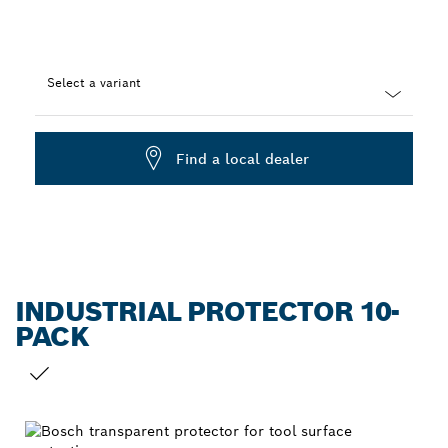
Select a variant
Dropdown
closed
Find a local dealer
INDUSTRIAL PROTECTOR 10-
PACK
YOUR SELECTION