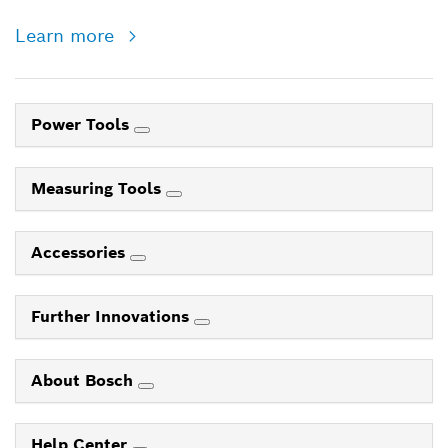
Learn more
Power Tools
Measuring Tools
Accessories
Further Innovations
About Bosch
Help Center