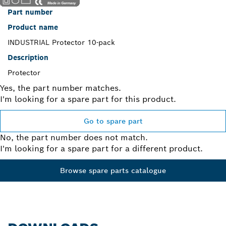
Part number
Product name
INDUSTRIAL Protector 10-pack
Description
Protector
Yes, the part number matches.
I'm looking for a spare part for this product.
Go to spare part
No, the part number does not match.
I'm looking for a spare part for a different product.
Browse spare parts catalogue