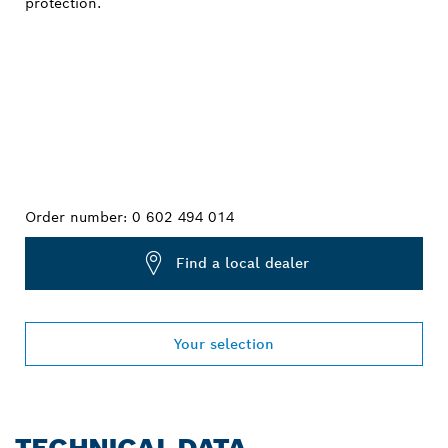
Order number:
0 602 494 014
Find a local dealer
Your selection