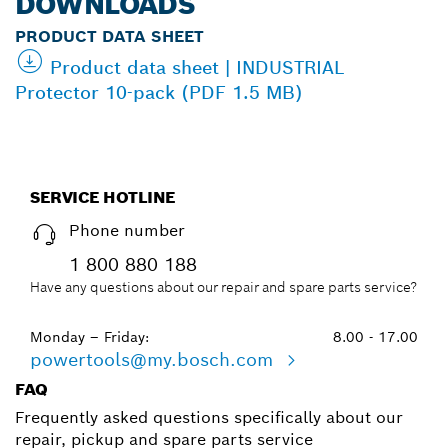
DOWNLOADS
PRODUCT DATA SHEET
Product data sheet | INDUSTRIAL
Protector 10-pack (PDF 1.5 MB)
SERVICE HOTLINE
Phone number
1 800 880 188
Have any questions about our repair and spare parts service?
Monday – Friday:
8.00 - 17.00
powertools@my.bosch.com
FAQ
Frequently asked questions specifically about our
repair, pickup and spare parts service