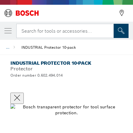
Search for tools or accessories...
...
INDUSTRIAL Protector 10-pack
INDUSTRIAL PROTECTOR 10-PACK
Protector
Order number 0.602.494.014