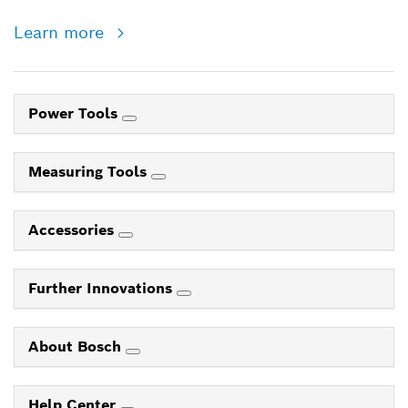
Learn more
Power Tools
Measuring Tools
Accessories
Further Innovations
About Bosch
Help Center