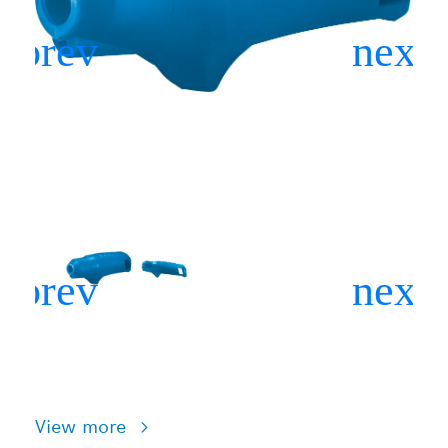
View more