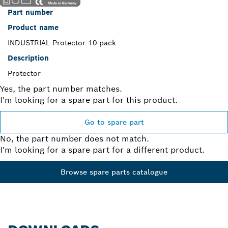
Part number
Product name
INDUSTRIAL Protector 10-pack
Description
Protector
Yes, the part number matches.
I'm looking for a spare part for this product.
Go to spare part
No, the part number does not match.
I'm looking for a spare part for a different product.
Browse spare parts catalogue