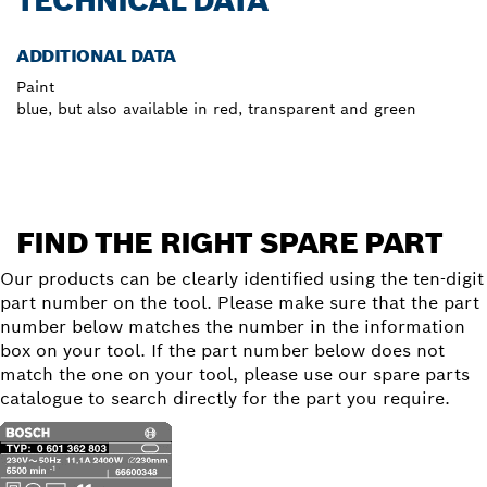
TECHNICAL DATA
ADDITIONAL DATA
Paint
blue, but also available in red, transparent and green
FIND THE RIGHT SPARE PART
Our products can be clearly identified using the ten-digit
part number on the tool. Please make sure that the part
number below matches the number in the information
box on your tool. If the part number below does not
match the one on your tool, please use our spare parts
catalogue to search directly for the part you require.