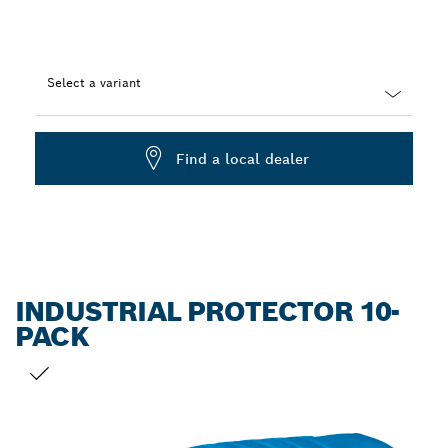
Select a variant
Dropdown
closed
Find a local dealer
INDUSTRIAL PROTECTOR 10-
PACK
YOUR SELECTION