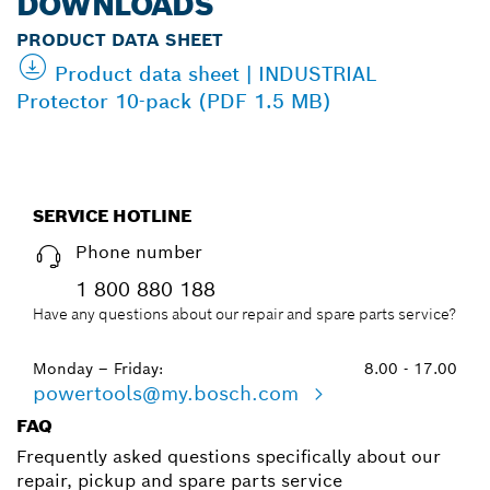
DOWNLOADS
PRODUCT DATA SHEET
Product data sheet | INDUSTRIAL
Protector 10-pack (PDF 1.5 MB)
SERVICE HOTLINE
Phone number
1 800 880 188
Have any questions about our repair and spare parts service?
Monday – Friday:
8.00 - 17.00
powertools@my.bosch.com
FAQ
Frequently asked questions specifically about our
repair, pickup and spare parts service