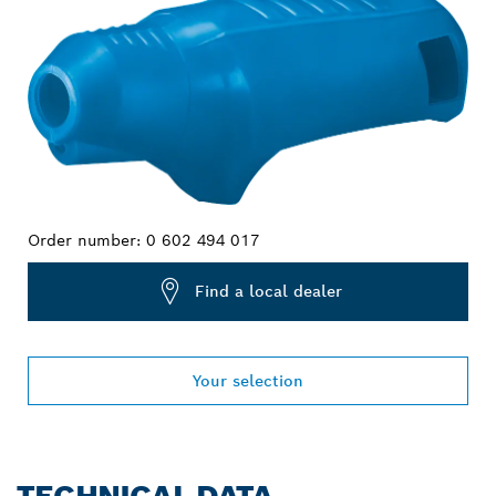
Order number:
0 602 494 017
Find a local dealer
Your selection