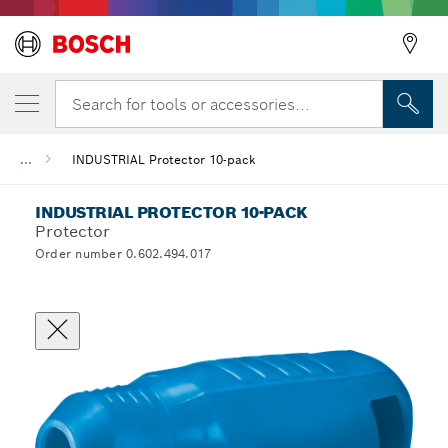
Search for tools or accessories...
...
INDUSTRIAL Protector 10-pack
INDUSTRIAL PROTECTOR 10-PACK
Protector
Order number 0.602.494.017