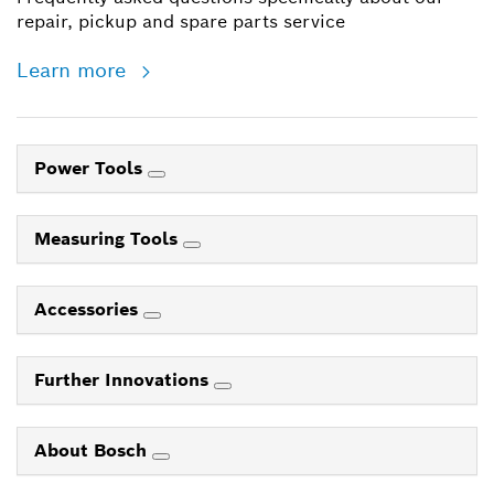
repair, pickup and spare parts service
Learn more
Power Tools
Measuring Tools
Accessories
Further Innovations
About Bosch