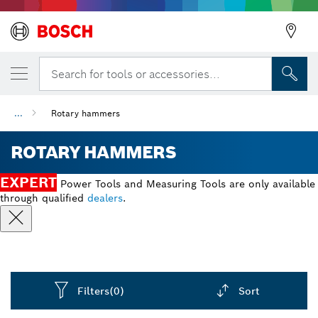
Search for tools or accessories...
...
Rotary hammers
ROTARY HAMMERS
EXPERT
Power Tools and Measuring Tools are only available
through qualified
dealers
.
Filters
(0)
Sort
Dropdown