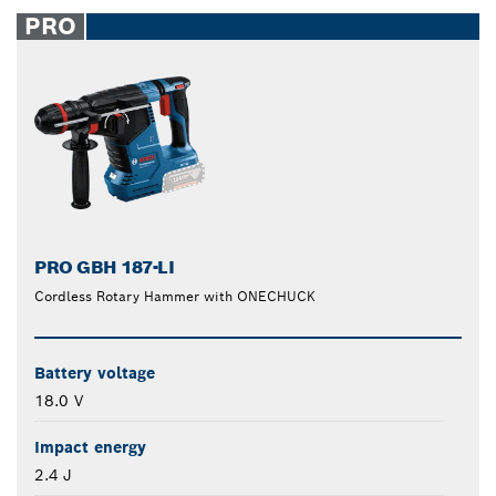
closed
PRO
PRO GBH 187-LI
Cordless Rotary Hammer with ONECHUCK
Battery voltage
18.0 V
Impact energy
2.4 J