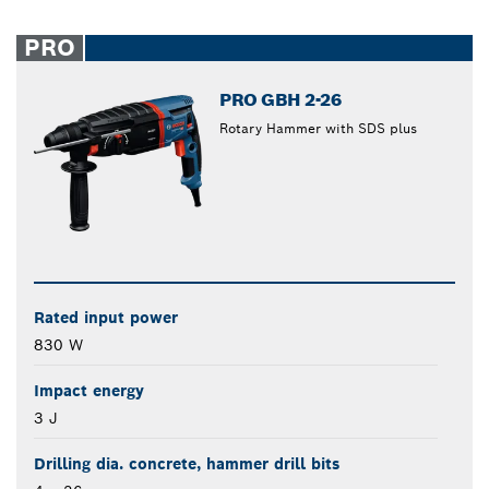
PRO
PRO GBH 2-26
Rotary Hammer with SDS plus
Rated input power
830 W
Impact energy
3 J
Drilling dia. concrete, hammer drill bits