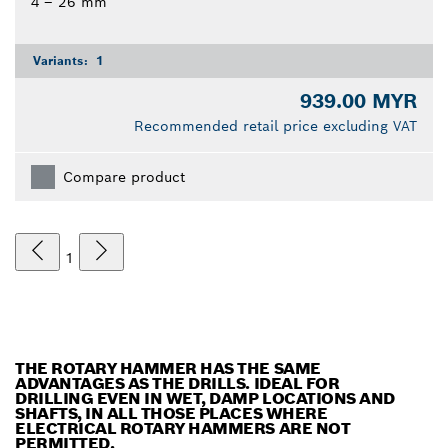
4 – 26 mm
Variants:
1
939.00 MYR
Recommended retail price excluding VAT
Compare product
1
THE ROTARY HAMMER HAS THE SAME
ADVANTAGES AS THE DRILLS. IDEAL FOR
DRILLING EVEN IN WET, DAMP LOCATIONS AND
SHAFTS, IN ALL THOSE PLACES WHERE
ELECTRICAL ROTARY HAMMERS ARE NOT
PERMITTED.