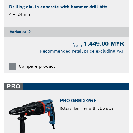
Drilling dia. in concrete with hammer drill bits
4 – 24 mm
Variants:
2
1,449.00 MYR
from
Recommended retail price excluding VAT
Compare product
PRO
PRO GBH 2-26 F
Rotary Hammer with SDS plus