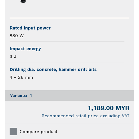
Rated input power
830 W
Impact energy
3 J
Drilling dia. concrete, hammer drill bits
4 – 26 mm
Variants:
1
1,189.00 MYR
Recommended retail price excluding VAT
Compare product