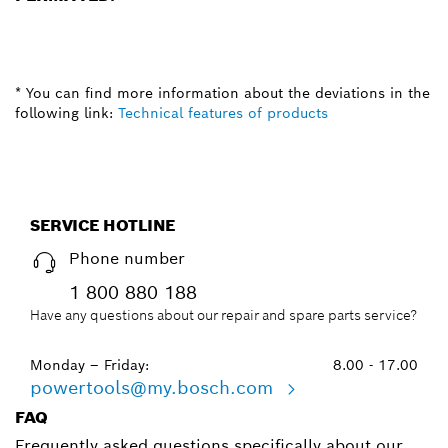
* You can find more information about the deviations in the
following link:
Technical features of products
SERVICE HOTLINE
Phone number
1 800 880 188
Have any questions about our repair and spare parts service?
Monday – Friday:
8.00 - 17.00
powertools@my.bosch.com
FAQ
Frequently asked questions specifically about our